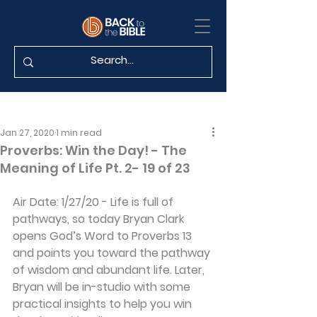
Jan 27, 2020
1 min read
Proverbs: Win the Day! - The
Meaning of Life Pt. 2- 19 of 23
Air Date: 1/27/20 - Life is full of 
pathways, so today Bryan Clark 
opens God’s Word to Proverbs 13 
and points you toward the pathway 
of wisdom and abundant life. Later, 
Bryan will be in-studio with some 
practical insights to help you win 