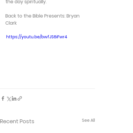
the day spiritually. 
Back to the Bible Presents: Bryan 
Clark
 https://youtu.be/bwfJS6iFwr4
See All
Recent Posts