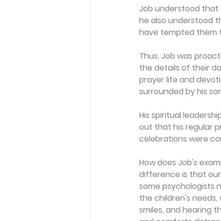
Job understood that hi
he also understood th
have tempted them to
Thus, Job was proactive
the details of their d
prayer life and devoti
surrounded by his so
His spiritual leaders
out that his regular 
celebrations were co
How does Job's exampl
difference is that ou
some psychologists n
the children's needs, 
smiles, and hearing t