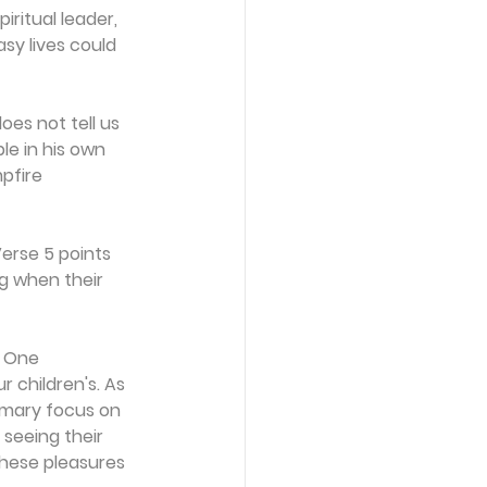
ritual leader, 
sy lives could 
oes not tell us 
le in his own 
pfire 
erse 5 points 
g when their 
? One 
 children's. As 
imary focus on 
 seeing their 
these pleasures 