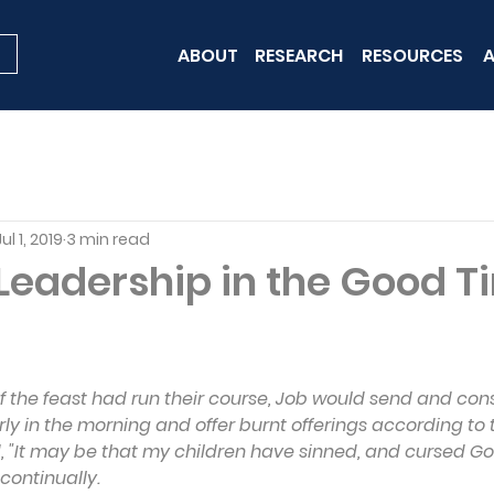
ABOUT
RESEARCH
RESOURCES
A
Jul 1, 2019
3 min read
 Leadership in the Good 
 the feast had run their course, Job would send and con
ly in the morning and offer burnt offerings according to
d, "It may be that my children have sinned, and cursed God
 continually.