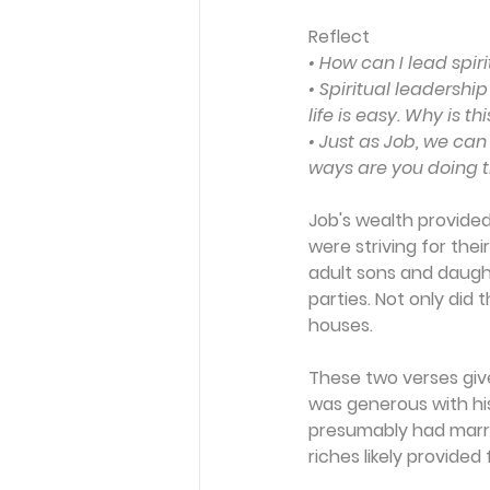
Reflect
• How can I lead spiri
• Spiritual leadershi
life is easy. Why is t
• Just as Job, we can
ways are you doing t
Job's wealth provided 
were striving for their
adult sons and daugh
parties. Not only did
houses.
These two verses give
was generous with his
presumably had marrie
riches likely provided