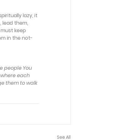
itually lazy, it 
 lead them, 
e must keep 
em in the not-
he people You 
w where each 
ge them to walk 
See All