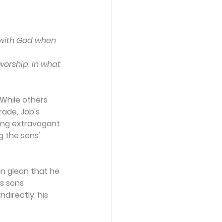
s with God when 
worship. In what 
 While others 
rade, Job's 
ing extravagant 
 the sons' 
an glean that he 
s sons 
irectly, his 