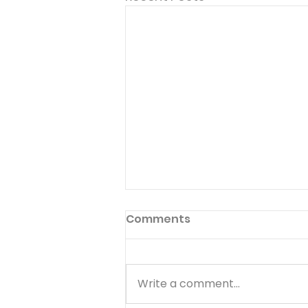
Comments
Write a comment...