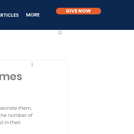
GIVE NOW
MORE
RTICLES
Times
secrate them, 
 the number of 
 in their 