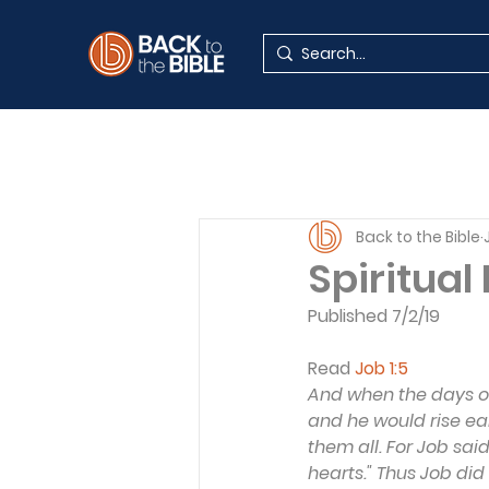
Back to the Bible
Spiritual
Published 7/2/19
Read 
Job 1:5
And when the days of
and he would rise ear
them all. For Job sai
hearts." Thus Job did