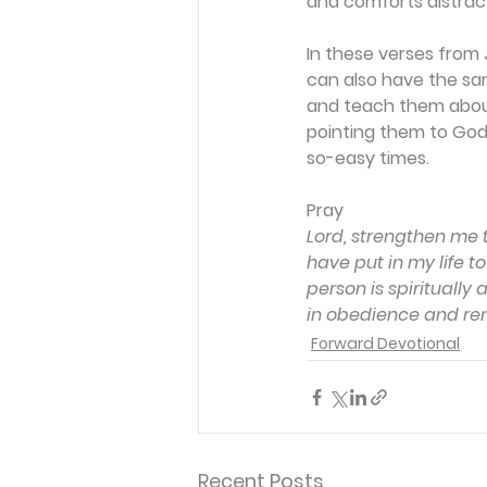
and comforts distrac
In these verses from J
can also have the sam
and teach them about 
pointing them to God,
so-easy times.
Pray
Lord, strengthen me 
have put in my life t
person is spirituall
in obedience and rem
Forward Devotional
Recent Posts