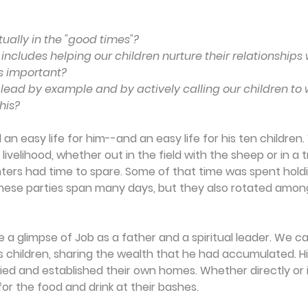
tually in the "good times"?
p includes helping our children nurture their relationship
his important?
 lead by example and by actively calling our children to 
his?
an easy life for him--and an easy life for his ten children.
 livelihood, whether out in the field with the sheep or in a t
ters had time to spare. Some of that time was spent hold
 these parties span many days, but they also rotated among
 a glimpse of Job as a father and a spiritual leader. We c
 children, sharing the wealth that he had accumulated. Hi
d and established their own homes. Whether directly or ind
 for the food and drink at their bashes.