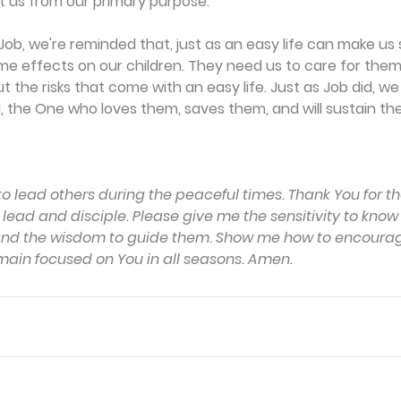
t us from our primary purpose.
ob, we're reminded that, just as an easy life can make us spir
e effects on our children. They need us to care for them,
the risks that come with an easy life. Just as Job did, w
 the One who loves them, saves them, and will sustain th
to lead others during the peaceful times. Thank You for t
o lead and disciple. Please give me the sensitivity to kno
y and the wisdom to guide them. Show me how to encoura
ain focused on You in all seasons. Amen.