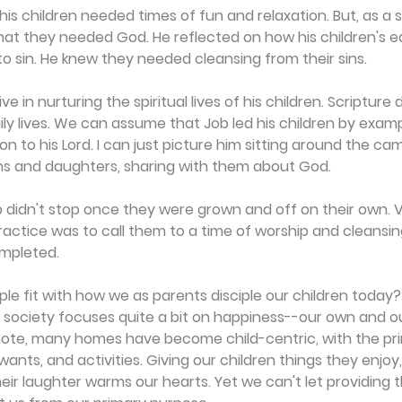
s children needed times of fun and relaxation. But, as a spi
at they needed God. He reflected on how his children's ea
 sin. He knew they needed cleansing from their sins.
 in nurturing the spiritual lives of his children. Scripture d
aily lives. We can assume that Job led his children by examp
on to his Lord. I can just picture him sitting around the cam
ns and daughters, sharing with them about God.
hip didn't stop once they were grown and off on their own. V
practice was to call them to a time of worship and cleansin
mpleted.
e fit with how we as parents disciple our children today
r society focuses quite a bit on happiness--our own and our
ote, many homes have become child-centric, with the pr
wants, and activities. Giving our children things they enjoy,
heir laughter warms our hearts. Yet we can't let providing 