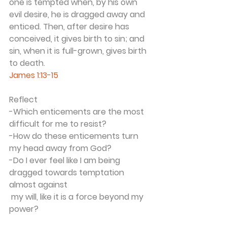
one is tempted when, by his own 
evil desire, he is dragged away and 
enticed. Then, after desire has 
conceived, it gives birth to sin; and 
sin, when it is full-grown, gives birth 
to death.
James 1:13-15
Reflect
-Which enticements are the most 
difficult for me to resist? 
-How do these enticements turn 
my head away from God?
-Do I ever feel like I am being 
dragged towards temptation 
almost against 
 my will, like it is a force beyond my 
power?