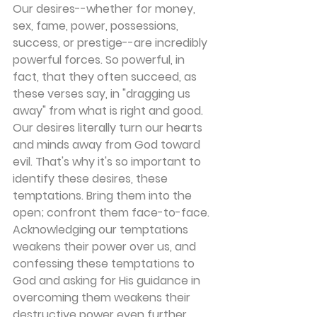
Our desires--whether for money, 
sex, fame, power, possessions, 
success, or prestige--are incredibly 
powerful forces. So powerful, in 
fact, that they often succeed, as 
these verses say, in "dragging us 
away" from what is right and good. 
Our desires literally turn our hearts 
and minds away from God toward 
evil. That's why it's so important to 
identify these desires, these 
temptations. Bring them into the 
open; confront them face-to-face. 
Acknowledging our temptations 
weakens their power over us, and 
confessing these temptations to 
God and asking for His guidance in 
overcoming them weakens their 
destructive power even further.