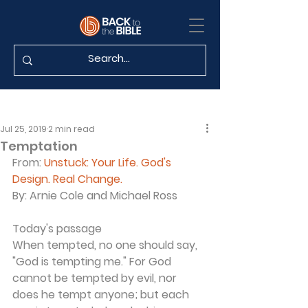
Jul 25, 2019
2 min read
Temptation
From:
Unstuck: Your Life. God's 
Design. Real Change.
By:
 Arnie Cole and Michael Ross
Today's passage
When tempted, no one should say, 
"God is tempting me." For God 
cannot be tempted by evil, nor 
does he tempt anyone; but each 