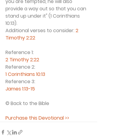
you are tempted, he will also 
provide a way out so that you can 
stand up under it" (1 Corinthians 
10:13).  
Additional verses to consider: 
2 
Timothy 2:22
Reference 1:
2 Timothy 2:22
Reference 2:
1 Corinthians 10:13
Reference 3:
James 1:13-15
© Back to the Bible 
Purchase this Devotional >>