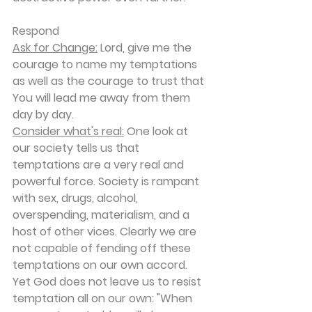
Respond
Ask for Change:
 Lord, give me the 
courage to name my temptations 
as well as the courage to trust that 
You will lead me away from them 
day by day.
Consider what's real:
 One look at 
our society tells us that 
temptations are a very real and 
powerful force. Society is rampant 
with sex, drugs, alcohol, 
overspending, materialism, and a 
host of other vices. Clearly we are 
not capable of fending off these 
temptations on our own accord. 
Yet God does not leave us to resist 
temptation all on our own: "When 