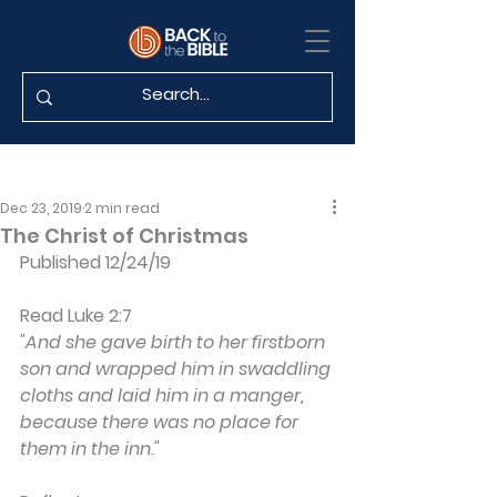
Dec 23, 2019
2 min read
The Christ of Christmas
Published 12/24/19
Read Luke 2:7
"And she gave birth to her firstborn 
son and wrapped him in swaddling 
cloths and laid him in a manger, 
because there was no place for 
them in the inn."