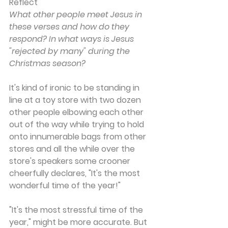
Reflect
What other people meet Jesus in 
these verses and how do they 
respond? In what ways is Jesus 
"rejected by many" during the 
Christmas season?
It's kind of ironic to be standing in 
line at a toy store with two dozen 
other people elbowing each other 
out of the way while trying to hold 
onto innumerable bags from other 
stores and all the while over the 
store's speakers some crooner 
cheerfully declares, "It's the most 
wonderful time of the year!"
"It's the most stressful time of the 
year," might be more accurate. But 