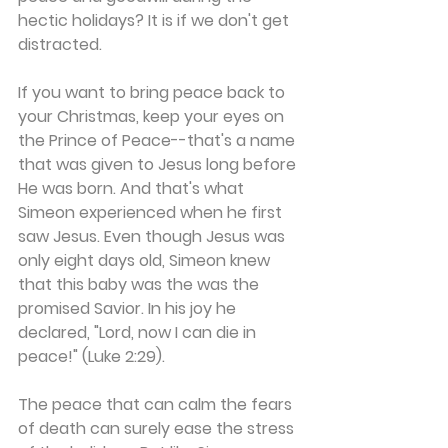
hectic holidays? It is if we don't get 
distracted.
If you want to bring peace back to 
your Christmas, keep your eyes on 
the Prince of Peace--that's a name 
that was given to Jesus long before 
He was born. And that's what 
Simeon experienced when he first 
saw Jesus. Even though Jesus was 
only eight days old, Simeon knew 
that this baby was the was the 
promised Savior. In his joy he 
declared, "Lord, now I can die in 
peace!" (Luke 2:29). 
The peace that can calm the fears 
of death can surely ease the stress 