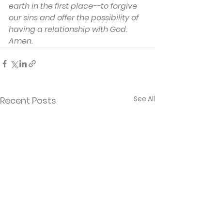
earth in the first place--to forgive 
our sins and offer the possibility of 
having a relationship with God. 
Amen.
See All
Recent Posts