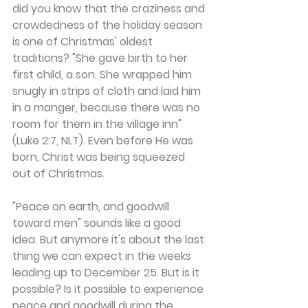
did you know that the craziness and 
crowdedness of the holiday season 
is one of Christmas' oldest 
traditions? "She gave birth to her 
first child, a son. She wrapped him 
snugly in strips of cloth and laid him 
in a manger, because there was no 
room for them in the village inn" 
(Luke 2:7, NLT). Even before He was 
born, Christ was being squeezed 
out of Christmas.
"Peace on earth, and goodwill 
toward men" sounds like a good 
idea. But anymore it's about the last 
thing we can expect in the weeks 
leading up to December 25. But is it 
possible? Is it possible to experience 
peace and goodwill during the 