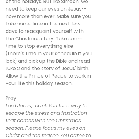
of the holidays. But like Simeon, we 
need to keep our eyes on Jesus--
now more than ever. Make sure you 
take some time in the next few 
days to reacquaint yourself with 
the Christmas story. Take some 
time to stop everything else 
(there's time in your schedule if you 
look) and pick up the Bible and read 
Luke 2 and the story of Jesus' birth. 
Allow the Prince of Peace to work in 
your life this holiday season.
Pray
Lord Jesus, thank You for a way to 
escape the stress and frustration 
that comes with the Christmas 
season. Please focus my eyes on 
Christ and the reason You came to 