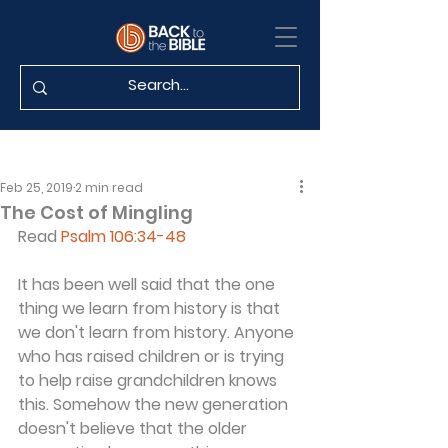
Feb 25, 2019
2 min read
The Cost of Mingling
Read 
Psalm 106:34-48
It has been well said that the one 
thing we learn from history is that 
we don't learn from history. Anyone 
who has raised children or is trying 
to help raise grandchildren knows 
this. Somehow the new generation 
doesn't believe that the older 