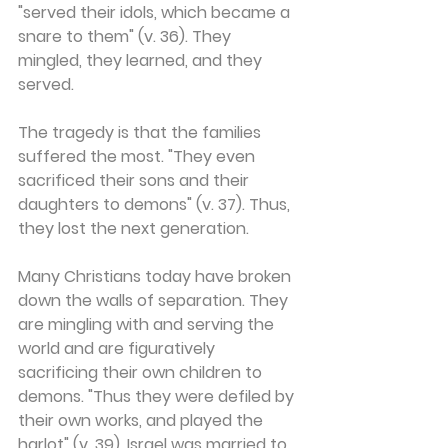
"served their idols, which became a 
snare to them" (v. 36). They 
mingled, they learned, and they 
served.
The tragedy is that the families 
suffered the most. "They even 
sacrificed their sons and their 
daughters to demons" (v. 37). Thus, 
they lost the next generation.
Many Christians today have broken 
down the walls of separation. They 
are mingling with and serving the 
world and are figuratively 
sacrificing their own children to 
demons. "Thus they were defiled by 
their own works, and played the 
harlot" (v. 39). Israel was married to 