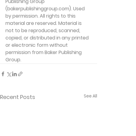
Publishing Group 
(bakerpublishinggroup.com). Used 
by permission. All rights to this 
material are reserved. Material is 
not to be reproduced, scanned, 
copied, or distributed in any printed 
or electronic form without 
permission from Baker Publishing 
Group. 
See All
Recent Posts