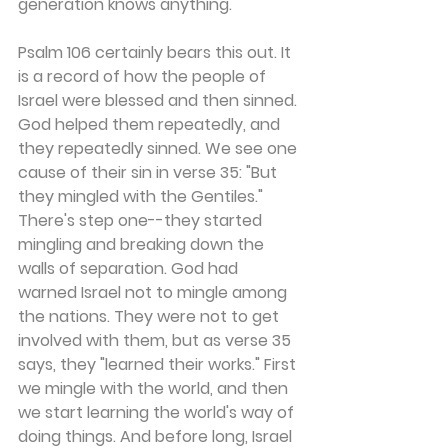
generation knows anything.
Psalm 106 certainly bears this out. It 
is a record of how the people of 
Israel were blessed and then sinned. 
God helped them repeatedly, and 
they repeatedly sinned. We see one 
cause of their sin in verse 35: "But 
they mingled with the Gentiles." 
There's step one--they started 
mingling and breaking down the 
walls of separation. God had 
warned Israel not to mingle among 
the nations. They were not to get 
involved with them, but as verse 35 
says, they "learned their works." First 
we mingle with the world, and then 
we start learning the world's way of 
doing things. And before long, Israel 