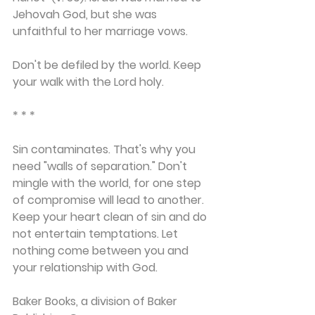
Jehovah God, but she was 
unfaithful to her marriage vows.
Don't be defiled by the world. Keep 
your walk with the Lord holy.
* * *
Sin contaminates. That's why you 
need "walls of separation." Don't 
mingle with the world, for one step 
of compromise will lead to another. 
Keep your heart clean of sin and do 
not entertain temptations. Let 
nothing
 come between you and 
your relationship with God.
Baker Books, a division of Baker 