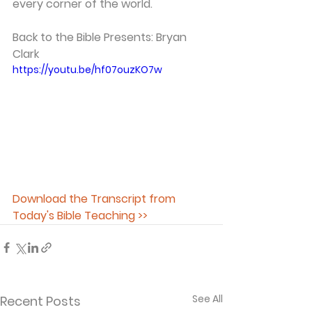
every corner of the world.   
Back to the Bible Presents: Bryan 
Clark
https://youtu.be/hf07ouzKO7w
Download the Transcript from 
Today's Bible Teaching >>
See All
Recent Posts