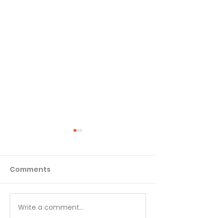
Comments
Write a comment...
GENESIS PT. 3:
GENESIS PT. 3: