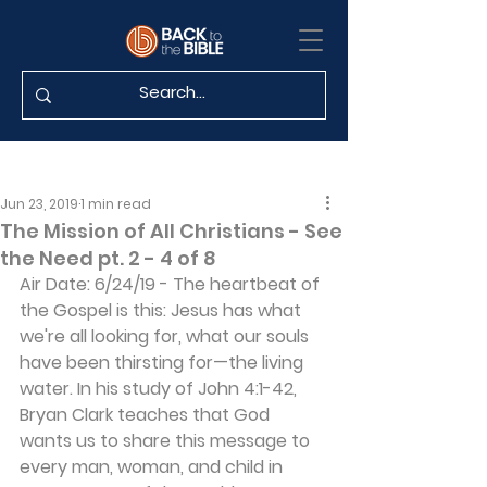
Jun 23, 2019
1 min read
The Mission of All Christians - See
the Need pt. 2 - 4 of 8
Air Date: 6/24/19 - The heartbeat of 
the Gospel is this: Jesus has what 
we're all looking for, what our souls 
have been thirsting for—the living 
water. In his study of John 4:1-42, 
Bryan Clark teaches that God 
wants us to share this message to 
every man, woman, and child in 