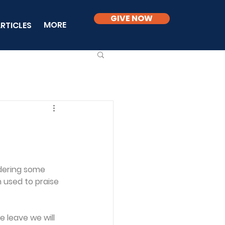
GIVE NOW
MORE
RTICLES
dering some 
used to praise 
 leave we will 