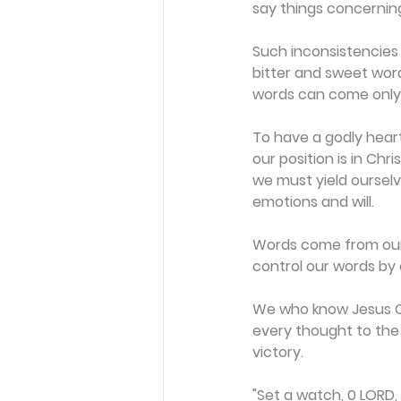
say things concernin
Such inconsistencies
bitter and sweet wor
words can come only 
To have a godly hear
our position is in Chr
we must yield ourselves
emotions and will.
Words come from our 
control our words by 
We who know Jesus Chr
every thought to the 
victory.
"Set a watch, 0 LORD,