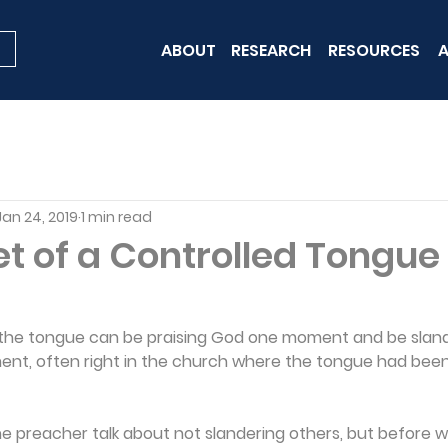
ABOUT
RESEARCH
RESOURCES
A
Jan 24, 2019
1 min read
t of a Controlled Tongue
at the tongue can be praising God one moment and be slan
nt, often right in the church where the tongue had been 
preacher talk about not slandering others, but before we