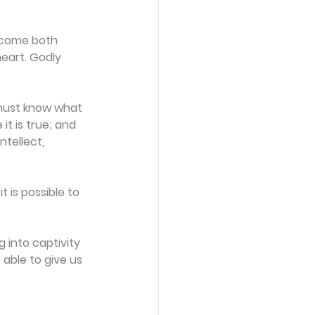
 come both 
eart. Godly 
must know what 
it is true; and 
ntellect, 
is possible to 
 into captivity 
 able to give us 