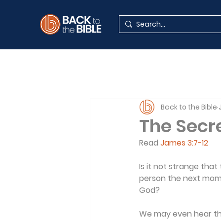
Back to the Bible
The Secre
Read 
James 3:7-12
Is it not strange th
person the next mome
God?
We may even hear the 