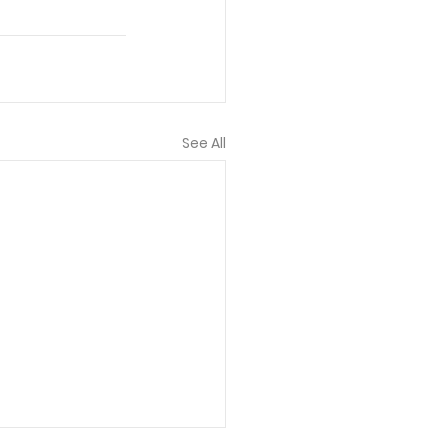
See All