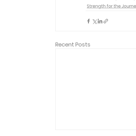
Strength for the Journ
Recent Posts