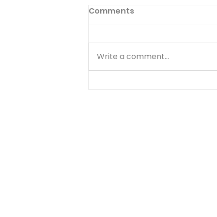
Victory On The Mount
Comments
Exodus 17:8-16 The Christian's
war with the flesh is seen in
the Israelites' desert
Write a comment...
experiences as outlined in the
Old Testament. This age-old
battle is seen in Amalek's
attempt to keep Israel out of