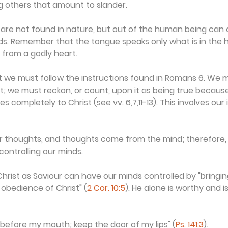
g others that amount to slander.
 are not found in nature, but out of the human being can
ds. Remember that the tongue speaks only what is in the h
from a godly heart.
t we must follow the instructions found in Romans 6. We 
ist; we must reckon, or count, upon it as being true because 
 completely to Christ (see vv. 6,7,11-13). This involves our i
thoughts, and thoughts come from the mind; therefore, it 
controlling our minds.
ist as Saviour can have our minds controlled by "bringing
obedience of Christ" (
2 Cor. 10:5
). He alone is worthy and is
 before my mouth; keep the door of my lips" (
Ps. 141:3
).