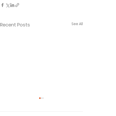
See All
Recent Posts
Thank God for the
Your Debt to 
Godly!
Spirit