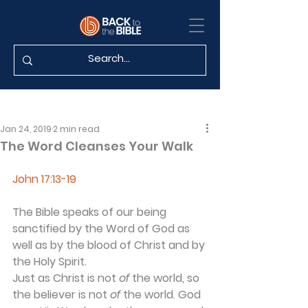
Jan 24, 2019
2 min read
The Word Cleanses Your Walk
John 17:13-19
The Bible speaks of our being 
sanctified by the Word of God as 
well as by the blood of Christ and by 
the Holy Spirit.
Just as Christ is not 
of
 the world, so 
the believer is not 
of
 the world. God 