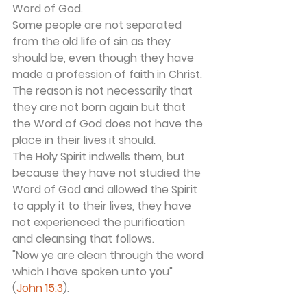
Word of God.
Some people are not separated 
from the old life of sin as they 
should be, even though they have 
made a profession of faith in Christ. 
The reason is not necessarily that 
they are not born again but that 
the Word of God does not have the 
place in their lives it should.
The Holy Spirit indwells them, but 
because they have not studied the 
Word of God and allowed the Spirit 
to apply it to their lives, they have 
not experienced the purification 
and cleansing that follows.
"Now ye are clean through the word 
which I have spoken unto you" 
(
John 15:3
).