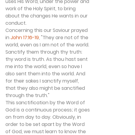
uses His Word, under the power and 
work of the Holy Spirit, to bring 
about the changes He wants in our 
conduct.
Concerning this our Saviour prayed 
in 
John 17:16-19
, "They are not of the 
world, even as I am not of the world. 
Sanctify them through thy truth: 
thy word is truth. As thou hast sent 
me into the world, even so have I 
also sent them into the world. And 
for their sakes I sanctify myself, 
that they also might be sanctified 
through the truth."
This sanctification by the Word of 
God is a continuous process; it goes 
on from day to day. Obviously, in 
order to be set apart by the Word 
of God, we must learn to know the 