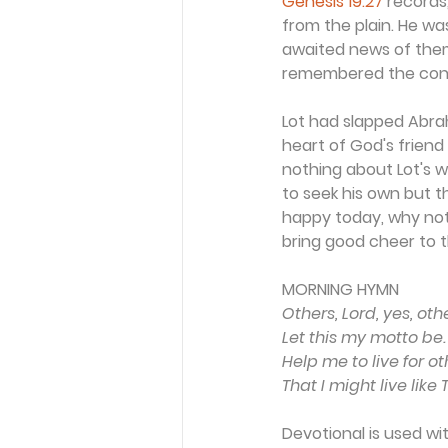
Genesis 19:27
 records
from the plain. He wa
awaited news of them
remembered the con
Lot had slapped Abrah
heart of God's friend
nothing about Lot's we
to seek his own but t
happy today, why not
bring good cheer to the
MORNING HYMN 
Others, Lord, yes, oth
Let this my motto be.
Help me to live for ot
That I might live like 
Devotional is used wi