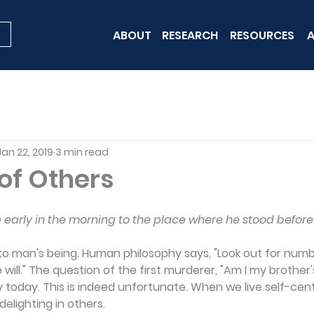
ABOUT
RESEARCH
RESOURCES
A
Jan 22, 2019
3 min read
of Others
arly in the morning to the place where he stood before
 to man's being. Human philosophy says, "Look out for numbe
will." The question of the first murderer, "Am I my brother's 
y today. This is indeed unfortunate. When we live self-cent
delighting in others.