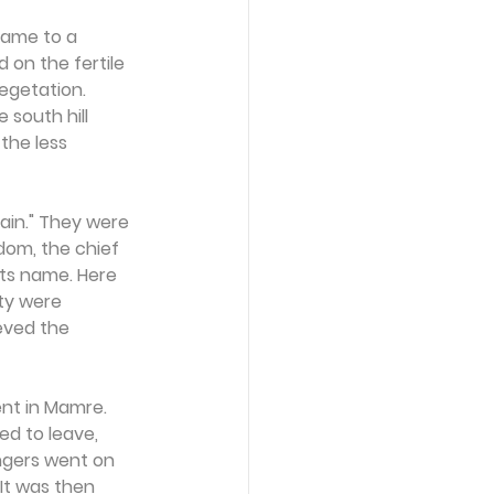
came to a 
 on the fertile 
egetation. 
south hill 
the less 
ain." They were 
om, the chief 
 its name. Here 
ty were 
eved the 
nt in Mamre. 
d to leave, 
gers went on 
It was then 