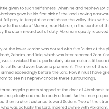
ttle given to such selfishness. When he and nephew Lot 
braham gave his kin first pick of the land. Looking eastward
ot fell prey to temptation and chose the valley thick with v
 to the oaks of Mamre, near Hebron, in the center of the 
ey the stern inward call of duty, Abraham quietly received 
y of the lower Jordan was dotted with five "cities of the pl
ah, Zeboim, and Bela, which was later renamed Zoar. Sod
s, was so wicked that a particularly abnormal sin still bears
e to settle and even become prominent. The men of this ci
 sinned exceedingly before the Lord. How it must have gri
ham to see his nephew choose these surroundings.
 three angelic guests stopped at the door of Abraham's te
 hospitably and made ready a feast. As the men prepare
 them a short distance toward Sodom. Two of the stran
, who was actually the Lord, lingered awhile with Abraham. 