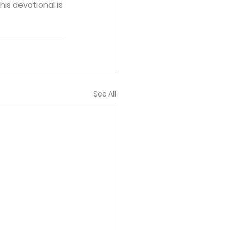
is devotional is 
See All