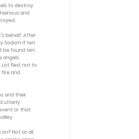
ls to destroy 
 heinous and 
troyed.
s behalf. After 
oy Sodom if ten 
t be found ten 
e angels 
ot fled, not to 
 fire and 
s and their 
 utterly 
event or that 
alley.
on? Not at all. 