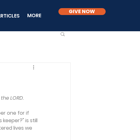
GIVE NOW
MORE
RTICLES
 the LORD.
r one for if 
keeper?" is still 
ered lives we 