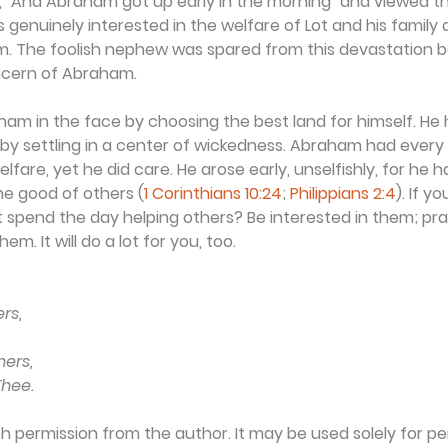
, "And Abraham got up early in the morning" and viewed th
s genuinely interested in the welfare of Lot and his family 
. The foolish nephew was spared from this devastation 
cern of Abraham.
am in the face by choosing the best land for himself. He 
 by settling in a center of wickedness. Abraham had every 
lfare, yet he did care. He arose early, unselfishly, for he 
he good of others (
1 Corinthians 10:24
; 
Philippians 2:4
). If y
 spend the day helping others? Be interested in them; pra
m. It will do a lot for you, too.
ers,
hers,
Thee.
th permission from the author. It may be used solely for per