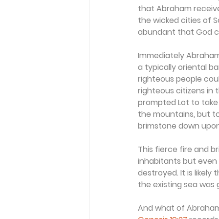
that Abraham receive
the wicked cities of
abundant that God co
Immediately Abraham t
a typically oriental 
righteous people coul
righteous citizens in 
prompted Lot to take 
the mountains, but to
brimstone down upo
This fierce fire and 
inhabitants but even 
destroyed. It is likel
the existing sea was 
And what of Abraham? I