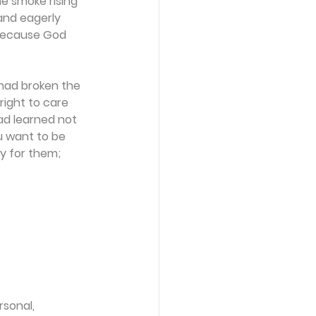
e smoke rising 
and eagerly 
because God 
had broken the 
right to care 
had learned not 
ou want to be 
y for them; 
sonal, 