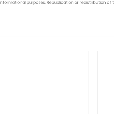
formational purposes. Republication or redistribution of th