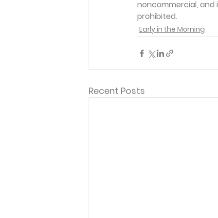
noncommercial, and in
prohibited. 
Early in the Morning
Recent Posts