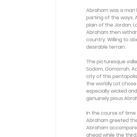
Abraham was a man li
parting of the ways, A
plain of the Jordan, L
Abraham then withdrew
country. Willing to ob
desirable terrain.
The picturesque valle
Sodom, Gomorrah, Adm
city of this pentapoli
the worldly Lot chos
especially wicked and
genuinely pious Abra
In the course of time
Abraham greeted them
Abraham accompanied
ahead while the third