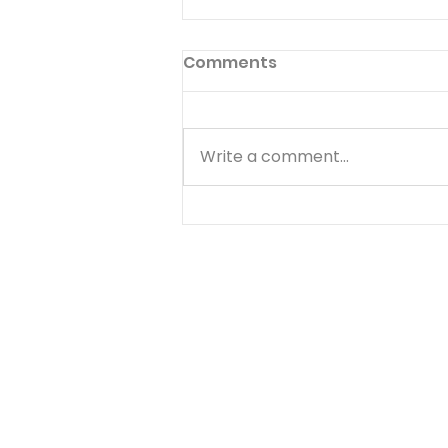
Come And Dine
Comments
But when the morning was
now come, Jesus stood on the
shore: but the disciples knew
Write a comment...
not that it was Jesus. Have
you ever noticed that the
most difficult time to serve
the Lord is immediately after a
d