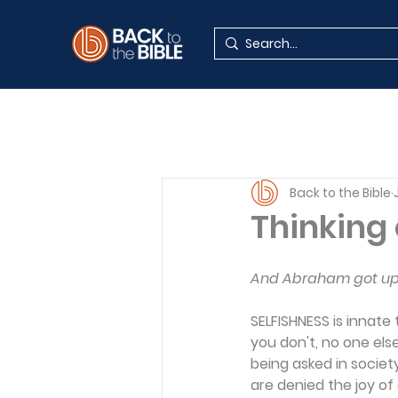
Back to the Bible
Thinking 
And Abraham got up e
SELFISHNESS is innate
you don't, no one else 
being asked in societ
are denied the joy of 