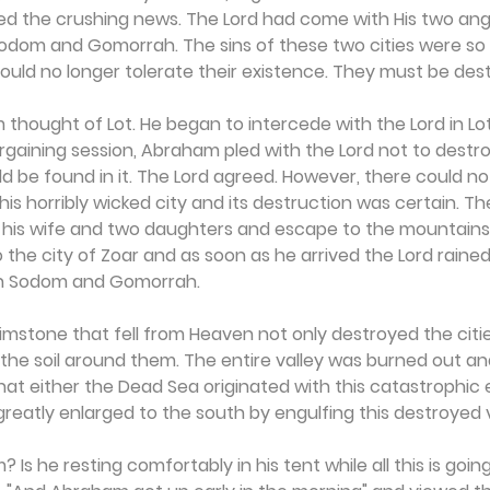
d the crushing news. The Lord had come with His two ange
 Sodom and Gomorrah. The sins of these two cities were so
uld no longer tolerate their existence. They must be des
hought of Lot. He began to intercede with the Lord in Lot'
bargaining session, Abraham pled with the Lord not to destr
d be found in it. The Lord agreed. However, there could no
this horribly wicked city and its destruction was certain. Th
his wife and two daughters and escape to the mountains. L
 the city of Zoar and as soon as he arrived the Lord rained
n Sodom and Gomorrah.
brimstone that fell from Heaven not only destroyed the citie
the soil around them. The entire valley was burned out and
y that either the Dead Sea originated with this catastrophic 
greatly enlarged to the south by engulfing this destroyed v
s he resting comfortably in his tent while all this is going 