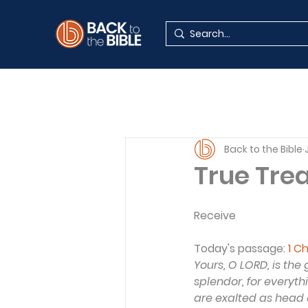
Back to the Bible
True Tre
Receive
Today's passage:
1 C
Yours, O LORD, is th
splendor, for everyth
are exalted as head o