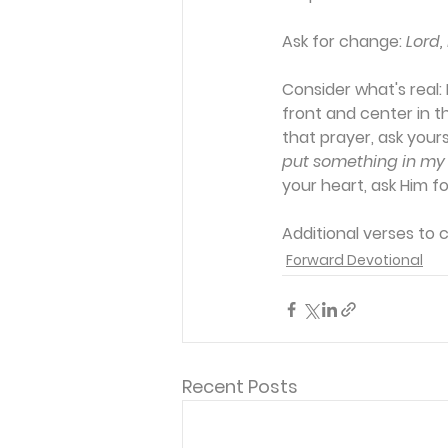
Ask for change:
Lord,
Consider what's real:
 
front and center in th
that prayer, ask yours
put something in my 
your heart, ask Him for
Additional verses to 
Forward Devotional
Recent Posts