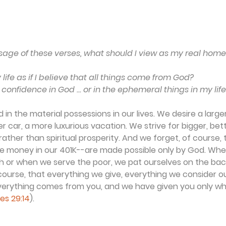
ge of these verses, what should I view as my real home .
life as if I believe that all things come from God?
 confidence in God ... or in the ephemeral things in my lif
in the material possessions in our lives. We desire a larger
r car, a more luxurious vacation. We strive for bigger, bet
ather than spiritual prosperity. And we forget, of course, t
the money in our 401K--are made possible only by God. Wh
h or when we serve the poor, we pat ourselves on the back
 course, that everything we give, everything we consider 
"Everything comes from you, and we have given you only w
les 29:14
).