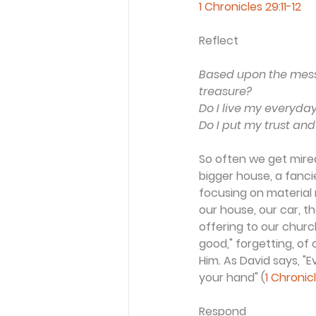
1 Chronicles 29:11-12
Reflect
Based upon the messa
treasure?
Do I live my everyday 
Do I put my trust and
So often we get mired 
bigger house, a fancie
focusing on material r
our house, our car, 
offering to our churc
good," forgetting, of
Him. As David says, 
your hand" (
1 Chronic
Respond