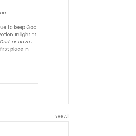
ne.
inue to keep God 
ion. In light of 
od, or have I 
irst place in 
See All