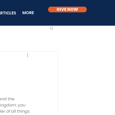
GIVE NOW
MORE
RTICLES
and the 
 kingdom; you 
r of all things.