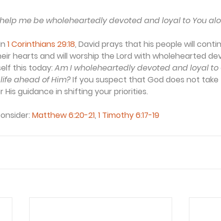
 help me be wholeheartedly devoted and loyal to You alo
In 
1 Corinthians 29:18
, David prays that his people will cont
eir hearts and will worship the Lord with wholehearted devot
elf this today: 
Am I wholeheartedly devoted and loyal to G
life ahead of Him?
 If you suspect that God does not take f
 His guidance in shifting your priorities.
consider:
Matthew 6:20-21
, 
1 Timothy 6:17-19