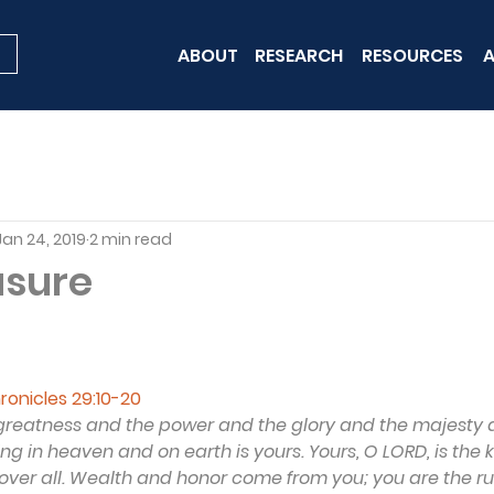
ABOUT
RESEARCH
RESOURCES
A
Jan 24, 2019
2 min read
asure
hronicles 29:10-20
e greatness and the power and the glory and the majesty 
ing in heaven and on earth is yours. Yours, O LORD, is the
ver all. Wealth and honor come from you; you are the rule