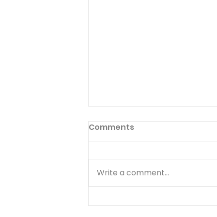
Comments
Write a comment...
The Lord Is Near - August
8