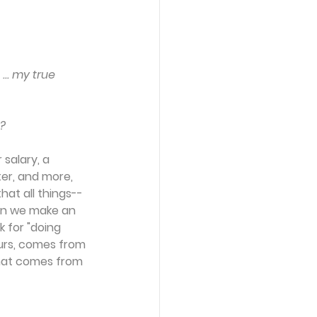
.. my true 
e?
 salary, a 
ter, and more, 
hat all things--
en we make an 
 for "doing 
ours, comes from 
hat comes from 