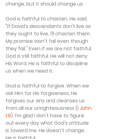
change, but it should change us.
God is faithful to chasten. He said, 
"If David's descendants don't live as 
they ought to live, I'll chasten them. 
My promise won't fail even though 
they fail." Even if we are not faithful, 
God is still faithful. He will not deny 
His Word. He is faithful to discipline 
us when we need it.
God is faithful to forgive. When we 
ask Him for His forgiveness, He 
forgives our sins and cleanses us 
from all our unrighteousness (
I John 
1:9
). I'm glad I don't have to figure 
out every day what God's attitude 
is toward me. He doesn't change; 
He is faithful.