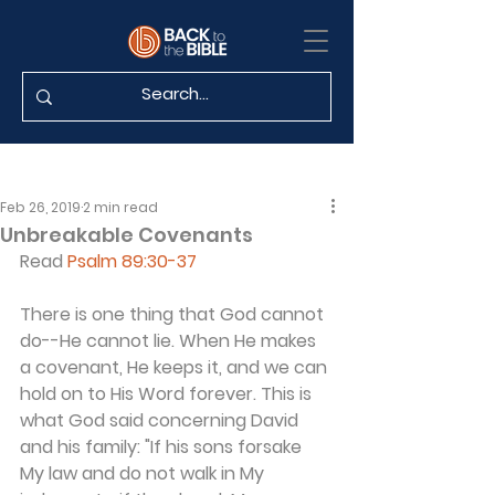
Feb 26, 2019
2 min read
Unbreakable Covenants
Read 
Psalm 89:30-37
There is one thing that God cannot 
do--He cannot lie. When He makes 
a covenant, He keeps it, and we can 
hold on to His Word forever. This is 
what God said concerning David 
and his family: "If his sons forsake 
My law and do not walk in My 