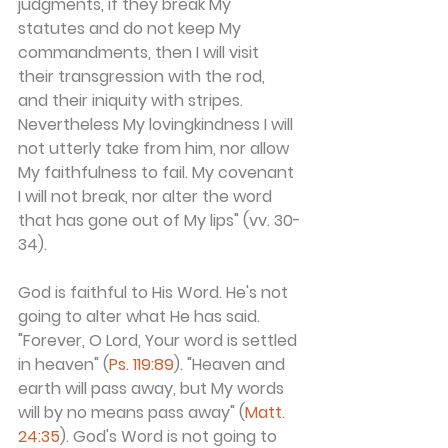
judgments, if they break My 
statutes and do not keep My 
commandments, then I will visit 
their transgression with the rod, 
and their iniquity with stripes. 
Nevertheless My lovingkindness I will 
not utterly take from him, nor allow 
My faithfulness to fail. My covenant 
I will not break, nor alter the word 
that has gone out of My lips" (vv. 30-
34).
God is faithful to His Word. He's not 
going to alter what He has said. 
"Forever, O Lord, Your word is settled 
in heaven" (
Ps. 119:89
). "Heaven and 
earth will pass away, but My words 
will by no means pass away" (
Matt. 
24:35
). God's Word is not going to 