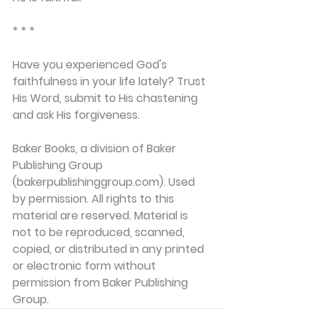
* * *
Have you experienced God's 
faithfulness in your life lately? Trust 
His Word, submit to His chastening 
and ask His forgiveness.
Baker Books, a division of Baker 
Publishing Group 
(bakerpublishinggroup.com). Used 
by permission. All rights to this 
material are reserved. Material is 
not to be reproduced, scanned, 
copied, or distributed in any printed 
or electronic form without 
permission from Baker Publishing 
Group. 