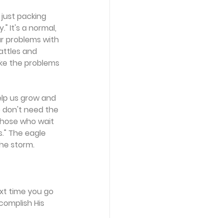
 just packing 
" It's a normal, 
ur problems with 
attles and 
ake the problems 
lp us grow and 
 don't need the 
Those who wait 
s." The eagle 
the storm.
xt time you go 
complish His 