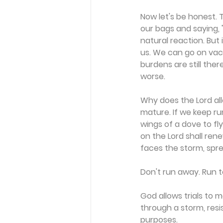
Now let's be honest. Th
our bags and saying, "
natural reaction. But 
us. We can go on vaca
burdens are still the
worse.
Why does the Lord al
mature. If we keep ru
wings of a dove to fl
on the Lord shall rene
faces the storm, spre
Don't run away. Run to
God allows trials to
through a storm, resi
purposes.