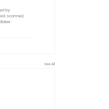
ed by 
ced, scanned, 
 Baker 
See All