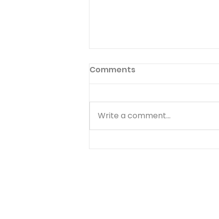
Preface to God's Hymnal
Comments
Read Psalm 1:1-6 Have you ever
read the preface to the
hymnal used in your church?
Write a comment...
Few people ever do. The
preface to God's hymnal (the
Book of Psalms) is Psalm 1. It
begins with a word we often
use--