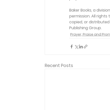
Baker Books, a divisi
permission. All rights
copied, or distribute
Publishing Group. 
Prayer, Praise and Pro
Recent Posts