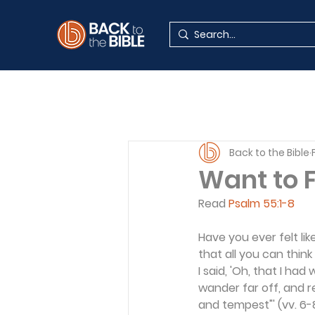
Back to the Bible
Want to 
Read 
Psalm 55:1-8
Have you ever felt lik
that all you can think
I said, 'Oh, that I had
wander far off, and r
and tempest"' (vv. 6-8