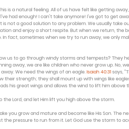
is is a natural feeling. All of us have felt like getting away,
I've had enough! I can't take anymore! I've got to get away.
it is not a good solution to any problem. We usually take o
tion and enjoy a short respite. But when we return, the b
re. In fact, sometimes when we try to run away, we only m
low us to go through windy storms and tempests? They he
nning away, we are like children who never grow up. No, we
y away. We need the wings of an eagle. 
Isaiah 40:31
 says, "
w their strength; they shall mount up with wings like eagle
ads his great wings and allows the wind to lift him above 
 the Lord, and let Him lift you high above the storm.
 make you grow and mature and become like His Son. The ne
st the pressure to run from it. Let God use the storm to ac