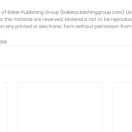
on of Baker Publishing Group (bakerpublishinggroup.com). Us
 to this material are reserved. Material is not to be reprodu
d in any printed or electronic form without permission from
mise