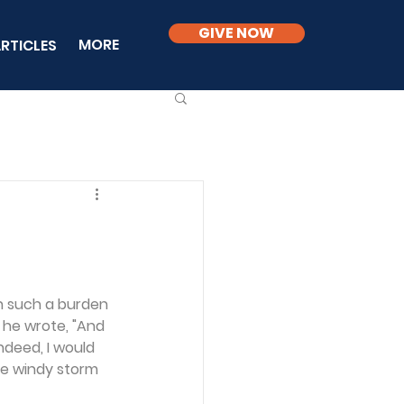
GIVE NOW
MORE
RTICLES
en such a burden 
y he wrote, "And 
Indeed, I would 
he windy storm 