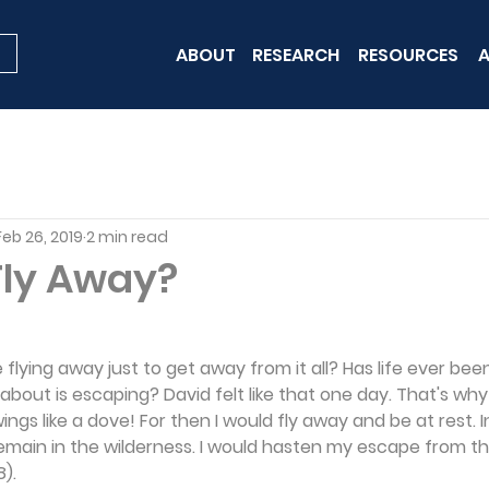
ABOUT
RESEARCH
RESOURCES
A
Feb 26, 2019
2 min read
Fly Away?
e flying away just to get away from it all? Has life ever be
 about is escaping? David felt like that one day. That's wh
 wings like a dove! For then I would fly away and be at rest. 
emain in the wilderness. I would hasten my escape from t
).