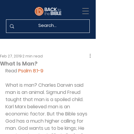
Feb 27, 2019
2 min read
What Is Man?
Read 
Psalm 8:1-9
What is man? Charles Darwin said 
man is an animal. Sigmund Freud 
taught that man is a spoiled child. 
Karl Marx believed man is an 
economic factor. But the Bible says 
God has a much higher calling for 
man. God wants us to be kings; He 