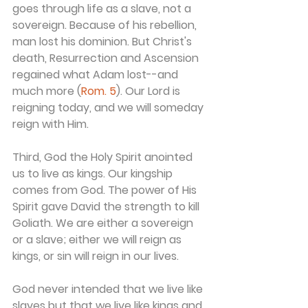
goes through life as a slave, not a 
sovereign. Because of his rebellion, 
man lost his dominion. But Christ's 
death, Resurrection and Ascension 
regained what Adam lost--and 
much more (
Rom. 5
). Our Lord is 
reigning today, and we will someday 
reign with Him.
Third, God the Holy Spirit anointed 
us to live as kings. Our kingship 
comes from God. The power of His 
Spirit gave David the strength to kill 
Goliath. We are either a sovereign 
or a slave; either we will reign as 
kings, or sin will reign in our lives.
God never intended that we live like 
slaves but that we live like kings and 