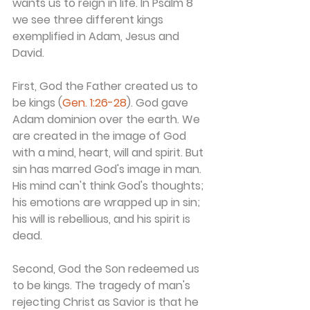
wants us to reign in life. In Psalm 8 
we see three different kings 
exemplified in Adam, Jesus and 
David.
First, God the Father created us to 
be kings (
Gen. 1:26-28
). God gave 
Adam dominion over the earth. We 
are created in the image of God 
with a mind, heart, will and spirit. But 
sin has marred God's image in man. 
His mind can't think God's thoughts; 
his emotions are wrapped up in sin; 
his will is rebellious, and his spirit is 
dead.
Second, God the Son redeemed us 
to be kings. The tragedy of man's 
rejecting Christ as Savior is that he 