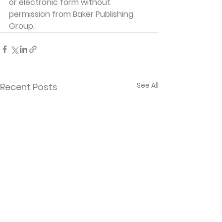
or electronic form without 
permission from Baker Publishing 
Group. 
See All
Recent Posts