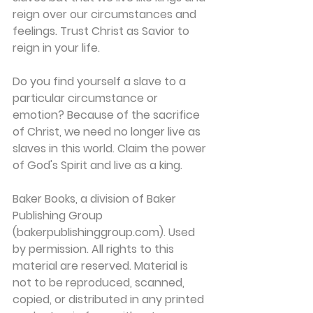
reign over our circumstances and 
feelings. Trust Christ as Savior to 
reign in your life.
Do you find yourself a slave to a 
particular circumstance or 
emotion? Because of the sacrifice 
of Christ, we need no longer live as 
slaves in this world. Claim the power 
of God's Spirit and live as a king.
Baker Books, a division of Baker 
Publishing Group 
(bakerpublishinggroup.com). Used 
by permission. All rights to this 
material are reserved. Material is 
not to be reproduced, scanned, 
copied, or distributed in any printed 