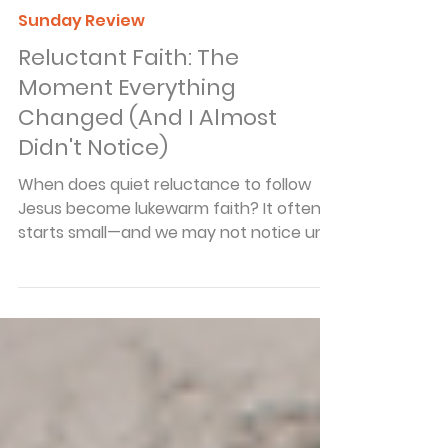
Arnie Cole
Jun 15, 2025
3 min read
Sunday Review
Reluctant Faith: The
Moment Everything
Changed (And I Almost
Didn't Notice)
When does quiet reluctance to follow
Jesus become lukewarm faith? It often
starts small—and we may not notice until
it’s too late.