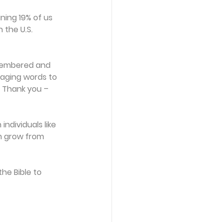
ing 19% of us 
 the U.S. 
 
emembered and 
aging words to 
. Thank you – 
ndividuals like 
em grow from 
he Bible to 