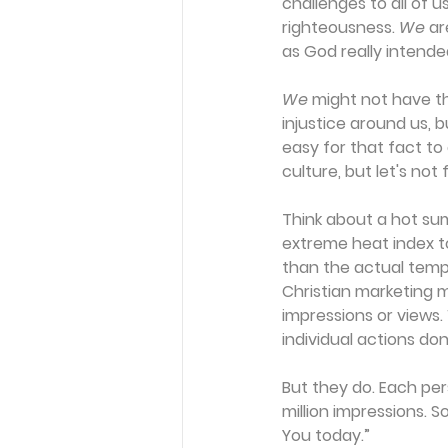
challenges to all of us
righteousness. 
We
 ar
as God really intende
We
 might not have t
injustice around us, b
easy for that fact to
culture, but let's no
Think about a hot sum
extreme heat index to
than the actual tempe
Christian marketing m
impressions or views.
individual actions don
But they do. Each per
million impressions. 
You today.”