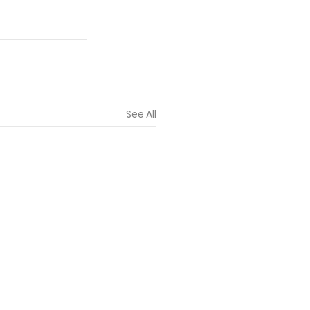
See All