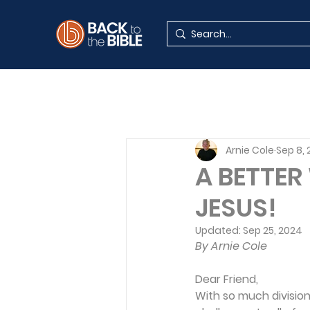
Arnie Cole
Sep 8,
A BETTER
JESUS!
Updated:
Sep 25, 2024
By Arnie Cole
Dear Friend,
With so much division 