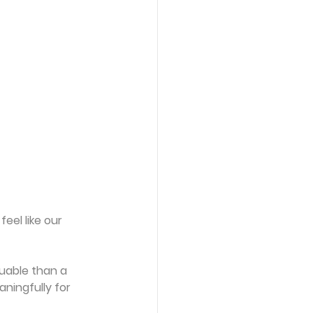
el like our 
luable than a 
ningfully for 