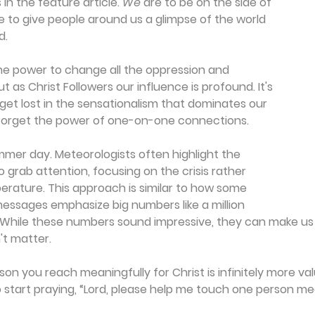
 in the feature article. 
We
 are to be on the side of 
e to give people around us a glimpse of the world 
d.
he power to change all the oppression and 
ut as Christ Followers our influence is profound. It's 
 get lost in the sensationalism that dominates our 
t forget the power of one-on-one connections.
mer day. Meteorologists often highlight the 
 grab attention, focusing on the crisis rather 
rature. This approach is similar to how some 
essages emphasize big numbers like a million 
 While these numbers sound impressive, they can make us fe
't matter.
son you reach meaningfully for Christ is infinitely more va
So start praying, “Lord, please help me touch one person mea