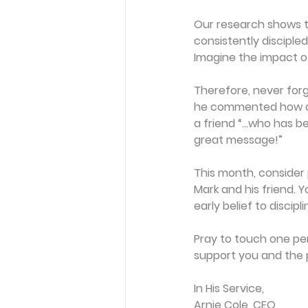
Our research shows th
consistently discipled 
Imagine the impact o
Therefore, never forg
he commented how a
a friend “…who has be
great message!”
This month, consider p
Mark and his friend. 
early belief to discipl
Pray to touch one per
support you and the 
In His Service,
Arnie Cole, CEO