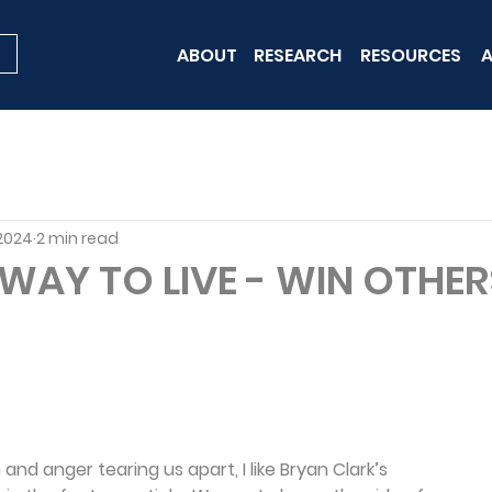
ABOUT
RESEARCH
RESOURCES
A
 2024
2 min read
 WAY TO LIVE - WIN OTHE
and anger tearing us apart, I like Bryan Clark’s 