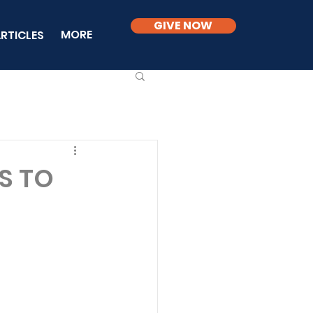
GIVE NOW
MORE
RTICLES
RS TO