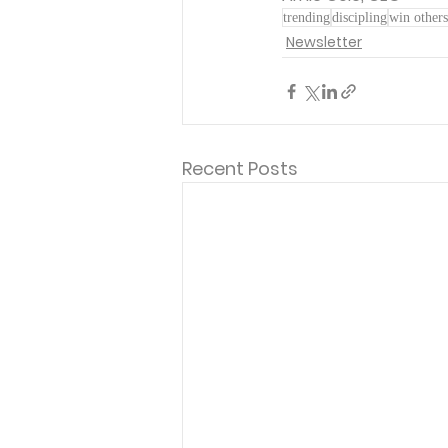
trending
discipling
win others
Newsletter
Recent Posts