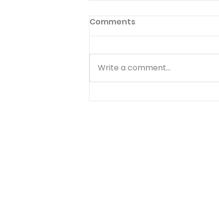
Comments
Write a comment...
THE RIGHTEOUS AND THE
WICKED