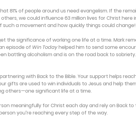
at 81% of people around us need evangelism. If the remain
others, we could influence 63 million lives for Christ here in
f such a movement and how quickly things could change!
et the significance of working one life at a time. Mark r
n episode of 
Win Today
 helped him to send some encour
en battling alcoholism and is on the road back to sobriety
artnering with Back to the Bible. Your support helps reach i
Your gifts are used to win individuals to Jesus and help th
ing others—one significant life at a time.
son meaningfully for Christ each day and rely on Back to t
person you’re reaching every step of the way.