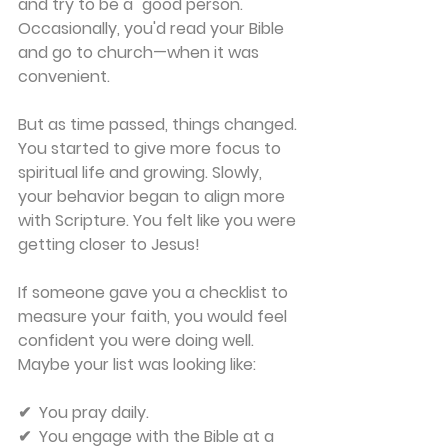
and try to be a "good person." 
Occasionally, you'd read your Bible 
and go to church—when it was 
convenient.
But as time passed, things changed. 
You started to give more focus to 
spiritual life and growing. Slowly, 
your behavior began to align more 
with Scripture. You felt like you were 
getting closer to Jesus!
If someone gave you a checklist to 
measure your faith, you would feel 
confident you were doing well. 
Maybe your list was looking like:
✔  You pray daily. 
✔  You engage with the Bible at a 