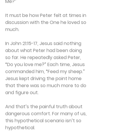
Me?”
It must be how Peter felt at times in 
discussion with the One he loved so 
much.
In John 21:15-17, Jesus said nothing 
about what Peter had been doing 
so far. He repeatedly asked Peter, 
“Do you love me?” Each time, Jesus 
commanded him, “Feed my sheep.” 
Jesus kept driving the point home 
that there was so much more to do 
and figure out.
And that’s the painful truth about 
dangerous comfort. For many of us, 
this hypothetical scenario isn’t so 
hypothetical.