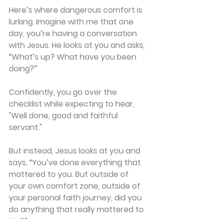
Here’s where dangerous comfort is 
lurking. Imagine with me that one 
day, you’re having a conversation 
with Jesus. He looks at you and asks, 
“What’s up? What have you been 
doing?”
Confidently, you go over the 
checklist while expecting to hear, 
"Well done, good and faithful 
servant."
But instead, Jesus looks at you and 
says, “You’ve done everything that 
mattered to you. But outside of 
your own comfort zone, outside of 
your personal faith journey, did you 
do anything that really mattered to 