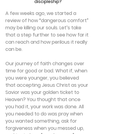
discipleship?
A few weeks ago, we started a 
review of how “dangerous comfort” 
may be killing our souls. Let’s take 
that a step further to see how far it 
can reach and how perilous it really 
can be.
Our journey of faith changes over 
time for good or bad. What if, when 
you were younger, you believed 
that accepting Jesus Christ as your 
Savior was your golden ticket to 
Heaven? You thought that once 
you had it, your work was done. All 
you needed to do was pray when 
you wanted something, ask for 
forgiveness when you messed up, 