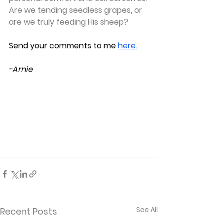
Are we tending seedless grapes, or 
are we truly feeding His sheep?
S
end your comments to me
here.
-Arnie
See All
Recent Posts