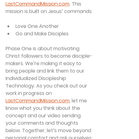
LastCommandMission.com
. This 
mission is built on Jesus’ commands:
Love One Another
Go and Make Disciples
Phase One is about 
motivating 
Christ followers to become disciple-
makers
. We’re making it easy to 
bring people and link them to our 
Individualized Discipleship 
Technology. As you check out our 
work in progress on 
LastCommandMission.com
, let me 
know what you think about the 
concept and our video sending 
your comments and thoughts 
below. Together, let’s move beyond 
personal comfort and ask ourselves: 