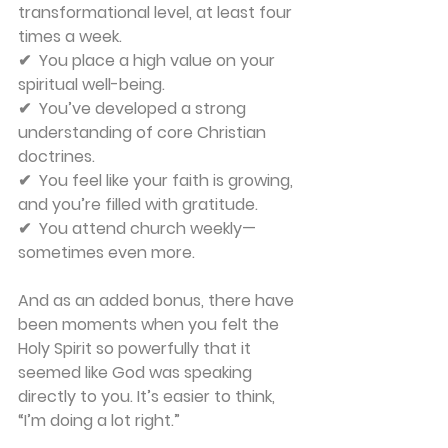
transformational level, at least four 
times a week.
✔  You place a high value on your 
spiritual well-being.
✔  You’ve developed a strong 
understanding of core Christian 
doctrines.
✔  You feel like your faith is growing, 
and you’re filled with gratitude.
✔  You attend church weekly—
sometimes even more.
And as an added bonus, there have 
been moments when you felt the 
Holy Spirit so powerfully that it 
seemed like God was speaking 
directly to you. It’s easier to think, 
“I’m doing a lot right.”