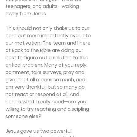
teenagers, and adults—walking 
away from Jesus.
This should not only shake us to our 
core but more importantly evaluate 
our motivation. The team and I here 
at Back to the Bible are doing our 
best to figure out a solution to this 
critical problem. Many of you reply, 
comment, take surveys, pray and 
give. That all means so much, and I 
am very thankful, but so many do 
not react or respond at all. And 
here is what I really need—are you 
willing to try reaching and discipling 
someone else?
Jesus gave us two powerful 