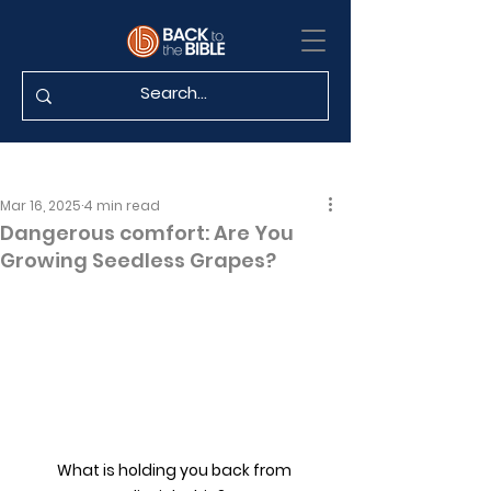
Mar 16, 2025
4 min read
Dangerous comfort: Are You
Growing Seedless Grapes?
What is holding you back from 