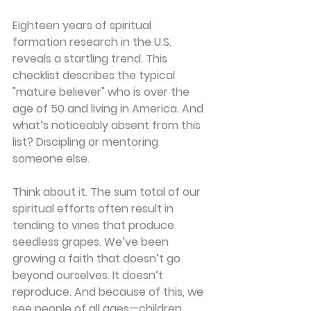
Eighteen years of spiritual 
formation research in the U.S. 
reveals a startling trend. This 
checklist describes the typical 
"mature believer" who is over the 
age of 50 and living in America. And 
what’s noticeably absent from this 
list? Discipling or mentoring 
someone else.
Think about it. The sum total of our 
spiritual efforts often result in 
tending to vines that produce 
seedless grapes. We’ve been 
growing a faith that doesn’t go 
beyond ourselves. It doesn’t 
reproduce. And because of this, we 
see people of all ages—children, 