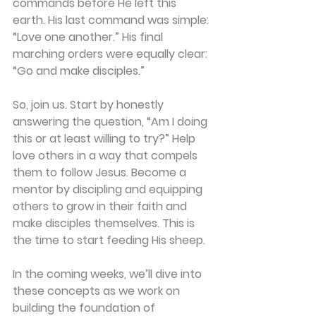
commands before He left this 
earth. His last command was simple: 
“Love one another.” His final 
marching orders were equally clear: 
“Go and make disciples.”
So, join us. Start by honestly 
answering the question, “Am I doing 
this or at least willing to try?” Help 
love others in a way that compels 
them to follow Jesus. Become a 
mentor by discipling and equipping 
others to grow in their faith and 
make disciples themselves. This is 
the time to start feeding His sheep.
In the coming weeks, we’ll dive into 
these concepts as we work on 
building the foundation of 