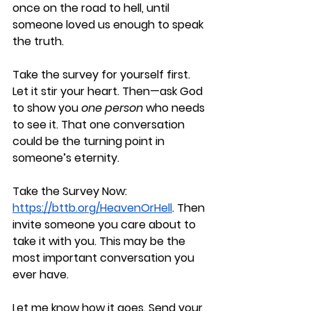
once on the road to hell, until 
someone loved us enough to speak 
the truth.
Take the survey for yourself first. 
Let it stir your heart. Then—ask God 
to show you 
one person
 who needs 
to see it. That one conversation 
could be the turning point in 
someone’s eternity.
Take the Survey Now
: 
https://bttb.org/HeavenOrHell
. 
Then 
invite someone you care about to 
take it with you.
 This may be the 
most important conversation you 
ever have. 
Let me know how it goes. 
Send your 