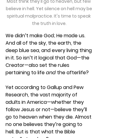
Most think they'll go to heaven, but few 
believe in hell. Yet silence on hell may be 
spiritual malpractice. It's time to speak 
the truth in love.
We didn’t make God; He made us. 
And all of the sky, the earth, the 
deep blue sea, and every living thing 
in it. So isn’t it logical that God—the 
Creator—also set the rules 
pertaining to life 
and
 the afterlife?
Yet according to Gallup and Pew 
Research, the vast majority of 
adults in America—whether they 
follow Jesus or not—believe they’ll 
go to heaven when they die. Almost 
no one believes they’re going to 
hell. But is that what the Bible 