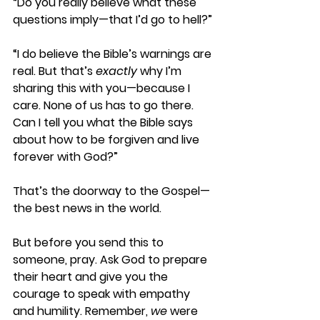
“Do you really believe what these 
questions imply—that I’d go to hell?”
“I do believe the Bible’s warnings are 
real. But that’s 
exactly
 why I’m 
sharing this with you—because I 
care. None of us has to go there. 
Can I tell you what the Bible says 
about how to be forgiven and live 
forever with God?”
That’s the doorway to the Gospel—
the best news in the world.
But before you send this to 
someone, pray. Ask God to prepare 
their heart and give you the 
courage to speak with empathy 
and humility. Remember, 
we
 were 