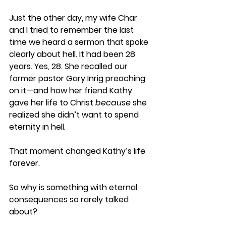
Just the other day, my wife Char 
and I tried to remember the last 
time we heard a sermon that spoke 
clearly about hell. It had been 28 
years. Yes, 28. She recalled our 
former pastor Gary Inrig preaching 
on it—and how her friend Kathy 
gave her life to Christ 
because
 she 
realized she didn’t want to spend 
eternity in hell.
That moment changed Kathy’s life 
forever.
So why is something with eternal 
consequences so rarely talked 
about?