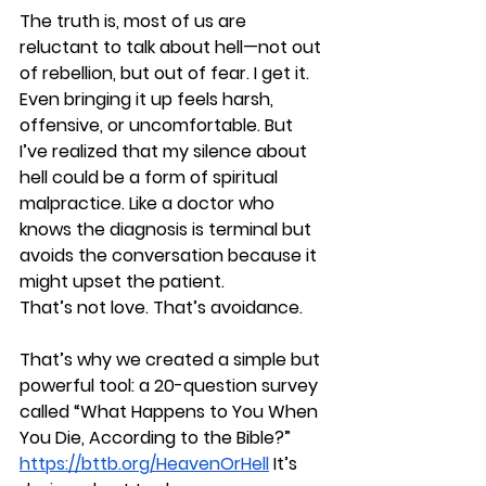
The truth is, most of us are 
reluctant to talk about hell—not out 
of rebellion, but out of fear. I get it. 
Even bringing it up feels harsh, 
offensive, or uncomfortable. But 
I’ve realized that my silence about 
hell could be a form of spiritual 
malpractice. Like a doctor who 
knows the diagnosis is terminal but 
avoids the conversation because it 
might upset the patient.
That’s not love. That’s avoidance.
That’s why we created a simple but 
powerful tool: a 20-question survey 
called 
“What Happens to You When 
You Die, According to the Bible?”
https://bttb.org/HeavenOrHell
 It’s 