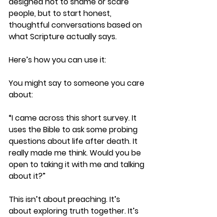
designed not to shame or scare 
people, but to start honest, 
thoughtful conversations based on 
what Scripture actually says.
Here’s how you can use it:
You might say to someone you care 
about:
“I came across this short survey. It 
uses the Bible to ask some probing 
questions about life after death. It 
really made me think. Would you be 
open to taking it with me and talking 
about it?”
This isn’t about preaching. It’s 
about exploring truth together. It’s 