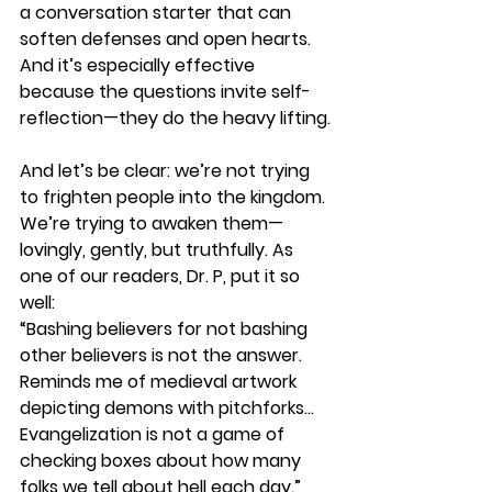
a conversation starter that can 
soften defenses and open hearts. 
And it’s especially effective 
because the questions invite self-
reflection—they do the heavy lifting.
And let’s be clear: we’re not trying 
to frighten people into the kingdom. 
We’re trying to awaken them—
lovingly, gently, but truthfully. As 
one of our readers, Dr. P, put it so 
well:
“Bashing believers for not bashing 
other believers is not the answer. 
Reminds me of medieval artwork 
depicting demons with pitchforks… 
Evangelization is not a game of 
checking boxes about how many 
folks we tell about hell each day.”