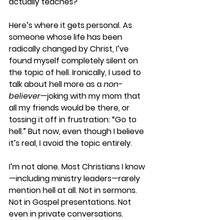
actually teaches?
Here’s where it gets personal. As 
someone whose life has been 
radically changed by Christ, I’ve 
found myself completely silent on 
the topic of hell. Ironically, I used to 
talk about hell more as a 
non-
believer
—joking with my mom that 
all my friends would be there, or 
tossing it off in frustration: “Go to 
hell.” But now, even though I believe 
it’s real, I avoid the topic entirely.
I’m not alone. Most Christians I know
—including ministry leaders—rarely 
mention hell at all. Not in sermons. 
Not in Gospel presentations. Not 
even in private conversations.