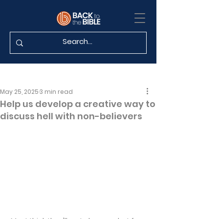
May 25, 2025
3 min read
Help us develop a creative way to
discuss hell with non-believers