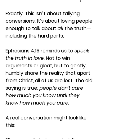
Exactly. This isn’t about tallying 
conversions. It’s about loving people 
enough to talk about 
all
 the truth—
including the hard parts.
Ephesians 4:15 reminds us to 
speak 
the truth in love.
 Not to win 
arguments or gloat, but to gently, 
humbly share the reality that apart 
from Christ, all of us are lost. The old 
saying is true: 
people don’t care 
how much you know until they 
know how much you care.
A real conversation might look like 
this: