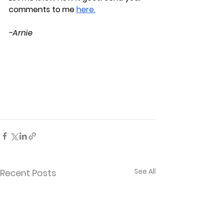
comments to me
here.
-Arnie
See All
Recent Posts