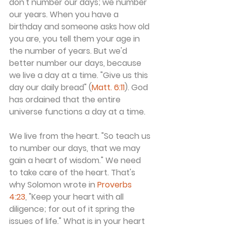
don't number our days; we number 
our years. When you have a 
birthday and someone asks how old 
you are, you tell them your age in 
the number of years. But we'd 
better number our days, because 
we live a day at a time. "Give us this 
day our daily bread" (
Matt. 6:11
). God 
has ordained that the entire 
universe functions a day at a time.
We live from the heart. "So teach us 
to number our days, that we may 
gain a heart of wisdom." We need 
to take care of the heart. That's 
why Solomon wrote in 
Proverbs 
4:23
, "Keep your heart with all 
diligence; for out of it spring the 
issues of life." What is in your heart 