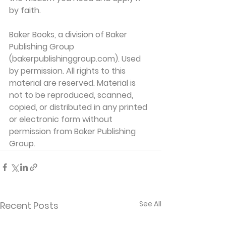
by faith.
Baker Books, a division of Baker 
Publishing Group 
(bakerpublishinggroup.com). Used 
by permission. All rights to this 
material are reserved. Material is 
not to be reproduced, scanned, 
copied, or distributed in any printed 
or electronic form without 
permission from Baker Publishing 
Group. 
See All
Recent Posts