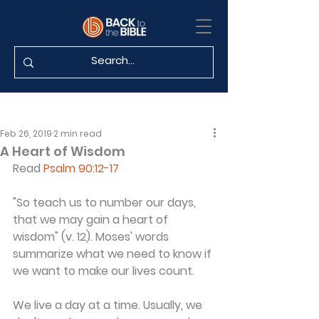
Feb 26, 2019
2 min read
A Heart of Wisdom
Read 
Psalm 90:12-17
"So teach us to number our days, 
that we may gain a heart of 
wisdom" (v. 12). Moses' words 
summarize what we need to know if 
we want to make our lives count.
We live a day at a time. Usually, we 