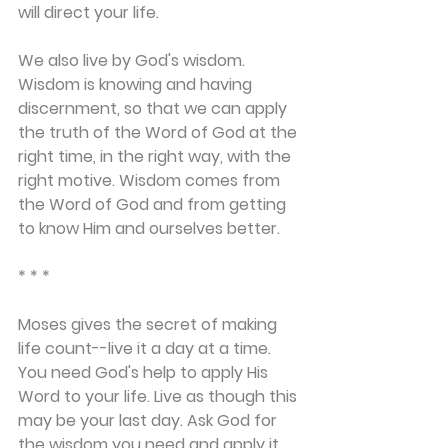
will direct your life.
We also live by God's wisdom. 
Wisdom is knowing and having 
discernment, so that we can apply 
the truth of the Word of God at the 
right time, in the right way, with the 
right motive. Wisdom comes from 
the Word of God and from getting 
to know Him and ourselves better.
* * *
Moses gives the secret of making 
life count--live it a day at a time. 
You need God's help to apply His 
Word to your life. Live as though this 
may be your last day. Ask God for 
the wisdom you need and apply it 