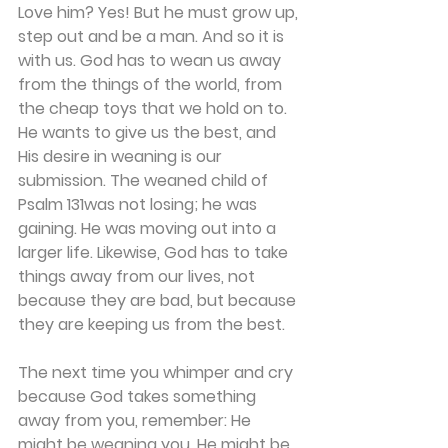
Love him? Yes! But he must grow up, 
step out and be a man. And so it is 
with us. God has to wean us away 
from the things of the world, from 
the cheap toys that we hold on to. 
He wants to give us the best, and 
His desire in weaning is our 
submission. The weaned child of 
Psalm 131was not losing; he was 
gaining. He was moving out into a 
larger life. Likewise, God has to take 
things away from our lives, not 
because they are bad, but because 
they are keeping us from the best.
The next time you whimper and cry 
because God takes something 
away from you, remember: He 
might be weaning you. He might be 