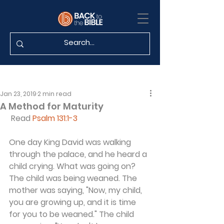
Jan 23, 2019
2 min read
A Method for Maturity
 Read 
Psalm 131:1-3
One day King David was walking 
through the palace, and he heard a 
child crying. What was going on? 
The child was being weaned. The 
mother was saying, "Now, my child, 
you are growing up, and it is time 
for you to be weaned." The child 