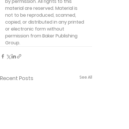
by permission. All rights to this 
material are reserved. Material is 
not to be reproduced, scanned, 
copied, or distributed in any printed 
or electronic form without 
permission from Baker Publishing 
Group. 
See All
Recent Posts