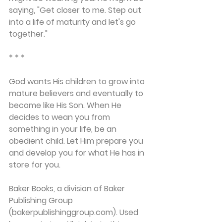
saying, "Get closer to me. Step out 
into a life of maturity and let's go 
together."
* * *
God wants His children to grow into 
mature believers and eventually to 
become like His Son. When He 
decides to wean you from 
something in your life, be an 
obedient child. Let Him prepare you 
and develop you for what He has in 
store for you.
Baker Books, a division of Baker 
Publishing Group 
(bakerpublishinggroup.com). Used 