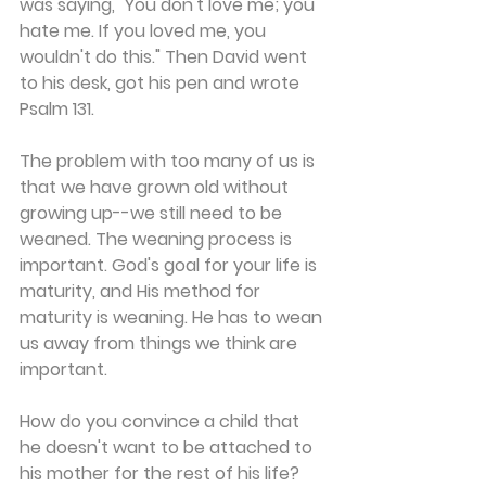
was saying, "You don't love me; you 
hate me. If you loved me, you 
wouldn't do this." Then David went 
to his desk, got his pen and wrote 
Psalm 131.
The problem with too many of us is 
that we have grown old without 
growing up--we still need to be 
weaned. The weaning process is 
important. God's goal for your life is 
maturity, and His method for 
maturity is weaning. He has to wean 
us away from things we think are 
important.
How do you convince a child that 
he doesn't want to be attached to 
his mother for the rest of his life? 