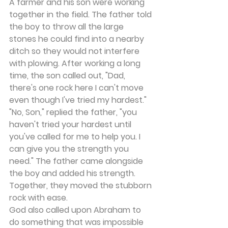
A farmer and his son were working 
together in the field. The father told 
the boy to throw all the large 
stones he could find into a nearby 
ditch so they would not interfere 
with plowing. After working a long 
time, the son called out, "Dad, 
there's one rock here I can't move 
even though I've tried my hardest." 
"No, Son," replied the father, "you 
haven't tried your hardest until 
you've called for me to help you. I 
can give you the strength you 
need." The father came alongside 
the boy and added his strength. 
Together, they moved the stubborn 
rock with ease.
God also called upon Abraham to 
do something that was impossible 