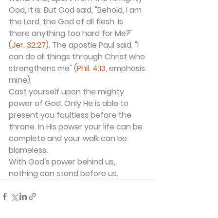
God, it is. But God said, "Behold, I am 
the Lord, the God of all flesh. Is 
there anything too hard for Me?" 
(
Jer. 32:27
). The apostle Paul said, "I 
can do all things through Christ who 
strengthens me" (
Phil. 4:13
, emphasis 
mine).
Cast yourself upon the mighty 
power of God. Only He is able to 
present you faultless before the 
throne. In His power your life can be 
complete and your walk can be 
blameless.
With God's power behind us, 
nothing can stand before us.