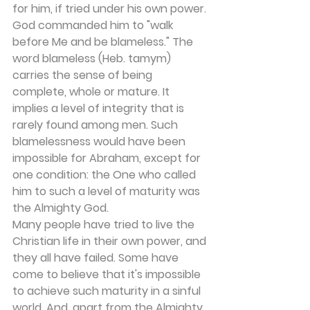
for him, if tried under his own power. 
God commanded him to "walk 
before Me and be blameless." The 
word blameless (Heb. tamym) 
carries the sense of being 
complete, whole or mature. It 
implies a level of integrity that is 
rarely found among men. Such 
blamelessness would have been 
impossible for Abraham, except for 
one condition: the One who called 
him to such a level of maturity was 
the Almighty God.
Many people have tried to live the 
Christian life in their own power, and 
they all have failed. Some have 
come to believe that it's impossible 
to achieve such maturity in a sinful 
world. And, apart from the Almighty 