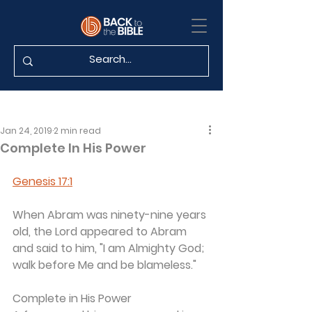
Jan 24, 2019
2 min read
Complete In His Power
Genesis 17:1
When Abram was ninety-nine years 
old, the Lord appeared to Abram 
and said to him, "I am Almighty God; 
walk before Me and be blameless."
Complete in His Power