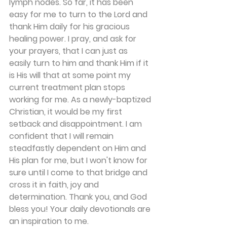
lymph nodes. So far, it has been 
easy for me to turn to the Lord and 
thank Him daily for his gracious 
healing power. I pray, and ask for 
your prayers, that I can just as 
easily turn to him and thank Him if it 
is His will that at some point my 
current treatment plan stops 
working for me. As a newly-baptized 
Christian, it would be my first 
setback and disappointment. I am 
confident that I will remain 
steadfastly dependent on Him and 
His plan for me, but I won't know for 
sure until I come to that bridge and 
cross it in faith, joy and 
determination. Thank you, and God 
bless you! Your daily devotionals are 
an inspiration to me.