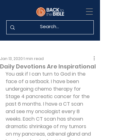
Jan 13, 2020
1 min read
Daily Devotions Are Inspirational
You ask if I can turn to God in the 
face of a setback. I have been 
undergoing chemo therapy for 
Stage 4 pancreatic cancer for the 
past 6 months. I have a CT scan 
and see my oncologist every 8 
weeks. Each CT scan has shown 
dramatic shrinkage of my tumors 
on my pancreas, adrenal gland and 