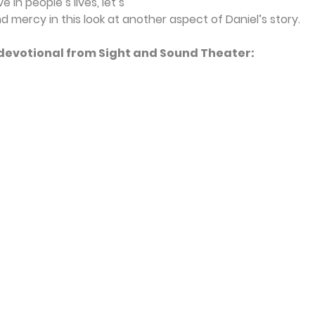
 in people’s lives, let’s 
d mercy in this look at another aspect of Daniel’s story.
s devotional from Sight and Sound Theater: