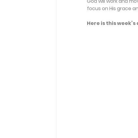
God will work and move
focus on His grace an
Here is this week’