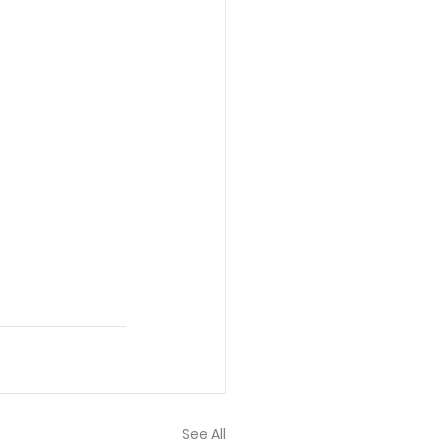
See All