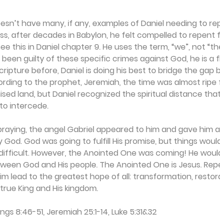
esn’t have many, if any, examples of Daniel needing to rep
s, after decades in Babylon, he felt compelled to repent fo
see this in Daniel chapter 9. He uses the term, “we”, not “th
een guilty of these specific crimes against God, he is a
scripture before, Daniel is doing his best to bridge the gap
rding to the prophet, Jeremiah, the time was almost ripe 
sed land, but Daniel recognized the spiritual distance that 
to intercede.
l praying, the angel Gabriel appeared to him and gave him 
 God. God was going to fulfill His promise, but things woul
ifficult. However, the Anointed One was coming! He would 
tween God and His people. The Anointed One is Jesus. Rep
 lead to the greatest hope of all: transformation, restor
true King and His kingdom.
Kings 8:46-51, Jeremiah 25:1-14, Luke 5:31&32