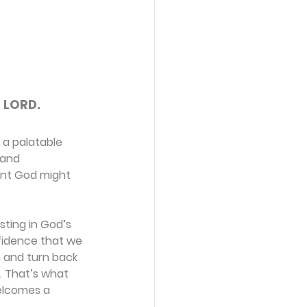
 LORD.
 a palatable 
and 
tant God might 
sting in God’s 
nfidence that we 
 and turn back 
. That’s what 
elcomes a 