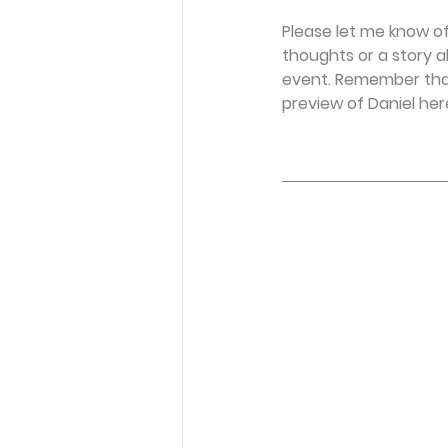
Please let me know of
thoughts or a story a
event. Remember that
preview of Daniel here