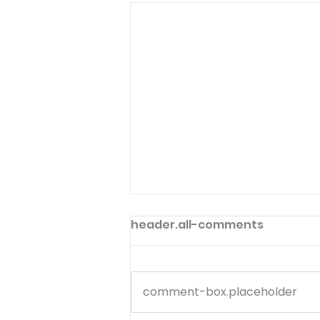
header.all-comments
comment-box.placeholder