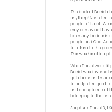
The book of Daniel do
anything! None the les
people of Israel . We 
may or may not have b
Like many leaders in 
people and God. Acco
to return to the promi
This was his attempt 
While Daniel was stil
Daniel was favored by
get darker and more d
to bridge the gap be
and acceptance of Him
belonging to the one 
Scripture: Daniel 9, 1 