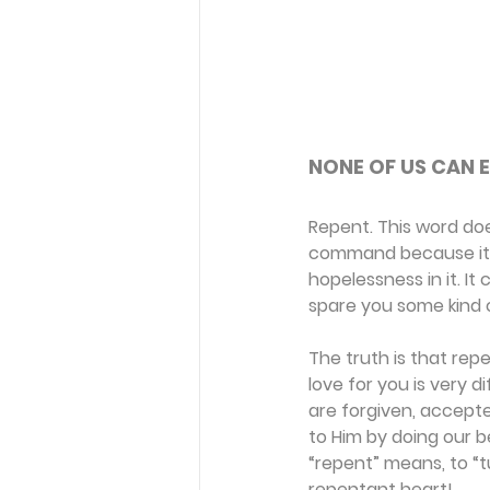
NONE OF US CAN E
Repent. This word does
command because it i
hopelessness in it. It
spare you some kind o
The truth is that repe
love for you is very 
are forgiven, accept
to Him by doing our b
“repent” means, to “
repentant heart!