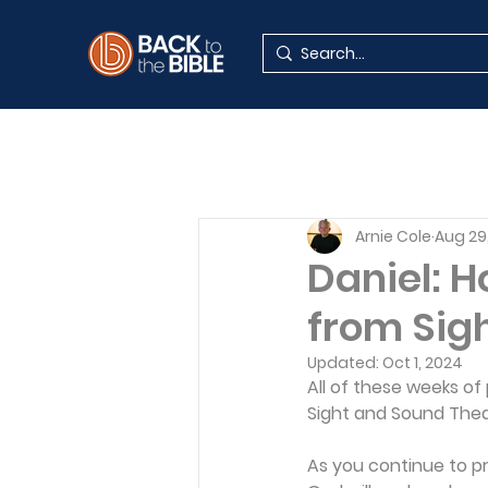
Arnie Cole
Aug 29
Daniel: 
from Sig
Updated:
Oct 1, 2024
All of these weeks of
Sight and Sound Theat
As you continue to p