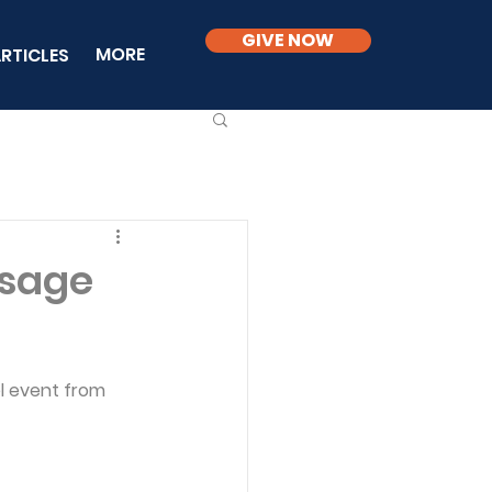
GIVE NOW
MORE
RTICLES
ssage
l event from 