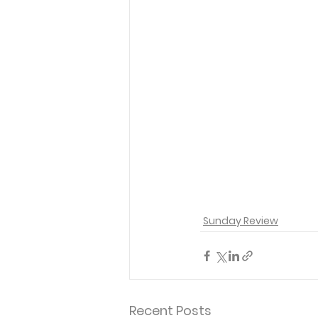
Sunday Review
Recent Posts