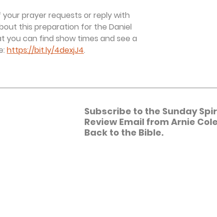
 your prayer requests or reply with 
bout this preparation for the Daniel 
 you can find show times and see a 
: 
https://bit.ly/4dexjJ4
.
Subscribe to the Sunday Spiri
Review Email from Arnie Cole
Back to the Bible.