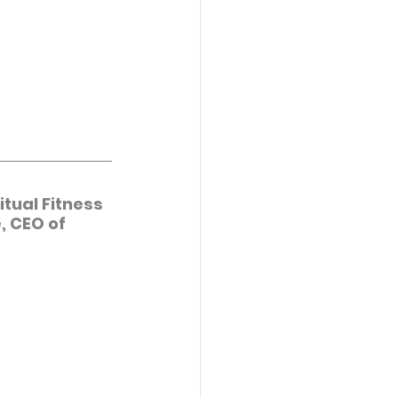
tual Fitness 
, CEO of 