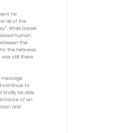
ent for 
r all of the 
ey”. While Daniel 
 flawed human. 
 between the 
for the Hebrews 
was still there. 
a message. 
d continue to 
finally be able 
entance of sin 
ation and 