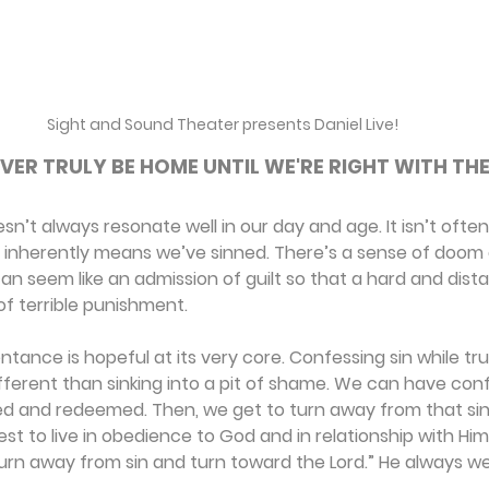
Sight and Sound Theater presents Daniel Live!
VER TRULY BE HOME UNTIL WE'RE RIGHT WITH THE
n’t always resonate well in our day and age. It isn’t often
nherently means we’ve sinned. There’s a sense of doom 
 can seem like an admission of guilt so that a hard and dis
f terrible punishment.
ntance is hopeful at its very core. Confessing sin while tru
different than sinking into a pit of shame. We can have co
ed and redeemed. Then, we get to turn away from that sin
est to live in obedience to God and in relationship with Him
turn away from sin and turn toward the Lord.” He always w