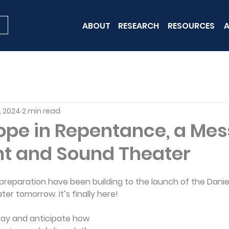
ABOUT
RESEARCH
RESOURCES
A
, 2024
2 min read
Hope in Repentance, a Me
ht and Sound Theater
 preparation have been building to the launch of the Danie
er tomorrow. It’s finally here!
ray and anticipate how 