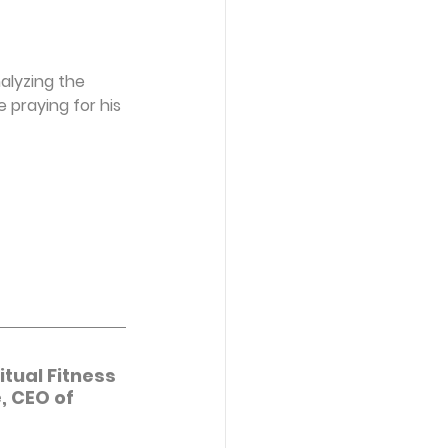
alyzing the 
 praying for his 
tual Fitness 
, CEO of 