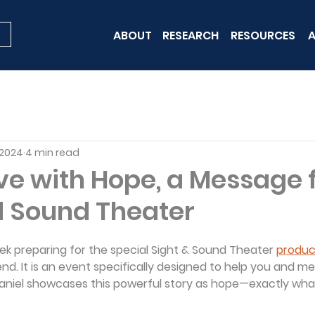
ABOUT
RESEARCH
RESOURCES
A
 2024
4 min read
ive with Hope, a Message
d Sound Theater
ek preparing for the special Sight & Sound Theater 
product
d. It is an event specifically designed to help you and me
 Daniel showcases this powerful story as hope—exactly wh