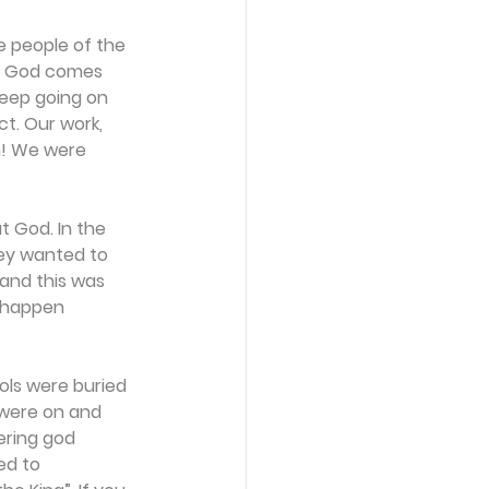
e people of the 
s. God comes 
keep going on 
t. Our work, 
n! We were 
 God. In the 
ey wanted to 
 and this was 
o happen 
ols were buried 
 were on and 
ering god 
ed to 