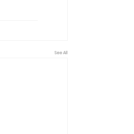
See All