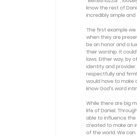
“Belteshazzar”, loosel
know the rest of Daniel
incredibly simple and 
The first example we 
when they are presen
be an honor and a lu
their worship. It coul
laws. Either way, by o
identity and provider
respectfully and firm
would have to make a 
know God’s word intim
While there are big mi
life of Daniel. Throug
able to influence the
created to make an im
of the world. We can d