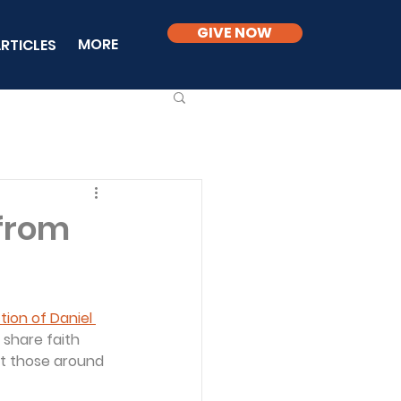
GIVE NOW
MORE
RTICLES
 from
ion of Daniel 
 share faith 
at those around 