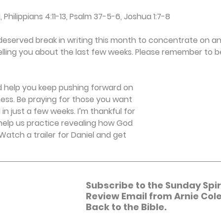
1, Philippians 4:11-13, Psalm 37-5-6, Joshua 1:7-8
l-deserved break in writing this month to concentrate on an
lling you about the last few weeks. Please remember to be
nd help you keep pushing forward on 
tness. Be praying for those you want 
 in just a few weeks. I’m thankful for 
 help us practice revealing how God 
. Watch a trailer for Daniel and get 
Subscribe to the Sunday Spiri
Review Email from Arnie Cole
Back to the Bible.