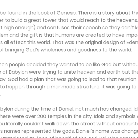
 be found in the book of Genesis. There is a story about th
r to build a great tower that would reach to the heaven
’t high enough) and confuses their speech so they can’t 
blem and the gift is that humans are created to have impac
s all effect this world. That was the original design of Ede
of bringing God’s wholeness and goodness to the world. 
en people decided they wanted to be like God but without
 of Babylon were trying to unite heaven and earth but th
 way. God had a plan that was going to lead to that reunion
ng to happen through a manmade structure, it was going t
. 
ylon during the time of Daniel, not much has changed. Id
There were over 200 temples in the city. Idols and symbols
u literally couldn’t walk down the street without encount
’s names represented the gods. Daniel’s name was chang