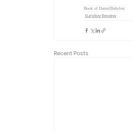
Book of Daniel
Babylon
Sunday Review
Recent Posts