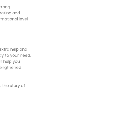
trong 
lecting and 
mational level 
extra help and 
y to your need. 
an help you 
rengthened 
 the story of 