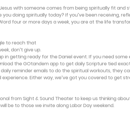
Jesus with someone comes from being spiritually fit and s
 you doing spiritually today? If you’ve been receiving, ref
ord four or more days a week, you are at the life transfor
gle to reach that 
ek, don’t give up. 
up in getting ready for the Daniel event. If you need some 
oad the GOtandem app to get daily Scripture tied exactl
 daily reminder emails to do the spiritual workouts, they c
experience. Either way, we’ve got you covered to get st
ional from Sight & Sound Theater to keep us thinking about
t will be to those we invite along Labor Day weekend.