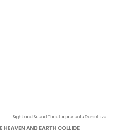
Sight and Sound Theater presents Daniel Live!
E HEAVEN AND EARTH COLLIDE