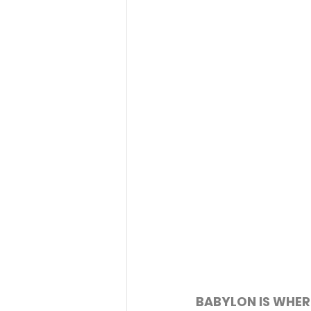
BABYLON IS WHER