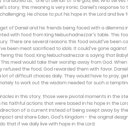
y translated as, “one of behalf of the god, Bel, who serves t
’s story, this meaning is very ironic. Daniel’s response to th
challenging. He chose to put his hope in the Lord and live fa
get of Daniel and his friends being faced with a dilemma in
ted with food from King Nebuchadnezzar’s table. This foo
xury. There are several reasons this food would’ve been c
d’ve been meat sacrificed to idols. It could’ve gone against 
ffering this food, King Nebuchadnezzar is saying that Babylo
. This meal would take their worship away from God. When
ly refused the food, God rewarded them with favor. Daniel 
lot of difficult choices daily. They would have to pray, ge
ately to work out the wisdom needed for such a tempting l
racles in this story, those were pivotal moments in the stea
h his faithful actions that were based in his hope in the Lor
 direction of a current instead of being swept away by the
pact and share Eden, God’s Kingdom - the original design,
o that if we daily live with hope in the Lord. 