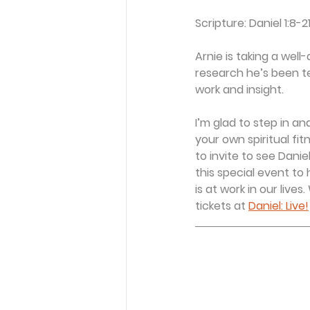
Scripture: Daniel 1:8-2
Arnie is taking a wel
research he’s been te
work and insight.
I’m glad to step in a
your own spiritual fi
to invite to see Daniel
this special event to
is at work in our lives
tickets at 
Daniel: Live!