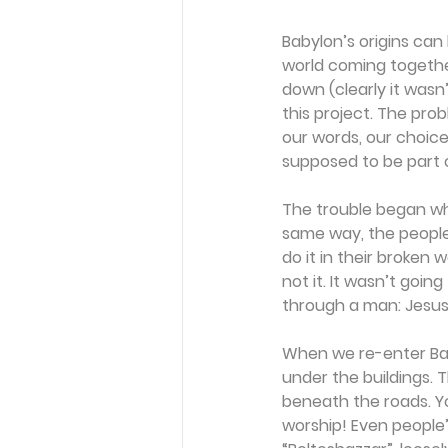
Babylon’s origins can
world coming togethe
down (clearly it wasn
this project. The pro
our words, our choice
supposed to be part 
The trouble began wh
same way, the people
do it in their broken
not it. It wasn’t goi
through a man: Jesus
When we re-enter Bab
under the buildings. 
beneath the roads. Yo
worship! Even people