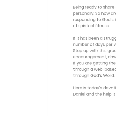
Being ready to share 
personally. So how are
responding to God’s W
of spiritual fitness.
If it has been a strug
number of days per we
Step up with this gro
encouragement, downl
If you are getting the
through a web-based 
through God’s Word.
Here is today’s devot
Daniel and the help i