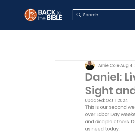
Arnie Cole
Aug 4,
Daniel: L
Sight an
Updated:
Oct 1, 2024
This is our second we
over Labor Day weeken
and disciple others.
us need today.