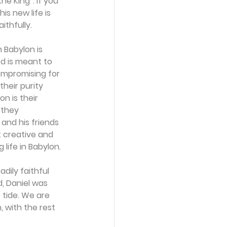
he King”. If you 
is new life is 
ithfully.
 Babylon is 
d is meant to 
ompromising for 
their purity 
n is their 
 they 
and his friends 
t creative and 
ife in Babylon. 
dily faithful 
d, Daniel was 
 tide. We are 
 with the rest 