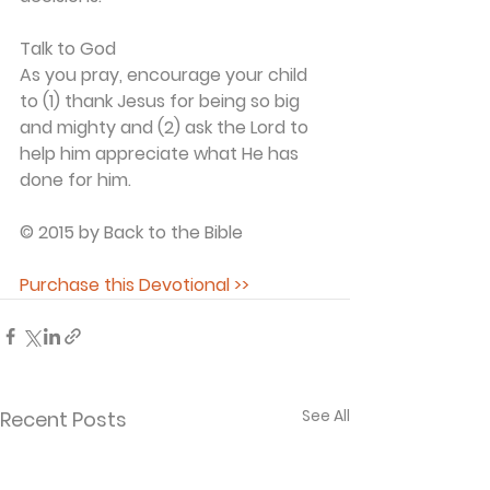
Talk to God
As you pray, encourage your child 
to (1) thank Jesus for being so big 
and mighty and (2) ask the Lord to 
help him appreciate what He has 
done for him.
© 2015 by Back to the Bible
Purchase this Devotional >>
See All
Recent Posts