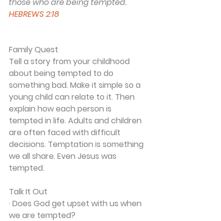
those who are being tempted.
HEBREWS 2:18
Family Quest
Tell a story from your childhood 
about being tempted to do 
something bad. Make it simple so a 
young child can relate to it. Then 
explain how each person is 
tempted in life. Adults and children 
are often faced with difficult 
decisions. Temptation is something 
we all share. Even Jesus was 
tempted.
Talk It Out
· Does God get upset with us when 
we are tempted?