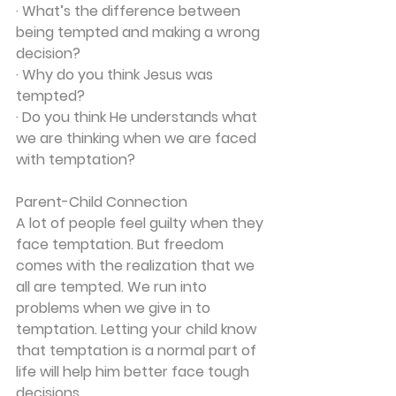
· What’s the difference between 
being tempted and making a wrong 
decision?
· Why do you think Jesus was 
tempted?
· Do you think He understands what 
we are thinking when we are faced 
with temptation?
Parent-Child Connection
A lot of people feel guilty when they 
face temptation. But freedom 
comes with the realization that we 
all are tempted. We run into 
problems when we give in to 
temptation. Letting your child know 
that temptation is a normal part of 
life will help him better face tough 
decisions.