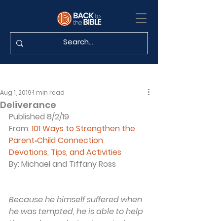
Aug 1, 2019
1 min read
Deliverance
Published 8/2/19
From: 
101 Ways to Strengthen the 
Parent‐Child Connection
Devotions, Tips, and Activities
By: Michael and Tiffany Ross
Because he himself suffered when 
he was tempted, he is able to help 