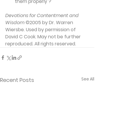
them properly"?
Devotions for Contentment and 
Wisdom
 ©2005 by Dr. Warren 
Wiersbe. Used by permission of 
David C Cook. May not be further 
reproduced. All rights reserved.
See All
Recent Posts