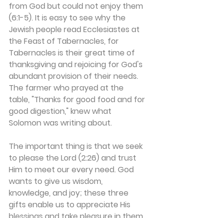
from God but could not enjoy them 
(6:1-5). It is easy to see why the 
Jewish people read Ecclesiastes at 
the Feast of Tabernacles, for 
Tabernacles is their great time of 
thanksgiving and rejoicing for God's 
abundant provision of their needs. 
The farmer who prayed at the 
table, "Thanks for good food and for 
good digestion," knew what 
Solomon was writing about.
The important thing is that we seek 
to please the Lord (2:26) and trust 
Him to meet our every need. God 
wants to give us wisdom, 
knowledge, and joy; these three 
gifts enable us to appreciate His 
blessings and take pleasure in them. 