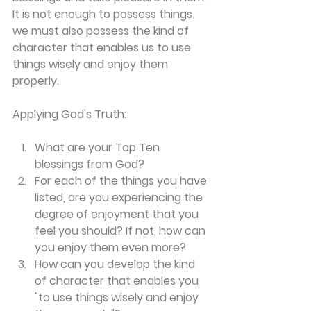
It is not enough to possess things; 
we must also possess the kind of 
character that enables us to use 
things wisely and enjoy them 
properly.
Applying God's Truth:
What are your Top Ten 
blessings from God?
For each of the things you have 
listed, are you experiencing the 
degree of enjoyment that you 
feel you should? If not, how can 
you enjoy them even more?
How can you develop the kind 
of character that enables you 
"to use things wisely and enjoy 