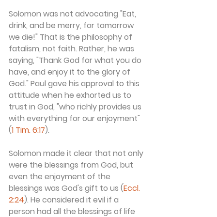
Solomon was not advocating "Eat, 
drink, and be merry, for tomorrow 
we die!" That is the philosophy of 
fatalism, not faith. Rather, he was 
saying, "Thank God for what you do 
have, and enjoy it to the glory of 
God." Paul gave his approval to this 
attitude when he exhorted us to 
trust in God, "who richly provides us 
with everything for our enjoyment" 
(
1 Tim. 6:17
).
Solomon made it clear that not only 
were the blessings from God, but 
even the enjoyment of the 
blessings was God's gift to us (
Eccl. 
2:24
). He considered it evil if a 
person had all the blessings of life 