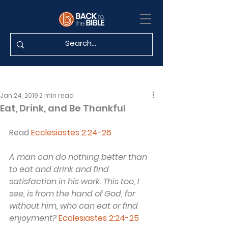
Jan 24, 2019
2 min read
Eat, Drink, and Be Thankful
Read 
Ecclesiastes 2:24-26
A man can do nothing better than 
to eat and drink and find 
satisfaction in his work. This too, I 
see, is from the hand of God, for 
without him, who can eat or find 
enjoyment?
Ecclesiastes 2:24-25