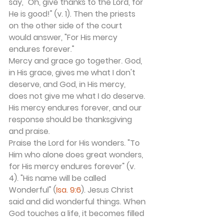
say, "Oh, give thanks to the Lord, for 
He is good!" (v. 1). Then the priests 
on the other side of the court 
would answer, "For His mercy 
endures forever."
Mercy and grace go together. God, 
in His grace, gives me what I don't 
deserve, and God, in His mercy, 
does not give me what I do deserve. 
His mercy endures forever, and our 
response should be thanksgiving 
and praise.
Praise the Lord for His wonders. "To 
Him who alone does great wonders, 
for His mercy endures forever" (v. 
4). "His name will be called 
Wonderful" (
Isa. 9:6
). Jesus Christ 
said and did wonderful things. When 
God touches a life, it becomes filled 