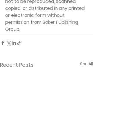
not to be reproduced, scanned, 
copied, or distributed in any printed 
or electronic form without 
permission from Baker Publishing 
Group.
See All
Recent Posts