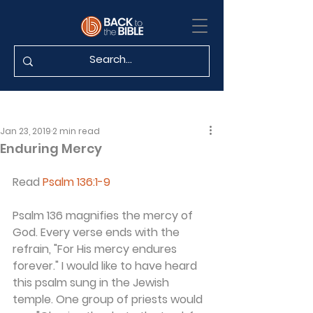
Jan 23, 2019
2 min read
Enduring Mercy
Read 
Psalm 136:1-9
Psalm 136 magnifies the mercy of 
God. Every verse ends with the 
refrain, "For His mercy endures 
forever." I would like to have heard 
this psalm sung in the Jewish 
temple. One group of priests would 