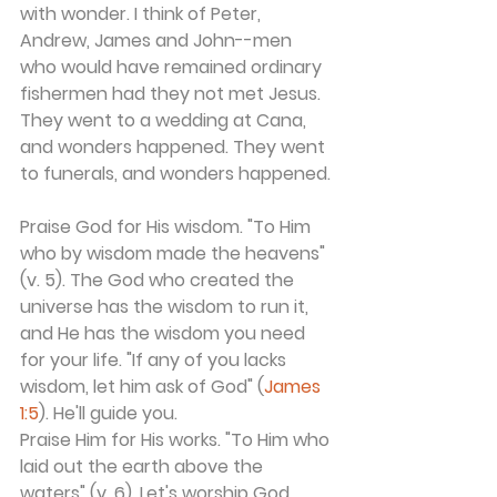
with wonder. I think of Peter, 
Andrew, James and John--men 
who would have remained ordinary 
fishermen had they not met Jesus. 
They went to a wedding at Cana, 
and wonders happened. They went 
to funerals, and wonders happened.
Praise God for His wisdom. "To Him 
who by wisdom made the heavens" 
(v. 5). The God who created the 
universe has the wisdom to run it, 
and He has the wisdom you need 
for your life. "If any of you lacks 
wisdom, let him ask of God" (
James 
1:5
). He'll guide you.
Praise Him for His works. "To Him who 
laid out the earth above the 
waters" (v. 6). Let's worship God 