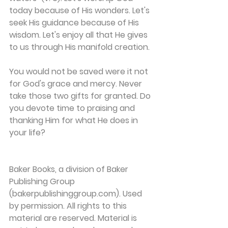
today because of His wonders. Let's 
seek His guidance because of His 
wisdom. Let's enjoy all that He gives 
to us through His manifold creation.
You would not be saved were it not 
for God's grace and mercy. Never 
take those two gifts for granted. Do 
you devote time to praising and 
thanking Him for what He does in 
your life?
Baker Books, a division of Baker 
Publishing Group 
(bakerpublishinggroup.com). Used 
by permission. All rights to this 
material are reserved. Material is 