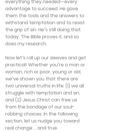
everything they needed—every 
advantage to succeed. He gave 
them the tools and the answers to 
withstand temptation and to resist 
the grip of sin. He’s still doing that 
today. The Bible proves it, and so 
does my research.
Now let’s roll up our sleeves and get 
practical! Whether you’re a man or 
woman, rich or poor, young or old, 
we’ve shown you that there are 
two universal truths in life: (1) we all 
struggle with temptation and sin, 
and (2) Jesus Christ can free us 
from the bondage of our soul-
robbing choices. In the following 
section, let us nudge you toward 
real change … and true 