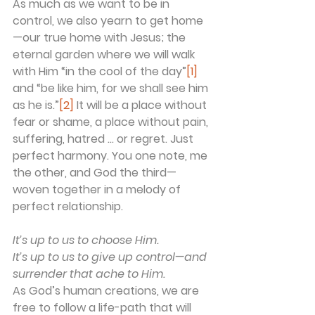
As much as we want to be in 
control, we also yearn to get home
—our true home with Jesus; the 
eternal garden where we will walk 
with Him “in the cool of the day”
[1]
and “be like him, for we shall see him 
as he is.”
[2]
 It will be a place without 
fear or shame, a place without pain, 
suffering, hatred … or regret. Just 
perfect harmony. You one note, me 
the other, and God the third—
woven together in a melody of 
perfect relationship.
It’s up to us to choose Him.
It’s up to us to give up control—and 
surrender that ache to Him.
As God’s human creations, we are 
free to follow a life-path that will 