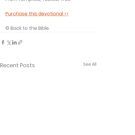
Purchase this devotional >>
© Back to the Bible.
See All
Recent Posts