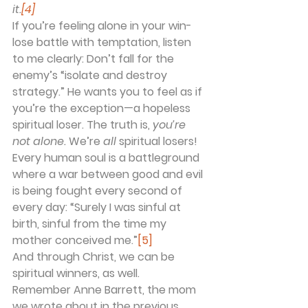
it.
[4]
If you’re feeling alone in your win-
lose battle with temptation, listen 
to me clearly: Don’t fall for the 
enemy’s “isolate and destroy 
strategy.” He wants you to feel as if 
you’re the exception—a hopeless 
spiritual loser. The truth is, 
you’re 
not alone.
 We’re 
all
 spiritual losers! 
Every human soul is a battleground 
where a war between good and evil 
is being fought every second of 
every day: “Surely I was sinful at 
birth, sinful from the time my 
mother conceived me.”
[5]
And through Christ, we can be 
spiritual winners, as well.
Remember Anne Barrett, the mom 
we wrote about in the previous 