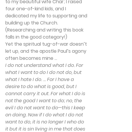
to my beautiful wife Char; I raised 
four one-of-kind kids, and I 
dedicated my life to supporting and 
building up the Church. 
(Researching and writing this book 
falls in the good category!)
Yet the spiritual tug-of-war doesn’t 
let up, and the apostle Paul’s agony 
often becomes mine ...
I do not understand what I do. For 
what I want to do I do not do, but 
what I hate I do. … For I have a 
desire to do what is good, but I 
cannot carry it out. For what I do is 
not the good I want to do; no, the 
evil I do not want to do—this I keep 
on doing. Now if I do what I do not 
want to do, it is no longer I who do 
it but it is sin living in me that does 