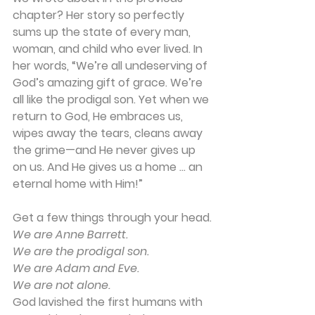
chapter? Her story so perfectly 
sums up the state of every man, 
woman, and child who ever lived. In 
her words, “We’re all undeserving of 
God’s amazing gift of grace. We’re 
all like the prodigal son. Yet when we 
return to God, He embraces us, 
wipes away the tears, cleans away 
the grime—and He never gives up 
on us. And He gives us a home … an 
eternal home with Him!”
Get a few things through your head.
We are Anne Barrett.
We are the prodigal son.
We are Adam and Eve.
We are not alone.
God lavished the first humans with 