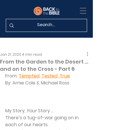
Jan 21, 2020
4 min read
From the Garden to the Desert …
and on to the Cross - Part 6
From: 
Tempted, Tested, True
By: Arnie Cole & Michael Ross
My Story, 
Your
 Story …
There’s a tug-of-war going on in 
each of our hearts.