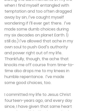
when I find myself entangled with 
temptation and too often dragged 
away by sin, I’ve caught myself 
wondering if I’ll ever get there.  I’ve 
made some dumb choices during 
my six decades on planet Earth. (I 
still do.) I’ve allowed that ache in my 
own soul to push God’s authority 
and power right out of my life. 
Thankfully, though, the ache that 
knocks me off course from time-to-
time also drops me to my knees in 
humble repentance.  I’ve made 
some good choices, too.
I committed my life to Jesus Christ 
fourteen-years ago, and every day 
since, I have given that same heart 