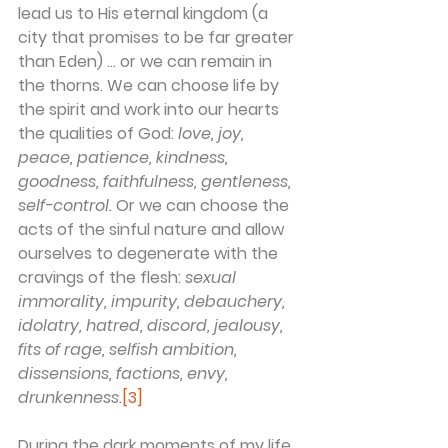
lead us to His eternal kingdom (a 
city that promises to be far greater 
than Eden) … or we can remain in 
the thorns. We can choose life by 
the spirit and work into our hearts 
the qualities of God: 
love, joy, 
peace, patience, kindness, 
goodness, faithfulness, gentleness, 
self-control.
 Or we can choose the 
acts of the sinful nature and allow 
ourselves to degenerate with the 
cravings of the flesh: 
sexual 
immorality, impurity, debauchery, 
idolatry, hatred, discord, jealousy, 
fits of rage, selfish ambition, 
dissensions, factions, envy, 
drunkenness.
[3]
During the dark moments of my life 