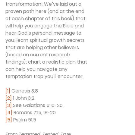
transformation! We’ve laid out a 
proven path here (and at the end 
of each chapter of this book) that 
will help you engage the Bible and 
hear God’s personal message to 
you; learn spiritual growth secrets 
that are helping other believers 
(based on current research 
findings); chart a realistic plan that 
can help you navigate any 
temptation trap you’ll encounter. 
[1]
 Genesis 3:8
[2]
 1 John 3:2
[3]
 See Galatians 5:16-26.
[4]
 Romans 7:15, 18-20
[5]
 Psalm 51:5
From Tempted, Tested, True