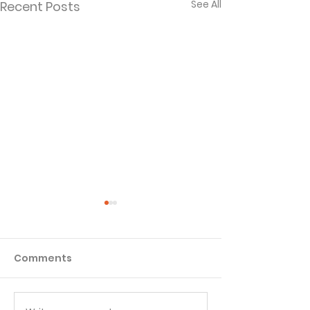
See All
Recent Posts
Comments