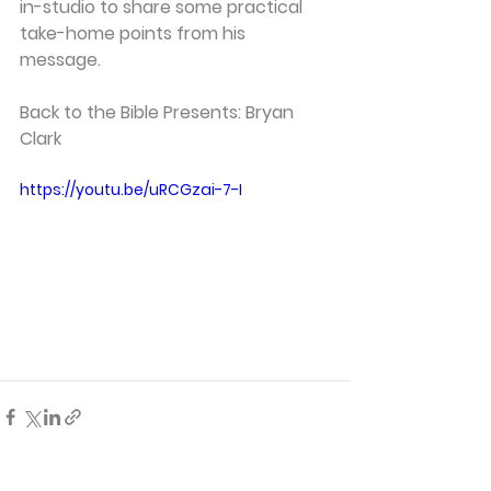
in-studio to share some practical 
take-home points from his 
message.   
Back to the Bible Presents: Bryan 
Clark 
https://youtu.be/uRCGzai-7-I