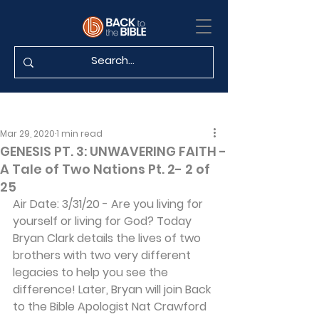
Mar 29, 2020
1 min read
GENESIS PT. 3: UNWAVERING FAITH -
A Tale of Two Nations Pt. 2- 2 of
25
Air Date: 3/31/20 - Are you living for 
yourself or living for God? Today 
Bryan Clark details the lives of two 
brothers with two very different 
legacies to help you see the 
difference! Later, Bryan will join Back 
to the Bible Apologist Nat Crawford 