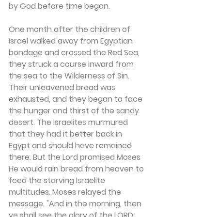
by God before time began.
One month after the children of 
Israel walked away from Egyptian 
bondage and crossed the Red Sea, 
they struck a course inward from 
the sea to the Wilderness of Sin. 
Their unleavened bread was 
exhausted, and they began to face 
the hunger and thirst of the sandy 
desert. The Israelites murmured 
that they had it better back in 
Egypt and should have remained 
there. But the Lord promised Moses 
He would rain bread from heaven to 
feed the starving Israelite 
multitudes. Moses relayed the 
message. "And in the morning, then 
ye shall see the glory of the LORD; 