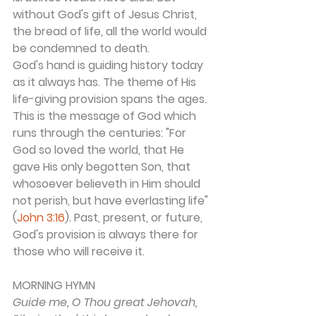
without God's gift of Jesus Christ, 
the bread of life, all the world would 
be condemned to death.
God's hand is guiding history today 
as it always has. The theme of His 
life-giving provision spans the ages. 
This is the message of God which 
runs through the centuries: "For 
God so loved the world, that He 
gave His only begotten Son, that 
whosoever believeth in Him should 
not perish, but have everlasting life" 
(
John 3:16
). Past, present, or future, 
God's provision is always there for 
those who will receive it.
MORNING HYMN 
Guide me, O Thou great Jehovah,