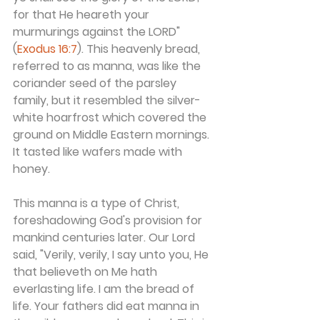
for that He heareth your 
murmurings against the LORD"
(
Exodus 16:7
). This heavenly bread, 
referred to as manna, was like the 
coriander seed of the parsley 
family, but it resembled the silver-
white hoarfrost which covered the 
ground on Middle Eastern mornings. 
It tasted like wafers made with 
honey.
This manna is a type of Christ, 
foreshadowing God's provision for 
mankind centuries later. Our Lord 
said, "Verily, verily, I say unto you, He 
that believeth on Me hath 
everlasting life. I am the bread of 
life. Your fathers did eat manna in 