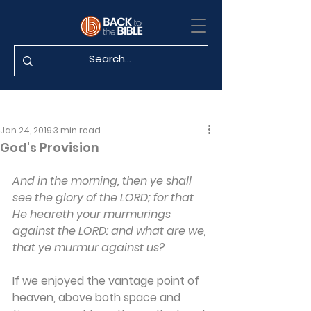
Jan 24, 2019
3 min read
God's Provision
And in the morning, then ye shall 
see the glory of the LORD; for that 
He heareth your murmurings 
against the LORD: and what are we, 
that ye murmur against us?
If we enjoyed the vantage point of 
heaven, above both space and 