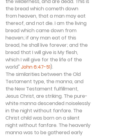
the wilderness, and are dead. This is 
the bread which cometh down 
from heaven, that a man may eat 
thereof, and not die. I am the living 
bread which came down from 
heaven; if any man eat of this 
bread, he shall live forever; and the 
bread that I will give is My flesh, 
which I will give for the life of the 
world" 
John 6:47-51
).
The similarities between the Old 
Testament type, the manna, and 
the New Testament fulfillment, 
Jesus Christ, are striking. The pure-
white manna descended noiselessly 
in the night without fanfare. The 
Christ child was born on a silent 
night without fanfare. The heavenly 
manna was to be gathered early 