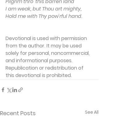
Pilgrim thro' this barren land
I am weak, but Thou art mighty,
Hold me with Thy pow'rful hand.
Devotional is used with permission 
from the author. It may be used 
solely for personal, noncommercial, 
and informational purposes. 
Republication or redistribution of 
this devotional is prohibited.
See All
Recent Posts