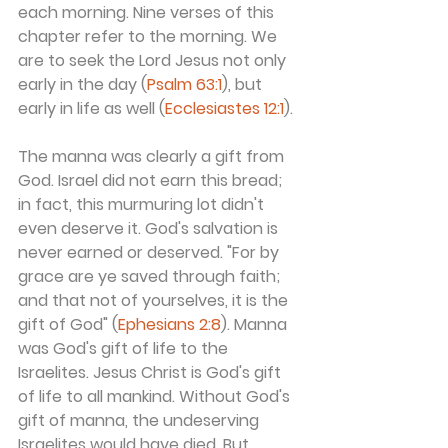
each morning. Nine verses of this 
chapter refer to the morning. We 
are to seek the Lord Jesus not only 
early in the day (
Psalm 63:1
), but 
early in life as well (
Ecclesiastes 12:1
).
The manna was clearly a gift from 
God. Israel did not earn this bread; 
in fact, this murmuring lot didn't 
even deserve it. God's salvation is 
never earned or deserved. "For by 
grace are ye saved through faith; 
and that not of yourselves, it is the 
gift of God" (
Ephesians 2:8
). Manna 
was God's gift of life to the 
Israelites. Jesus Christ is God's gift 
of life to all mankind. Without God's 
gift of manna, the undeserving 
Israelites would have died. But 