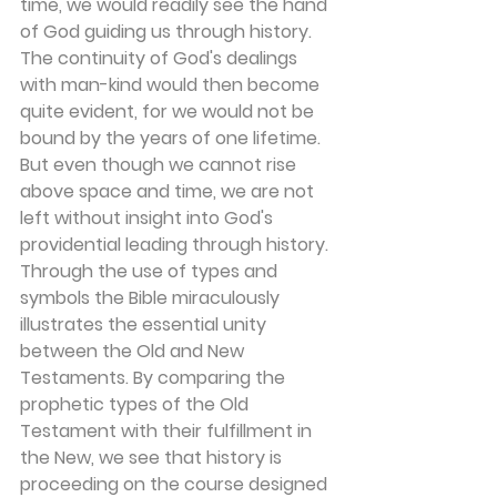
time, we would readily see the hand 
of God guiding us through history. 
The continuity of God's dealings 
with man-kind would then become 
quite evident, for we would not be 
bound by the years of one lifetime. 
But even though we cannot rise 
above space and time, we are not 
left without insight into God's 
providential leading through history. 
Through the use of types and 
symbols the Bible miraculously 
illustrates the essential unity 
between the Old and New 
Testaments. By comparing the 
prophetic types of the Old 
Testament with their fulfillment in 
the New, we see that history is 
proceeding on the course designed 