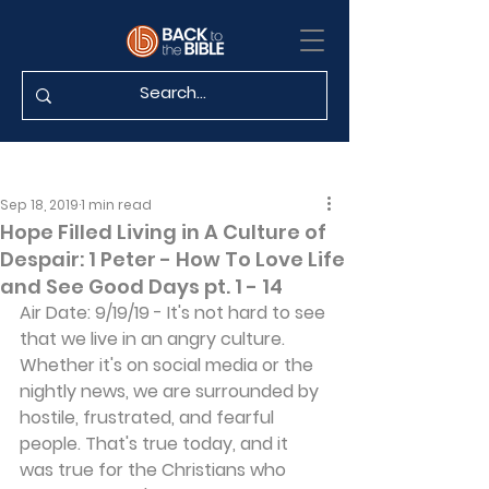
Sep 18, 2019
1 min read
Hope Filled Living in A Culture of
Despair: 1 Peter - How To Love Life
and See Good Days pt. 1 - 14
Air Date: 9/19/19 - It's not hard to see 
that we live in an angry culture. 
Whether it's on social media or the 
nightly news, we are surrounded by 
hostile, frustrated, and fearful 
people. That's true today, and it 
was true for the Christians who 