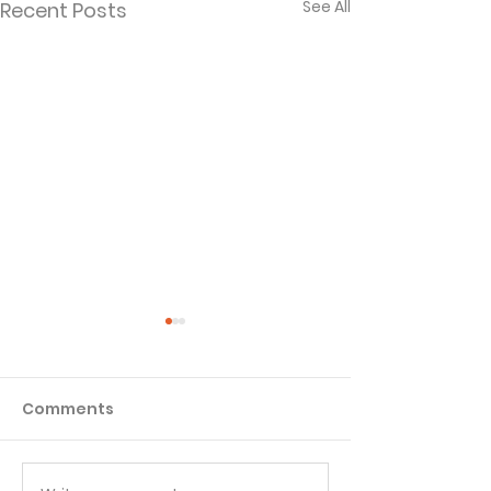
See All
Recent Posts
Comments