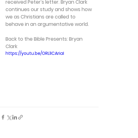
received Peter's letter. Bryan Clark 
continues our study and shows how 
we as Christians are called to 
behave in an argumentative world. 
Back to the Bible Presents: Bryan 
Clark 
https://youtu.be/ORLlICAriaI