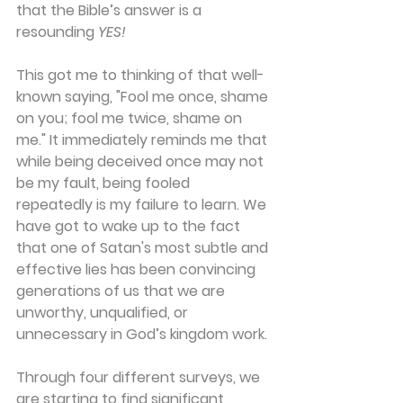
that the Bible’s answer is a 
resounding 
YES!
This got me to thinking of that well-
known saying, "Fool me once, shame 
on you; fool me twice, shame on 
me." It immediately reminds me that 
while being deceived once may not 
be my fault, being fooled 
repeatedly is my failure to learn. We 
have got to wake up to the fact 
that one of Satan's most subtle and 
effective lies has been convincing 
generations of us that we are 
unworthy, unqualified, or 
unnecessary in God’s kingdom work.
Through four different surveys, we 
are starting to find significant 