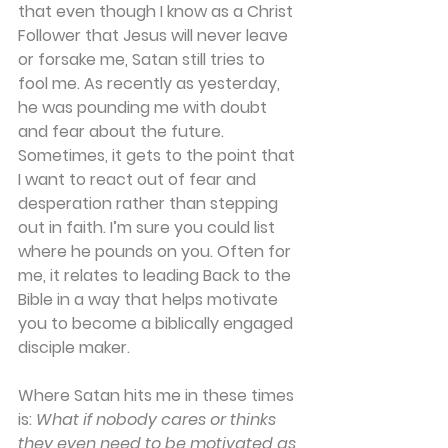
that even though I know as a Christ 
Follower that Jesus will never leave 
or forsake me, Satan still tries to 
fool me. As recently as yesterday, 
he was pounding me with doubt 
and fear about the future. 
Sometimes, it gets to the point that 
I want to react out of fear and 
desperation rather than stepping 
out in faith. I’m sure you could list 
where he pounds on you. Often for 
me, it relates to leading Back to the 
Bible in a way that helps motivate 
you to become a biblically engaged 
disciple maker.
Where Satan hits me in these times 
is: 
What if nobody cares or thinks 
they even need to be motivated as 