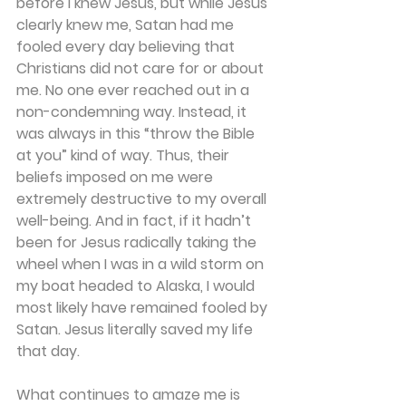
before I knew Jesus, but while Jesus 
clearly knew me, Satan had me 
fooled every day believing that 
Christians did not care for or about 
me. No one ever reached out in a 
non-condemning way. Instead, it 
was always in this “throw the Bible 
at you” kind of way. Thus, their 
beliefs imposed on me were 
extremely destructive to my overall 
well-being. And in fact, if it hadn’t 
been for Jesus radically taking the 
wheel when I was in a wild storm on 
my boat headed to Alaska, I would 
most likely have remained fooled by 
Satan. Jesus literally saved my life 
that day.
What continues to amaze me is 