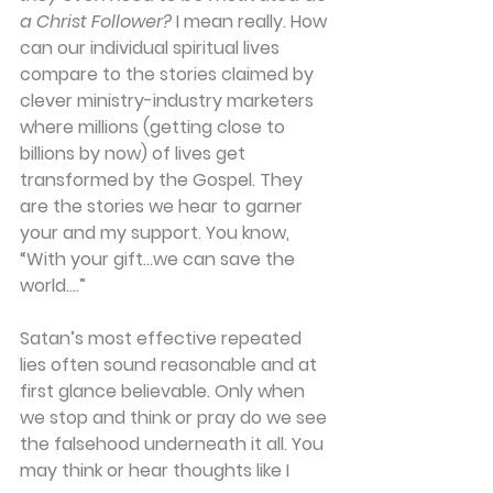
a Christ Follower? 
I mean really. How 
can our individual spiritual lives 
compare to the stories claimed by 
clever ministry-industry marketers 
where millions (getting close to 
billions by now) of lives get 
transformed by the Gospel. They 
are the stories we hear to garner 
your and my support. You know, 
“With your gift…we can save the 
world….”
Satan’s most effective repeated 
lies often sound reasonable and at 
first glance believable. Only when 
we stop and think or pray do we see 
the falsehood underneath it all. You 
may think or hear thoughts like I 