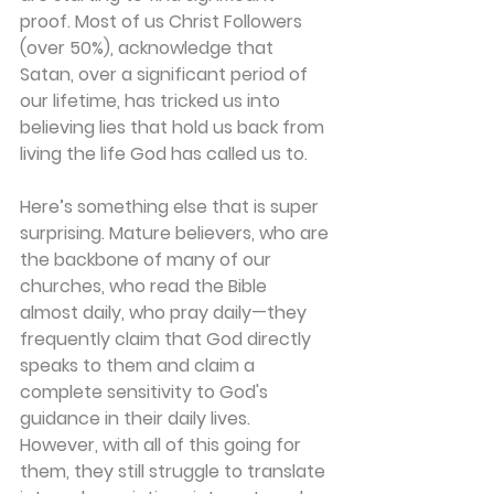
proof. Most of us Christ Followers 
(over 50%), acknowledge that 
Satan, over a significant period of 
our lifetime, has tricked us into 
believing lies that hold us back from 
living the life God has called us to.
Here’s something else that is super 
surprising. Mature believers, who are 
the backbone of many of our 
churches, who read the Bible 
almost daily, who pray daily—they 
frequently claim that God directly 
speaks to them and claim a 
complete sensitivity to God's 
guidance in their daily lives. 
However, with all of this going for 
them, they still struggle to translate 