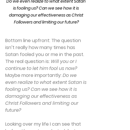
Do we even realize to what extent Satan 
is fooling us? Can we see how it is 
damaging our effectiveness as Christ 
Followers and limiting our future?
Bottom line upfront: 
The question 
isn’t really how many times has 
Satan fooled you or me in the past. 
The real question is: 
Will you or I 
continue to let him fool us now?
Maybe more importantly: 
Do we 
even realize to what extent Satan is 
fooling us? Can we see how it is 
damaging our effectiveness as 
Christ Followers and limiting our 
future?
Looking over my life I can see that 