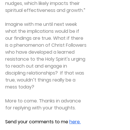
nudges, which likely impacts their 
spiritual effectiveness and growth.”
Imagine with me until next week 
what the implications would be if 
our findings are true. What if there 
is a phenomenon of Christ Followers 
who have developed a learned 
resistance to the Holy Spirit's urging 
to reach out and engage in 
discipling relationships?  If that was 
true, wouldn’t things really be a 
mess today?
More to come. Thanks in advance 
for replying with your thoughts.
Send your comments to me
here.