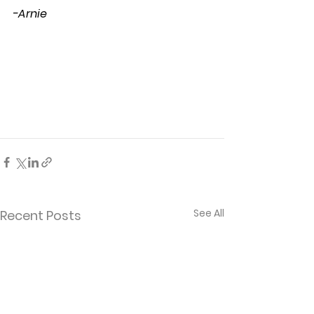
-Arnie
See All
Recent Posts