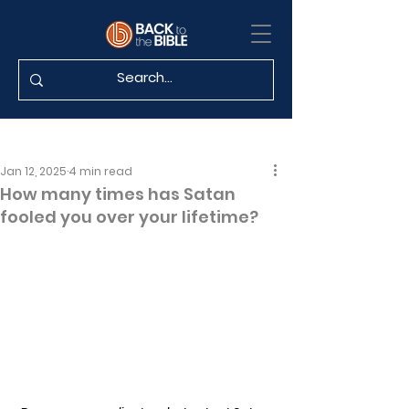
Jan 12, 2025
4 min read
How many times has Satan
fooled you over your lifetime?