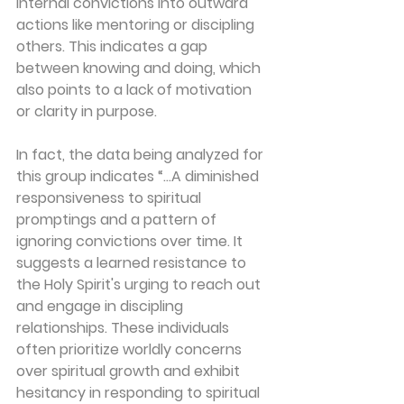
internal convictions into outward 
actions like mentoring or discipling 
others. This indicates a gap 
between 
knowing
 and 
doing
, which 
also points to a lack of motivation 
or clarity in purpose.
In fact, the data being analyzed for 
this group indicates “…A diminished 
responsiveness to spiritual 
promptings and a pattern of 
ignoring convictions over time. It 
suggests a learned resistance to 
the Holy Spirit's urging to reach out 
and engage in discipling 
relationships. These individuals 
often prioritize worldly concerns 
over spiritual growth and exhibit 
hesitancy in responding to spiritual 