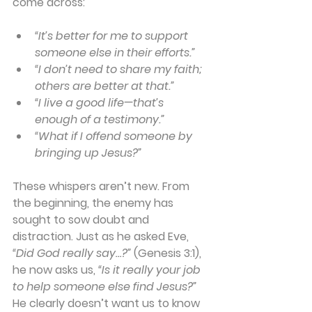
come across:
“It’s better for me to support 
someone else in their efforts.”
“I don’t need to share my faith; 
others are better at that.”
“I live a good life—that’s 
enough of a testimony.”
“What if I offend someone by 
bringing up Jesus?”
These whispers aren’t new. From 
the beginning, the enemy has 
sought to sow doubt and 
distraction. Just as he asked Eve,
“Did God really say…?”
 (Genesis 3:1), 
he now asks us, 
“Is it really your job 
to help someone else find Jesus?”
He clearly doesn’t want us to know 