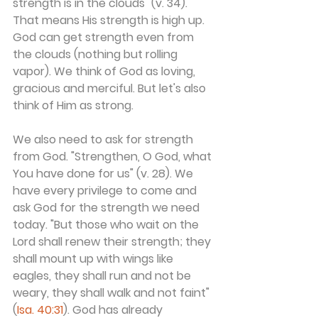
strength is in the clouds" (v. 34). 
That means His strength is high up. 
God can get strength even from 
the clouds (nothing but rolling 
vapor). We think of God as loving, 
gracious and merciful. But let's also 
think of Him as strong.
We also need to ask for strength 
from God. "Strengthen, O God, what 
You have done for us" (v. 28). We 
have every privilege to come and 
ask God for the strength we need 
today. "But those who wait on the 
Lord shall renew their strength; they 
shall mount up with wings like 
eagles, they shall run and not be 
weary, they shall walk and not faint" 
(
Isa. 40:31
). God has already 