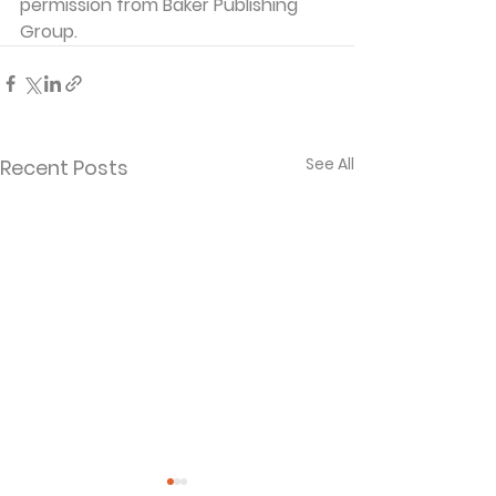
permission from Baker Publishing 
Group. 
See All
Recent Posts