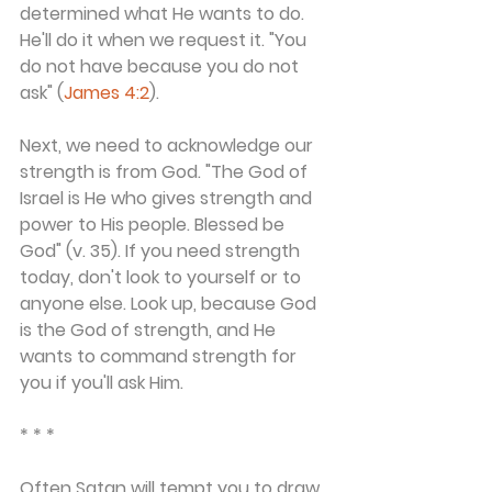
determined what He wants to do. 
He'll do it when we request it. "You 
do not have because you do not 
ask" (
James 4:2
).
Next, we need to acknowledge our 
strength is from God. "The God of 
Israel is He who gives strength and 
power to His people. Blessed be 
God" (v. 35). If you need strength 
today, don't look to yourself or to 
anyone else. Look up, because God 
is the God of strength, and He 
wants to command strength for 
you if you'll ask Him.
* * *
Often Satan will tempt you to draw 