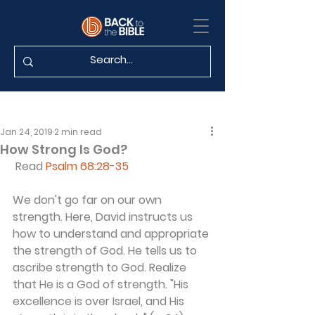
Jan 24, 2019
2 min read
How Strong Is God?
 Read 
Psalm 68:28-35
We don't go far on our own 
strength. Here, David instructs us 
how to understand and appropriate 
the strength of God. He tells us to 
ascribe strength to God. Realize 
that He is a God of strength. "His 
excellence is over Israel, and His 