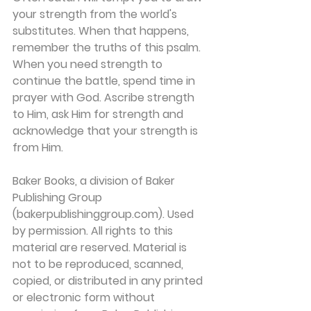
your strength from the world's 
substitutes. When that happens, 
remember the truths of this psalm. 
When you need strength to 
continue the battle, spend time in 
prayer with God. Ascribe strength 
to Him, ask Him for strength and 
acknowledge that your strength is 
from Him.
Baker Books, a division of Baker 
Publishing Group 
(bakerpublishinggroup.com). Used 
by permission. All rights to this 
material are reserved. Material is 
not to be reproduced, scanned, 
copied, or distributed in any printed 
or electronic form without 