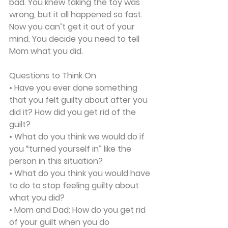
bad. You knew taking the toy was 
wrong, but it all happened so fast. 
Now you can’t get it out of your 
mind. You decide you need to tell 
Mom what you did.  
Questions to Think On
• Have you ever done something 
that you felt guilty about after you 
did it? How did you get rid of the 
guilt?
• What do you think we would do if 
you “turned yourself in” like the 
person in this situation?
• What do you think you would have 
to do to stop feeling guilty about 
what you did?
• Mom and Dad: How do you get rid 
of your guilt when you do 