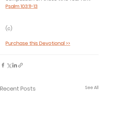
Psalm 103:11-13
(c) 
Purchase this Devotional >>
See All
Recent Posts