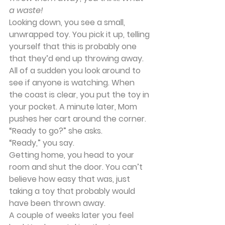
a waste!
Looking down, you see a small, 
unwrapped toy. You pick it up, telling 
yourself that this is probably one 
that they’d end up throwing away. 
All of a sudden you look around to 
see if anyone is watching. When 
the coast is clear, you put the toy in 
your pocket. A minute later, Mom 
pushes her cart around the corner. 
“Ready to go?” she asks.
“Ready,” you say.
Getting home, you head to your 
room and shut the door. You can’t 
believe how easy that was, just 
taking a toy that probably would 
have been thrown away.
A couple of weeks later you feel 