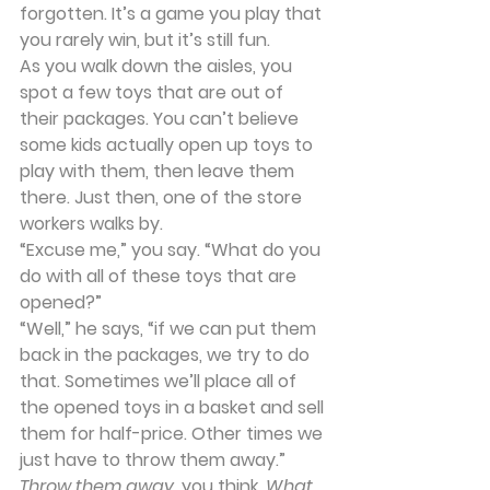
forgotten. It’s a game you play that 
you rarely win, but it’s still fun.
As you walk down the aisles, you 
spot a few toys that are out of 
their packages. You can’t believe 
some kids actually open up toys to 
play with them, then leave them 
there. Just then, one of the store 
workers walks by.
“Excuse me,” you say. “What do you 
do with all of these toys that are 
opened?”
“Well,” he says, “if we can put them 
back in the packages, we try to do 
that. Sometimes we’ll place all of 
the opened toys in a basket and sell 
them for half-price. Other times we 
just have to throw them away.”
Throw them away
, you think. 
What 