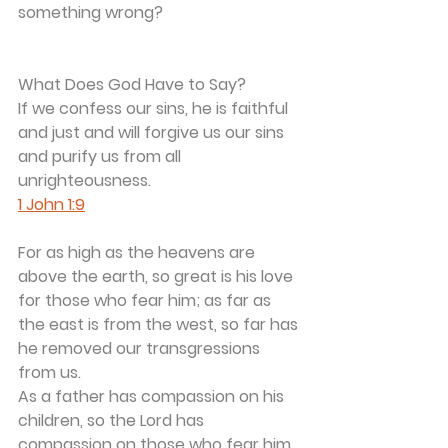
something wrong? 
What Does God Have to Say?
If we confess our sins, he is faithful 
and just and will forgive us our sins 
and purify us from all 
unrighteousness. 
1 John 1:9
For as high as the heavens are 
above the earth, so great is his love 
for those who fear him; as far as 
the east is from the west, so far has 
he removed our transgressions 
from us.
As a father has compassion on his 
children, so the Lord has 
compassion on those who fear him.	