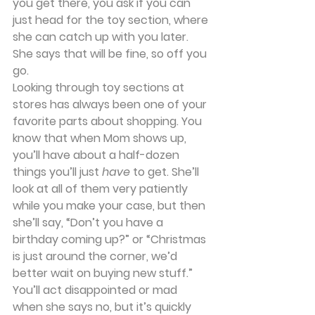
you get there, you ask if you can 
just head for the toy section, where 
she can catch up with you later. 
She says that will be fine, so off you 
go.
Looking through toy sections at 
stores has always been one of your 
favorite parts about shopping. You 
know that when Mom shows up, 
you’ll have about a half-dozen 
things you’ll just 
have
 to get. She’ll 
look at all of them very patiently 
while you make your case, but then 
she’ll say, “Don’t you have a 
birthday coming up?” or “Christmas 
is just around the corner, we’d 
better wait on buying new stuff.” 
You’ll act disappointed or mad 
when she says no, but it’s quickly 