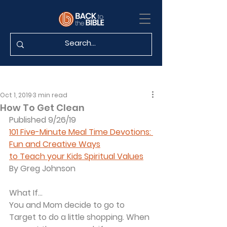
Oct 1, 2019
3 min read
How To Get Clean
Published 9/26/19
101 Five-Minute Meal Time Devotions: 
Fun and Creative Ways
to Teach your Kids Spiritual Values
By Greg Johnson
What If...
You and Mom decide to go to 
Target to do a little shopping. When 