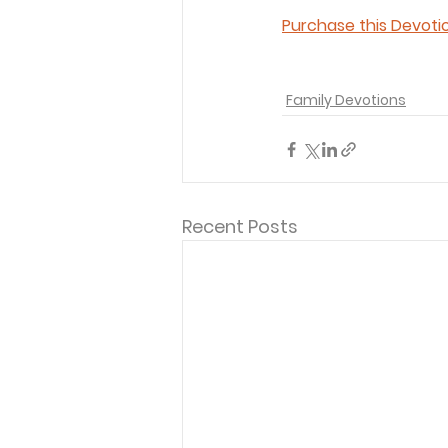
Purchase this Devotio
Family Devotions
Recent Posts