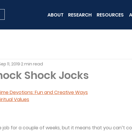
ABOUT
RESEARCH
RESOURCES
A
Sep 11, 2019
2 min read
nock Shock Jocks
 Time Devotions: Fun and Creative Ways
iritual Values
job for a couple of weeks, but it means that you can’t co