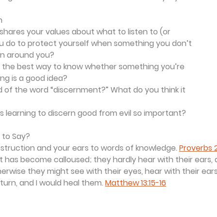
n
shares your values about what to listen to (or 
u do to protect yourself when something you don’t 
 on around you?
is the best way to know whether something you’re 
ing is a good idea?
 of the word “discernment?” What do you think it 
 learning to discern good from evil so important?
 to Say?
nstruction and your ears to words of knowledge. 
Proverbs 2
rt has become calloused; they hardly hear with their ears,
herwise they might see with their eyes, hear with their ear
turn, and I would heal them. 
Matthew 13:15-16