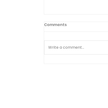
Inside Choices
Comments
Published 11/29/19 101 Five-
Minute Meal Time Devotions:
Fun and Creative Ways to
Write a comment...
Teach your Kids Spiritual
Values By Greg Johnson What
If... There are a lot of things
that make you happy.