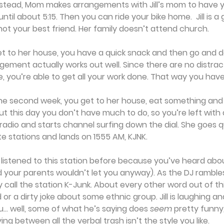
nstead, Mom makes arrangements with Jill’s mom to have y
til about 5:15. Then you can ride your bike home.  Jill is a 
ot your best friend. Her family doesn’t attend church.
t to her house, you have a quick snack and then go and d
ement actually works out well. Since there are no distracti
 you’re able to get all your work done. That way you hav
the second week, you get to her house, eat something and
t this day you don’t have much to do, so you’re left with
the radio and starts channel surfing down the dial. She goes q
te stations and lands on 1555 AM, KJNK.
listened to this station before because you’ve heard abou
d your parents wouldn’t let you anyway). As the DJ ramble
call the station K-Junk. About every other word out of th
 or a dirty joke about some ethnic group. Jill is laughing a
u... well, some of what he’s saying does 
seem
 pretty funny
ing between all the verbal trash isn’t the style you like.