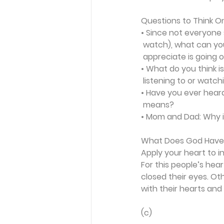
Questions to Think O
• Since not everyone 
 watch), what can yo
 appreciate is going
• What do you think 
 listening to or watch
• Have you ever heard
 means?
•
 Mom and Dad: Why is
What Does God Have
Apply your heart to i
For this people’s hea
closed their eyes. Ot
with their hearts and 
(c) 