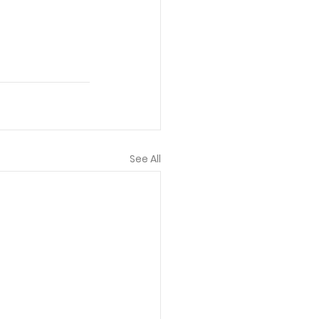
See All