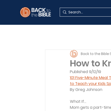
Back to the Bible
How to K
Published 9/12/19
101 Five-Minute Meal
to Teach your Kids Sp
By Greg Johnson
What If...
Mom gets a part-time 