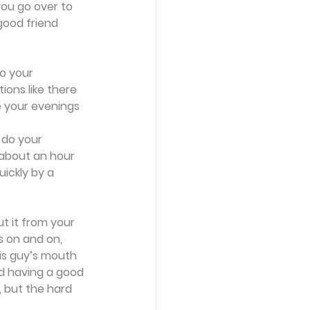
ou go over to 
good friend 
o your 
ons like there 
e your evenings 
 do your 
 about an hour 
uickly by a 
t it from your 
s on and on, 
is guy’s mouth 
nd having a good 
, but the hard 