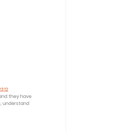
3:12
 and they have 
s, understand 