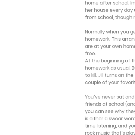
home after school. I
her house every day un
from school, though n
Normally when you ge
homework. This arrang
are at your own home,
free.
At the beginning of 
homework as usual. Bu
to kill. Jill turns on 
couple of your favori
You’ve never sat and 
friends at school (an
you can see why they 
is either a swear word
time listening, and yo
rock music that’s play