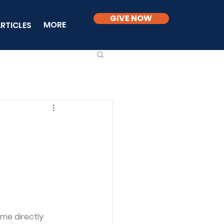
GIVE NOW
MORE
RTICLES
me directly 