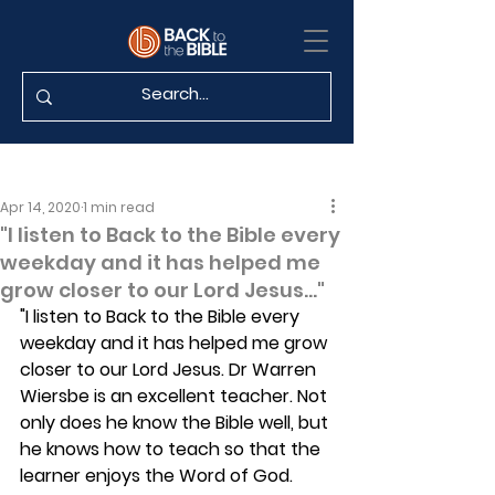
Apr 14, 2020
1 min read
"I listen to Back to the Bible every
weekday and it has helped me
grow closer to our Lord Jesus..."
"I listen to Back to the Bible every 
weekday and it has helped me grow 
closer to our Lord Jesus. Dr Warren 
Wiersbe is an excellent teacher. Not 
only does he know the Bible well, but 
he knows how to teach so that the 
learner enjoys the Word of God. 