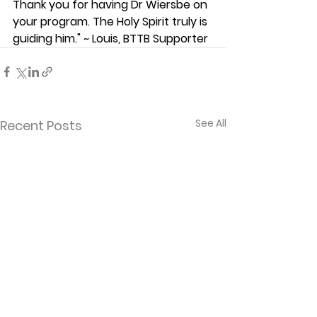
Thank you for having Dr Wiersbe on 
your program. The Holy Spirit truly is 
guiding him." ~ Louis, BTTB Supporter
See All
Recent Posts