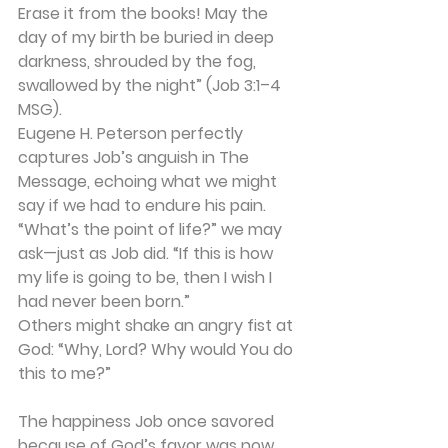
Erase it from the books! May the 
day of my birth be buried in deep 
darkness, shrouded by the fog, 
swallowed by the night” (Job 3:1–4 
MSG).
Eugene H. Peterson perfectly 
captures Job’s anguish in The 
Message, echoing what we might 
say if we had to endure his pain. 
“What’s the point of life?” we may 
ask—just as Job did. “If this is how 
my life is going to be, then I wish I 
had never been born.”
Others might shake an angry fist at 
God: “Why, Lord? Why would You do 
this to me?”
The happiness Job once savored 
because of God’s favor was now 