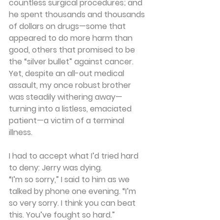
countless surgical procedures; and 
he spent thousands and thousands 
of dollars on drugs—some that 
appeared to do more harm than 
good, others that promised to be 
the “silver bullet” against cancer. 
Yet, despite an all-out medical 
assault, my once robust brother 
was steadily withering away—
turning into a listless, emaciated 
patient—a victim of a terminal 
illness.
I had to accept what I’d tried hard 
to deny: Jerry was dying.
“I’m so sorry,” I said to him as we 
talked by phone one evening. “I’m 
so very sorry. I think you can beat 
this. You’ve fought so hard.”