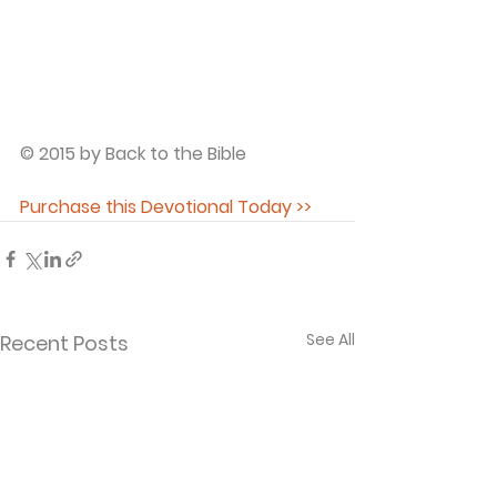
© 2015 by Back to the Bible
Purchase this Devotional Today >>
See All
Recent Posts