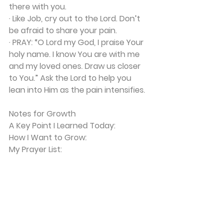
there with you.
· Like Job, cry out to the Lord. Don’t 
be afraid to share your pain.
· 
PRAY:
 “O Lord my God, I praise Your 
holy name. I know You are with me 
and my loved ones. Draw us closer 
to You.” Ask the Lord to help you 
lean into Him as the pain intensifies.
Notes for Growth
A Key Point I Learned Today:
How I Want to Grow:
My Prayer List: