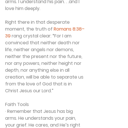
arms. I understand his pain. . .and I 
love him deeply.
Right there in that desperate 
moment, the truth of 
Romans 8:38–
39
 rang crystal clear: “For I am 
convinced that neither death nor 
life, neither angels nor demons, 
neither the present nor the future, 
nor any powers, neither height nor 
depth, nor anything else in all 
creation, will be able to separate us 
from the love of God that is in 
Christ Jesus our Lord.”
Faith Tools
· Remember that Jesus has big 
arms. He understands your pain, 
your grief. He cares, and He’s right 