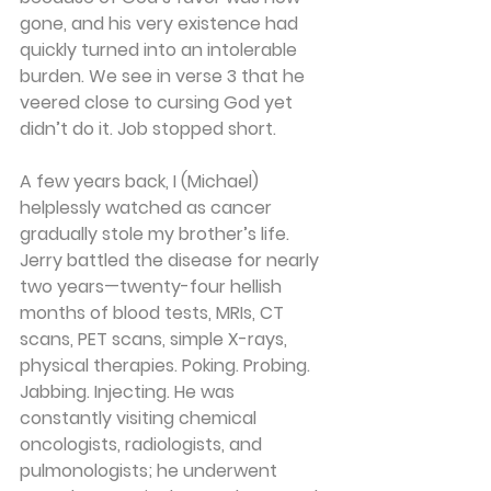
gone, and his very existence had 
quickly turned into an intolerable 
burden. We see in verse 3 that he 
veered close to cursing God yet 
didn’t do it. Job stopped short.
A few years back, I (Michael) 
helplessly watched as cancer 
gradually stole my brother’s life. 
Jerry battled the disease for nearly 
two years—twenty-four hellish 
months of blood tests, MRIs, CT 
scans, PET scans, simple X-rays, 
physical therapies. Poking. Probing. 
Jabbing. Injecting. He was 
constantly visiting chemical 
oncologists, radiologists, and 
pulmonologists; he underwent 