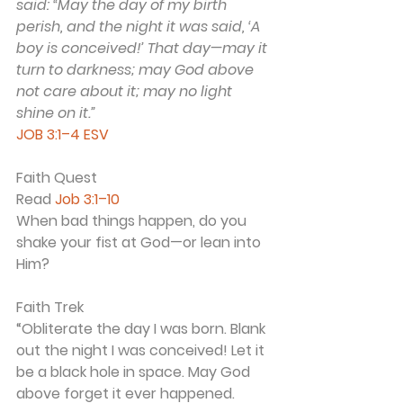
said: “May the day of my birth 
perish, and the night it was said, ‘A 
boy is conceived!’ That day—may it 
turn to darkness; may God above 
not care about it; may no light 
shine on it.”
JOB 3:1–4 ESV
Faith Quest
Read 
Job 3:1–10
When bad things happen, do you 
shake your fist at God—or lean into 
Him?
Faith Trek
“Obliterate the day I was born. Blank 
out the night I was conceived! Let it 
be a black hole in space. May God 
above forget it ever happened. 