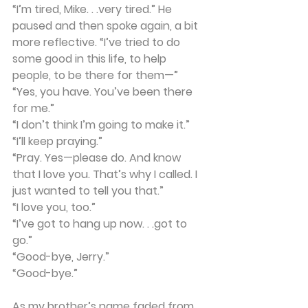
“I’m tired, Mike. . .very tired.” He 
paused and then spoke again, a bit 
more reflective. “I’ve tried to do 
some good in this life, to help 
people, to be there for them—”
“Yes, you have. You’ve been there 
for me.”
“I don’t think I’m going to make it.”
“I’ll keep praying.”
“Pray. Yes—please do. And know 
that I love you. That’s why I called. I 
just wanted to tell you that.”
“I love you, too.”
“I’ve got to hang up now. . .got to 
go.”
“Good-bye, Jerry.”
“Good-bye.”
As my brother’s name faded from 