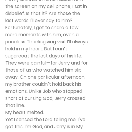
the screen on my cell phone, I sat in 
disbelief. Is that it? Are those the 
last words I’ll ever say to him?
Fortunately, I got to share a few 
more moments with him, even a 
priceless Thanksgiving visit I’ll always 
hold in my heart. But I can’t 
sugarcoat the last days of his life. 
They were painful—for Jerry and for 
those of us who watched him slip 
away. On one particular afternoon, 
my brother couldn’t hold back his 
emotions. Unlike Job who stopped 
short of cursing God, Jerry crossed 
that line.
My heart melted.
Yet I sensed the Lord telling me, I’ve 
got this. I’m God, and Jerry is in My 