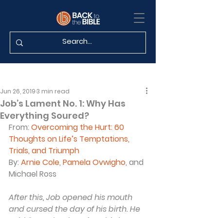
Jun 26, 2019
3 min read
Job’s Lament No. 1: Why Has
Everything Soured?
From: 
Overcoming the Hurt: 60 
Thoughts on Life’s Temptations, 
Trials, and Triumph
By: 
Arnie Cole
, 
Pamela Ovwigho
, and 
Michael Ross
After this, Job opened his mouth 
and cursed the day of his birth. He 