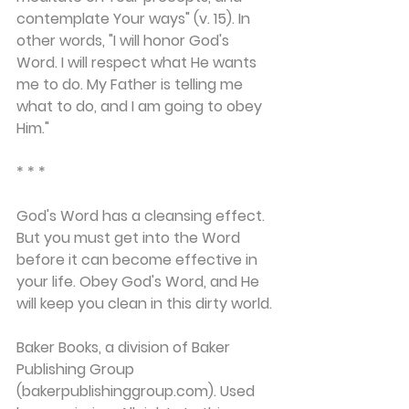
contemplate Your ways" (v. 15). In 
other words, "I will honor God's 
Word. I will respect what He wants 
me to do. My Father is telling me 
what to do, and I am going to obey 
Him."
* * *
God's Word has a cleansing effect. 
But you must get into the Word 
before it can become effective in 
your life. Obey God's Word, and He 
will keep you clean in this dirty world.
Baker Books, a division of Baker 
Publishing Group 
(bakerpublishinggroup.com). Used 