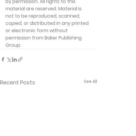
by permission. All rights to this 
material are reserved. Material is 
not to be reproduced, scanned, 
copied, or distributed in any printed 
or electronic form without 
permission from Baker Publishing 
Group. 
See All
Recent Posts