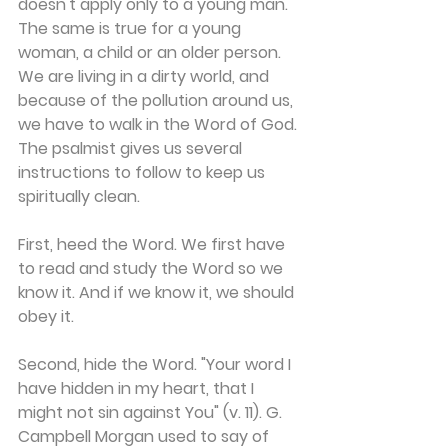
doesn't apply only to a young man. 
The same is true for a young 
woman, a child or an older person. 
We are living in a dirty world, and 
because of the pollution around us, 
we have to walk in the Word of God. 
The psalmist gives us several 
instructions to follow to keep us 
spiritually clean.
First, heed the Word. We first have 
to read and study the Word so we 
know it. And if we know it, we should 
obey it.
Second, hide the Word. "Your word I 
have hidden in my heart, that I 
might not sin against You" (v. 11). G. 
Campbell Morgan used to say of 