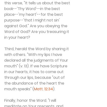
this verse, "It tells us about the best 
book--'Thy Word'--in the best 
place--'my heart'--for the best 
purpose--'that I might not sin' 
against God." Are you obeying the 
Word of God? Are you treasuring it 
in your heart?
Third, herald the Word by sharing it 
with others. "With my lips I have 
declared all the judgments of Your 
mouth" (v. 13). If we have Scripture 
in our hearts, it has to come out 
through our lips, because "out of 
the abundance of the heart the 
mouth speaks" (
Matt. 12:34
).
Finally, honor the Word. "I will 
meditate on Your precepts, and 