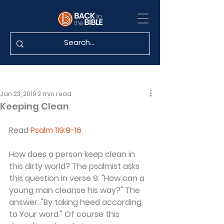
Jan 23, 2019
2 min read
Keeping Clean
Read 
Psalm 119:9-16
How does a person keep clean in 
this dirty world? The psalmist asks 
this question in verse 9: "How can a 
young man cleanse his way?" The 
answer: "By taking heed according 
to Your word." Of course this 