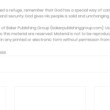
ed a refuge, remember that God has a special way of carin
and security God gives His people is solid and unchanging.
on of Baker Publishing Group (bakerpublishinggroup.com). Us
 to this material are reserved. Material is not to be reprodu
d in any printed or electronic form without permission from
mise