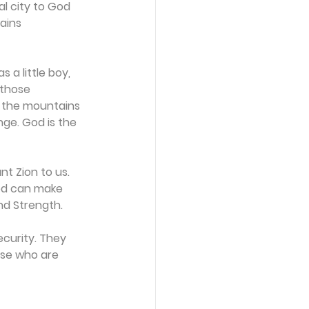
l city to God 
ains 
 a little boy, 
those 
d the mountains 
nge. God is the 
t Zion to us. 
God can make 
nd Strength.
ecurity. They 
ose who are 