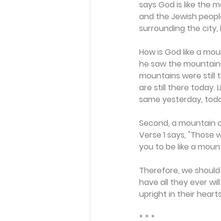
says God is like the 
and the Jewish people
surrounding the city, 
How is God like a moun
he saw the mountain
mountains were still
are still there today.
same yesterday, toda
Second, a mountain of
Verse 1 says, "Those w
you to be like a mou
Therefore, we should 
have all they ever wi
upright in their hearts"
* * *