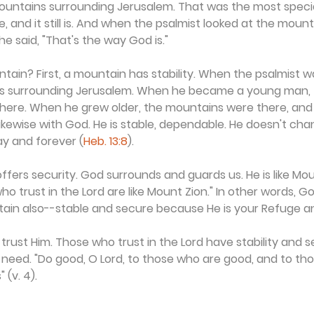
mountains surrounding Jerusalem. That was the most specia
, and it still is. And when the psalmist looked at the mount
he said, "That's the way God is."
tain? First, a mountain has stability. When the psalmist was
s surrounding Jerusalem. When he became a young man, 
 there. When he grew older, the mountains were there, an
 Likewise with God. He is stable, dependable. He doesn't cha
y and forever (
Heb. 13:8
).
fers security. God surrounds and guards us. He is like Moun
ho trust in the Lord are like Mount Zion." In other words, 
ntain also--stable and secure because He is your Refuge a
trust Him. Those who trust in the Lord have stability and s
ll need. "Do good, O Lord, to those who are good, and to th
 (v. 4).