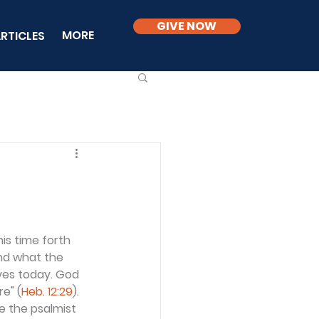
GIVE NOW
MORE
RTICLES
is time forth 
nd what the 
ives today. God 
e" (
Heb. 12:29
). 
re the psalmist 