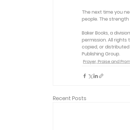
The next time you ne
people. The strength 
Baker Books, a divisi
permission. All rights
copied, or distribute
Publishing Group. 
Prayer, Praise and Pro
Recent Posts