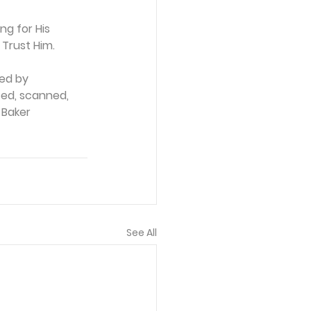
g for His 
 Trust Him.
ed by 
ced, scanned, 
 Baker 
See All