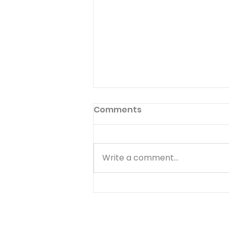
Preface to God's Hymnal
Comments
Read Psalm 1:1-6 Have you ever
read the preface to the
hymnal used in your church?
Write a comment...
Few people ever do. The
preface to God's hymnal (the
Book of Psalms) is Psalm 1. It
begins with a word we often
use--