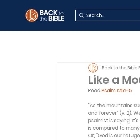
Back to the Bible
Like a M
Read 
Psalm 125:1-5
"As the mountains sur
and forever" (v. 2).
psalmist is saying. It
is compared to many t
Or, "God is our refuge