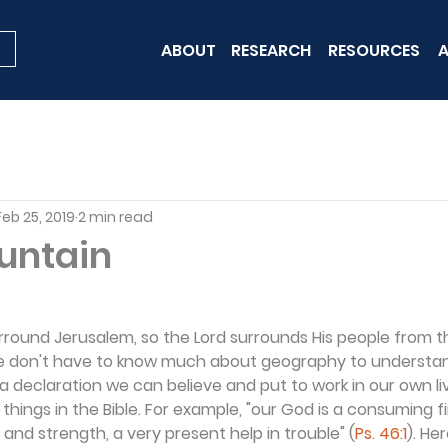
ABOUT
RESEARCH
RESOURCES
A
Feb 25, 2019
2 min read
ountain
round Jerusalem, so the Lord surrounds His people from th
 We don't have to know much about geography to understa
's a declaration we can believe and put to work in our own l
hings in the Bible. For example, "our God is a consuming fir
 and strength, a very present help in trouble" (
Ps. 46:1
). He