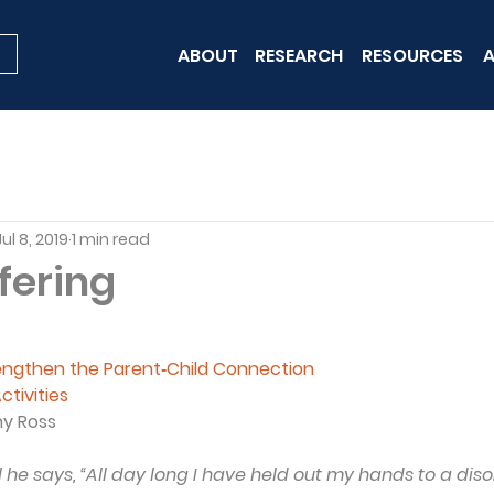
ABOUT
RESEARCH
RESOURCES
A
Jul 8, 2019
1 min read
fering
rengthen the Parent‐Child Connection
ctivities
ny Ross
 he says, “All day long I have held out my hands to a dis