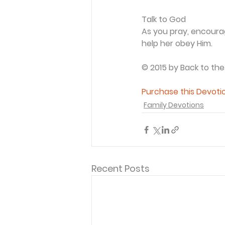
Talk to God
As you pray, encourage
help her obey Him.
© 2015 by Back to the
Purchase this Devotio
Family Devotions
Recent Posts