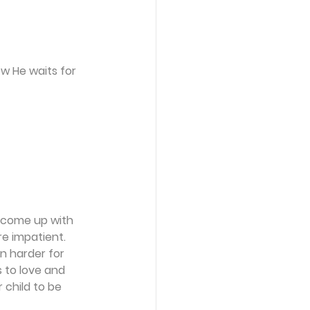
w He waits for 
u come up with 
e impatient. 
n harder for 
to love and 
 child to be 