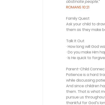
obstinate people.”
ROMANS 10:21
Family Quest
Ask your child to dra
them as they make b
Talk It Out
· How long will God w
· Do you make Him ha
· Is He quick to forg
Parent-Child Connec
Patience is a hard tr
while discussing pat
And since children hav
them. That is what m
pursue us throughout o
thankful for God’s lo