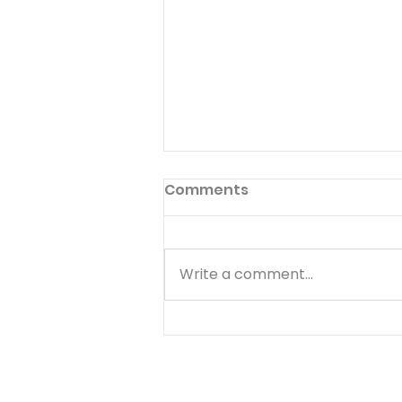
Inside Choices
Comments
Published 11/29/19 101 Five-
Minute Meal Time Devotions:
Fun and Creative Ways to
Write a comment...
Teach your Kids Spiritual
Values By Greg Johnson What
If... There are a lot of things
that make you happy.