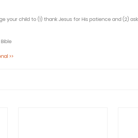
 your child to (1) thank Jesus for His patience and (2) ask
 Bible
nal >>