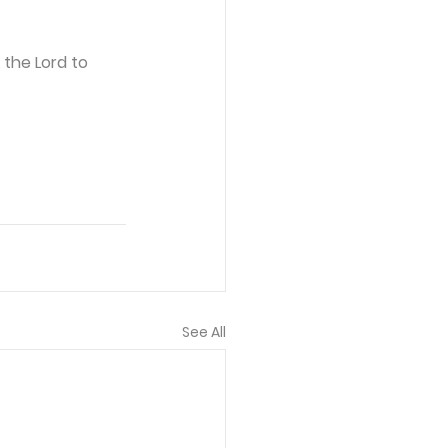
 the Lord to 
See All