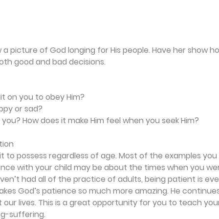
w a picture of God longing for His people. Have her show ho
oth good and bad decisions.
ait on you to obey Him?
ppy or sad?
ive you? How does it make Him feel when you seek Him?
tion
ait to possess regardless of age. Most of the examples yo
ience with your child may be about the times when you wer
en’t had all of the practice of adults, being patient is eve
akes God’s patience so much more amazing. He continues 
ur lives. This is a great opportunity for you to teach your
ng-suffering.