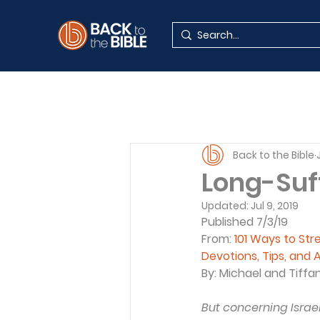
Back to the Bible
Long-Suf
Updated:
Jul 9, 2019
Published 7/3/19
From: 
101 Ways to St
Devotions, Tips, and A
By: Michael and Tiffa
But concerning Israel