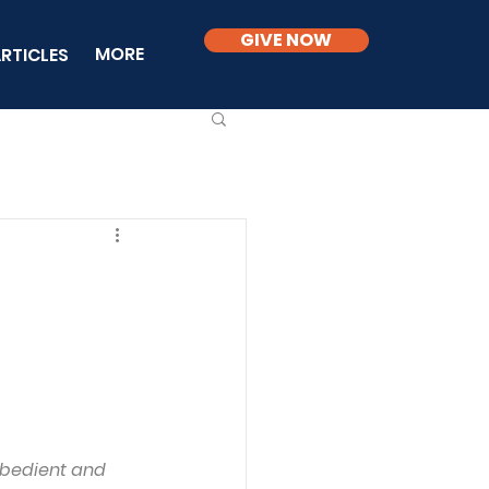
GIVE NOW
MORE
RTICLES
obedient and 