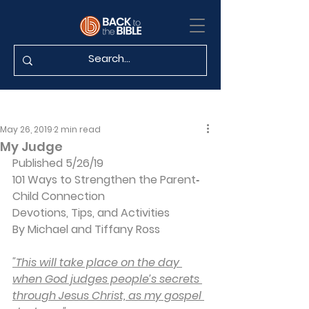
May 26, 2019
2 min read
My Judge
Published 5/26/19
101 Ways to Strengthen the Parent‐
Child Connection
Devotions, Tips, and Activities
By Michael and Tiffany Ross
"This will take place on the day 
when God judges people’s secrets 
through Jesus Christ, as my gospel 