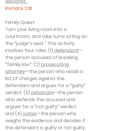
declares."
Romans 2:16
Family Quest
Turn your living room into a 
courtroom, and take turns sitting on 
the “judge’s seat.” This activity 
involves four roles: (1) 
defendant
—
the person accused of breaking 
“family law”; (2) 
prosecuting 
attorney
—the person who reads a 
list of charges against the 
defendant and argues for a “guilty” 
verdict; (3) 
advocate
—the person 
who defends the accused and 
argues for a “not guilty” verdict; 
and (4) 
judge
—the person who 
weighs the evidence and decides if 
the defendant is guilty or not guilty 