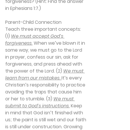
forgiveness? (Hint: Find the answer 
in Ephesians 1:7.)
Parent-Child Connection
Teach three important concepts: 
(1) 
We must accept God’s 
forgiveness.
 When we’ve blown it in 
some way, we must go to the Lord 
in prayer, confess our sin, ask for 
forgiveness, and press ahead with 
the power of the Lord. (2) 
We must 
learn from our mistakes. 
It’s every 
Christian’s responsibility to practice 
avoiding the traps that cause him 
or her to stumble. (3) 
We must 
submit to God’s instructions.
 Keep 
in mind that God isn’t finished with 
us; the paint is still wet and our faith 
is still under construction. Growing 