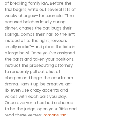
of breaking family law. Before the 
trial begins, write out several lists of 
wacky charges—for example, “The 
accused belches loudly during 
dinner, chases the cat, bugs their 
siblings, combs their hair to the left 
instead of to the right, rewears 
smelly socks”—and place the lists in 
a large bowl. Once you’ve assigned 
the parts and taken your positions, 
instruct the prosecuting attorney 
to randomly pull out a list of 
charges and begin the courtroom 
drama. Ham it up, be creative, ad-
lib, even use crazy accents and 
voices with each part you play. 
Once everyone has had a chance 
to be the judge, open your Bible and 
read these verses: 
Romans 2:16
; 