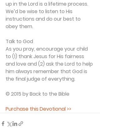
up in the Lord is a lifetime process. 
We’d be wise to listen to His 
instructions and do our best to 
obey them.
Talk to God
As you pray, encourage your child 
to (1) thank Jesus for His fairness 
and love and (2) ask the Lord to help 
him always remember that God is 
the final judge of everything.
© 2015 by Back to the Bible
Purchase this Devotional >>