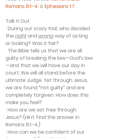
Romans 8:1–4
; & 
Ephesians 1:7
.
Talk It Out
· During our crazy trial, who decided 
the 
right
 and 
wrong
 way of acting 
or looking? Was it fair?
· The Bible tells us that we are all 
guilty of breaking the law—God’s law
—and that we will have our day in 
court. We will all stand before the 
ultimate Judge. Yet through Jesus, 
we are found “not guilty” and are 
completely forgiven. How does this 
make you feel?
· How are we set free through 
Jesus? (Hint: Find the answer in 
Romans 8:1–4.)
· How can we be confident of our 