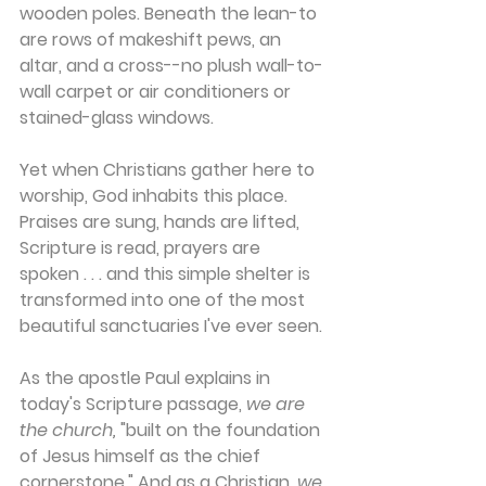
wooden poles. Beneath the lean-to 
are rows of makeshift pews, an 
altar, and a cross--no plush wall-to-
wall carpet or air conditioners or 
stained-glass windows.
Yet when Christians gather here to 
worship, God inhabits this place. 
Praises are sung, hands are lifted, 
Scripture is read, prayers are 
spoken . . . and this simple shelter is 
transformed into one of the most 
beautiful sanctuaries I've ever seen.
As the apostle Paul explains in 
today's Scripture passage, 
we are 
the church,
 "built on the foundation 
of Jesus himself as the chief 
cornerstone." And as a Christian, 
we