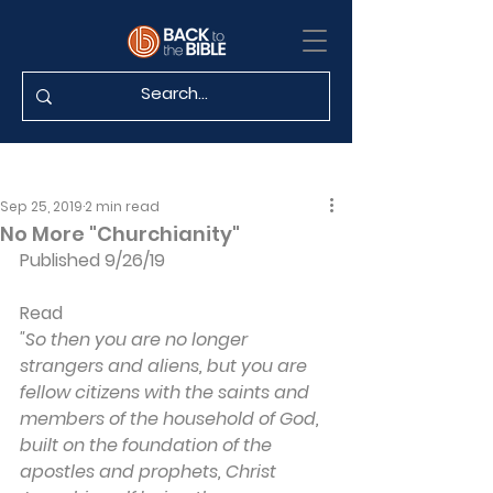
Sep 25, 2019
2 min read
No More "Churchianity"
Published 9/26/19
Read 
"So then you are no longer 
strangers and aliens, but you are 
fellow citizens with the saints and 
members of the household of God, 
built on the foundation of the 
apostles and prophets, Christ 