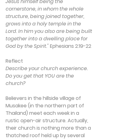
Jesus himself being the 
cornerstone, in whom the whole 
structure, being joined together, 
grows into a holy temple in the 
Lord. In him you also are being built 
together into a dwelling place for 
God by the Spirit." 
Ephesians 2:19-22
Reflect
Describe your church experience. 
Do you get that YOU are the 
church?
Believers in the hillside village of 
Musakee (in the northern part of 
Thailand) meet each week in a 
rustic open-air structure. Actually, 
their church is nothing more than a 
thatched roof held up by several 