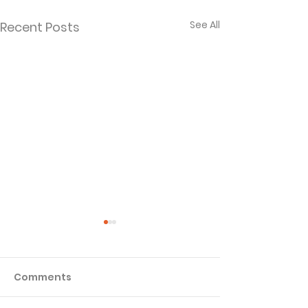
See All
Recent Posts
Comments