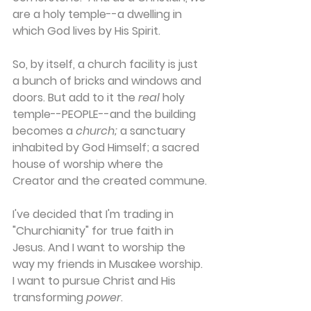
are a holy temple--a dwelling in 
which God lives by His Spirit.
So, by itself, a church facility is just 
a bunch of bricks and windows and 
doors. But add to it the 
real
 holy 
temple--PEOPLE--and the building 
becomes a 
church;
 a sanctuary 
inhabited by God Himself; a sacred 
house of worship where the 
Creator and the created commune.
I've decided that I'm trading in 
"Churchianity" for true faith in 
Jesus. And I want to worship the 
way my friends in Musakee worship. 
I want to pursue Christ and His 
transforming 
power
.