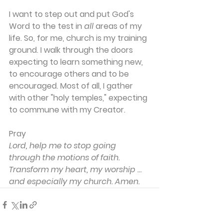
I want to step out and put God's 
Word to the test in 
all
 areas of my 
life. So, for me, church is my training 
ground. I walk through the doors 
expecting to learn something new, 
to encourage others and to be 
encouraged. Most of all, I gather 
with other "holy temples," expecting 
to commune with my Creator.
Pray
Lord, help me to stop going 
through the motions of faith. 
Transform my heart, my worship ... 
and especially my church. Amen.