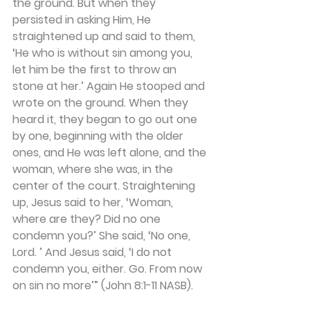
the ground. But when they 
persisted in asking Him, He 
straightened up and said to them, 
‘He who is without sin among you, 
let him be the first to throw an 
stone at her.’ Again He stooped and 
wrote on the ground. When they 
heard it, they began to go out one 
by one, beginning with the older 
ones, and He was left alone, and the 
woman, where she was, in the 
center of the court. Straightening 
up, Jesus said to her, ‘Woman, 
where are they? Did no one 
condemn you?’ She said, ‘No one, 
Lord. ’ And Jesus said, ‘I do not 
condemn you, either. Go. From now 
on sin no more’” (John 8:1-11 NASB). 