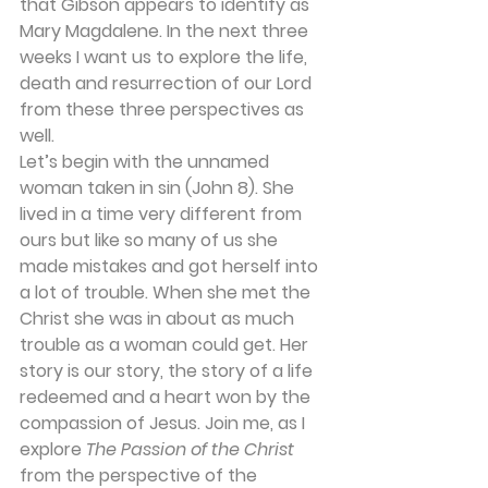
that Gibson appears to identify as 
Mary Magdalene. In the next three 
weeks I want us to explore the life, 
death and resurrection of our Lord 
from these three perspectives as 
well. 
Let’s begin with the unnamed 
woman taken in sin (John 8). She 
lived in a time very different from 
ours but like so many of us she 
made mistakes and got herself into 
a lot of trouble. When she met the 
Christ she was in about as much 
trouble as a woman could get. Her 
story is our story, the story of a life 
redeemed and a heart won by the 
compassion of Jesus. Join me, as I 
explore 
The Passion of the Christ 
from the perspective of the 