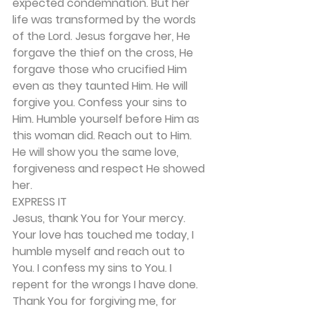
expected condemnation. But her 
life was transformed by the words 
of the Lord. Jesus forgave her, He 
forgave the thief on the cross, He 
forgave those who crucified Him 
even as they taunted Him. He will 
forgive you. Confess your sins to 
Him. Humble yourself before Him as 
this woman did. Reach out to Him. 
He will show you the same love, 
forgiveness and respect He showed 
her. 
EXPRESS IT 
Jesus, thank You for Your mercy. 
Your love has touched me today, I 
humble myself and reach out to 
You. I confess my sins to You. I 
repent for the wrongs I have done. 
Thank You for forgiving me, for 