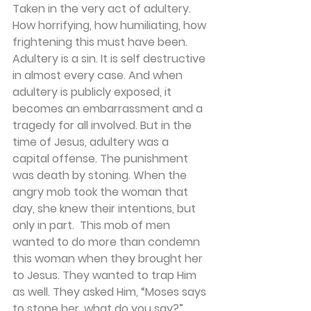
Taken in the very act of adultery. 
How horrifying, how humiliating, how 
frightening this must have been. 
Adultery is a sin. It is self destructive 
in almost every case. And when 
adultery is publicly exposed, it 
becomes an embarrassment and a 
tragedy for all involved. But in the 
time of Jesus, adultery was a 
capital offense. The punishment 
was death by stoning. When the 
angry mob took the woman that 
day, she knew their intentions, but 
only in part.  This mob of men 
wanted to do more than condemn 
this woman when they brought her 
to Jesus. They wanted to trap Him 
as well. They asked Him, “Moses says 
to stone her, what do you say?” 