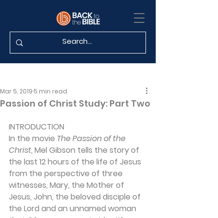
Mar 5, 2019
5 min read
Passion of Christ Study: Part Two
INTRODUCTION 
In the movie 
The Passion of the 
Christ
, Mel Gibson tells the story of 
the last 12 hours of the life of Jesus 
from the perspective of three 
witnesses, Mary, the Mother of 
Jesus, John, the beloved disciple of 
the Lord and an unnamed woman 