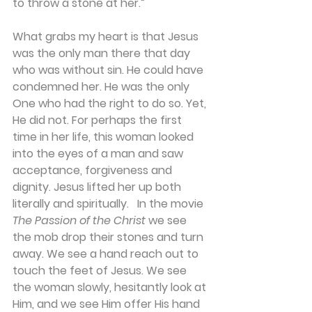
to throw a stone at her.” 
What grabs my heart is that Jesus 
was the only man there that day 
who was without sin. He could have 
condemned her. He was the only 
One who had the right to do so. Yet, 
He did not. For perhaps the first 
time in her life, this woman looked 
into the eyes of a man and saw 
acceptance, forgiveness and 
dignity. Jesus lifted her up both 
literally and spiritually.   In the movie 
The Passion of the Christ 
we see 
the mob drop their stones and turn 
away. We see a hand reach out to 
touch the feet of Jesus. We see 
the woman slowly, hesitantly look at 
Him, and we see Him offer His hand 