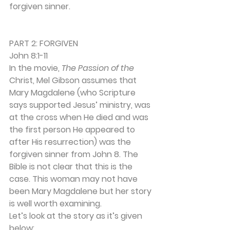
forgiven sinner. 
PART 2: FORGIVEN 
John 8:1-11 
In the movie, 
The Passion of the 
Christ, Mel Gibson assumes that 
Mary Magdalene (who Scripture 
says supported Jesus’ ministry, was 
at the cross when He died and was 
the first person He appeared to 
after His resurrection) was the 
forgiven sinner from John 8. The 
Bible is not clear that this is the 
case. This woman may not have 
been Mary Magdalene but her story 
is well worth examining. 
Let’s look at the story as it’s given 
below: 