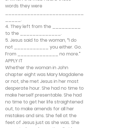
words they were 
_________________________
_____. 
4. They left from the _________ 
to the _____________. 
5. Jesus said to the woman, “I do 
not ___________ you either. Go. 
From _____________ no more.” 
APPLY IT 
Whether the woman in John 
chapter eight was Mary Magdalene 
or not, she met Jesus in her most 
desperate hour. She had no time to 
make herself presentable. She had 
no time to get her life straightened 
out, to make amends for all her 
mistakes and sins. She fell at the 
feet of Jesus just as she was. She 