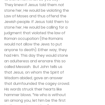
They knew if Jesus told them 
not 
stone her, He would be violating the 
Law of Moses and thus offend the 
Jewish people. If Jesus told them to 
stone her, He would be calling for a 
judgment that violated the law of 
Roman occupation (the Romans 
would not allow the Jews to put 
anyone to death). Either way, they 
had Him. This day they would stone 
an adulteress and ensnare this so 
called Messiah.  But John tells us 
that Jesus, on whom the Spirit of 
Wisdom abided, gave an answer 
that dumfounded the cagey crowd. 
His words struck their hearts like 
hammer blows. “He who is without 
sin among you, let him be the first 