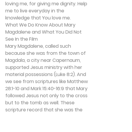
loving me, for giving me dignity. Help 
me to live everyday in the 
knowledge that You love me. 
What We Do Know About Mary 
Magdalene and What You Did Not 
See In the Film 
Mary Magdalene, called such 
because she was from the town of 
Magdala, a city near Capernaum, 
supported Jesus ministry with her 
material possessions (Luke 8:2). And 
we see from scriptures like Matthew 
28:1-10 and Mark 15:40-16:9 that Mary 
followed Jesus not only to the cross 
but to the tomb as well. These 
scripture record that she was the 
first person He appeared to after 
His resurrection. She was the first 
person to spread the good news 