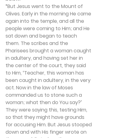
“But Jesus went to the Mount of 
Olives. Early in the morning He came 
again into the temple, and all the 
people were coming to Him; and He 
sat down and began to teach 
them. The scribes and the 
Pharisees brought a woman caught 
in adultery, and having set her in 
the center of the court, they said 
to Him, ‘Teacher, this woman has 
been caught in adultery, in the very 
act. Now in the law of Moses 
commanded us to stone such a 
woman; what then do You say?’ 
They were saying this, testing Him, 
so that they might have grounds 
for accusing Him. But Jesus stooped 
down and with His finger wrote on 