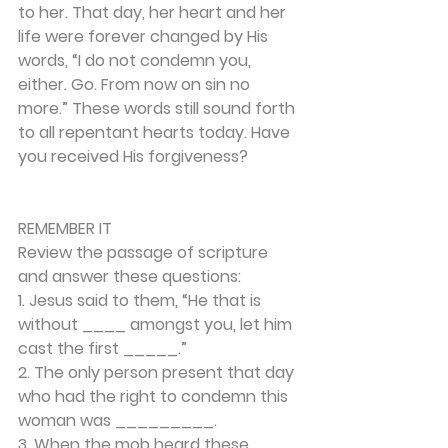
to her. That day, her heart and her 
life were forever changed by His 
words, “I do not condemn you, 
either. Go. From now on sin no 
more.” These words still sound forth 
to all repentant hearts today. Have 
you received His forgiveness? 
REMEMBER IT 
Review the passage of scripture 
and answer these questions: 
1. Jesus said to them, “He that is 
without ____ amongst you, let him 
cast the first _____.” 
2. The only person present that day 
who had the right to condemn this 
woman was _________. 
3. When the mob heard these 