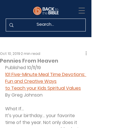
Oct 10, 2019
2 min read
Pennies From Heaven
Published 10/11/19
101 Five-Minute Meal Time Devotions: 
Fun and Creative Ways
to Teach your Kids Spiritual Values
By Greg Johnson
What If...
It’s your birthday... your favorite 
time of the year. Not only does it 