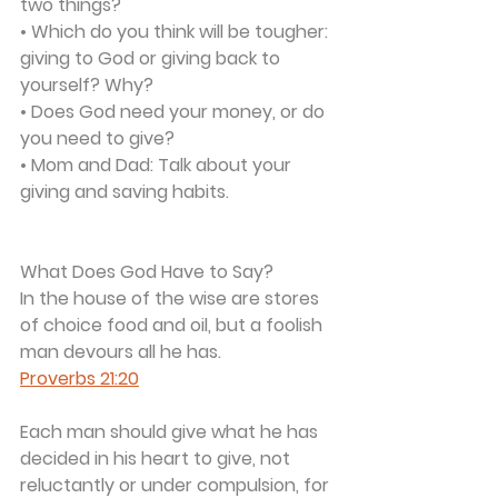
two things?
• Which do you think will be tougher: 
giving to God or giving back to 
yourself? Why?
• Does God need your money, or do 
you need to give?
• Mom and Dad: Talk about your 
giving and saving habits.
What Does God Have to Say?
In the house of the wise are stores 
of choice food and oil, but a foolish 
man devours all he has.
Proverbs 21:20
Each man should give what he has 
decided in his heart to give, not 
reluctantly or under compulsion, for 