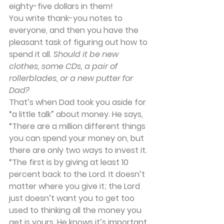
eighty-five dollars in them!
You write thank-you notes to 
everyone, and then you have the 
pleasant task of figuring out how to 
spend it all. 
Should it be new 
clothes, some CDs, a pair of 
rollerblades, or a new putter for 
Dad?
That’s when Dad took you aside for 
“a little talk” about money. He says, 
“There are a million different things 
you can spend your money on, but 
there are only two ways to invest it.
“The first is by giving at least 10 
percent back to the Lord. It doesn’t 
matter where you give it; the Lord 
just doesn’t want you to get too 
used to thinking all the money you 
get is yours. He knows it’s important 