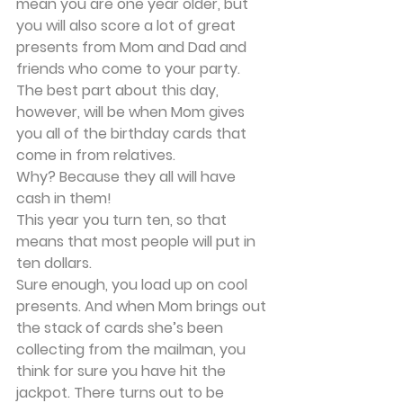
mean you are one year older, but 
you will also score a lot of great 
presents from Mom and Dad and 
friends who come to your party. 
The best part about this day, 
however, will be when Mom gives 
you all of the birthday cards that 
come in from relatives.
Why? Because they all will have 
cash in them!
This year you turn ten, so that 
means that most people will put in 
ten dollars.
Sure enough, you load up on cool 
presents. And when Mom brings out 
the stack of cards she’s been 
collecting from the mailman, you 
think for sure you have hit the 
jackpot. There turns out to be 