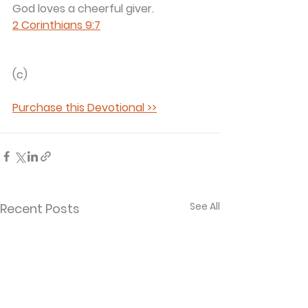
God loves a cheerful giver. 
2 Corinthians 9:7
(c) 
Purchase this Devotional >>
See All
Recent Posts