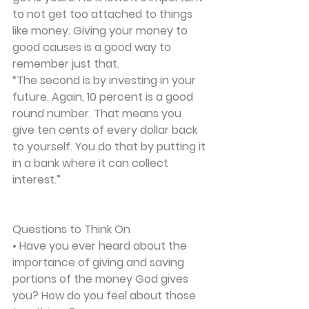
to not get too attached to things 
like money. Giving your money to 
good causes is a good way to 
remember just that.
“The second is by investing in your 
future. Again, 10 percent is a good 
round number. That means you 
give ten cents of every dollar back 
to yourself. You do that by putting it 
in a bank where it can collect 
interest.” 
Questions to Think On
• Have you ever heard about the 
importance of giving and saving 
portions of the money God gives 
you? How do you feel about those 