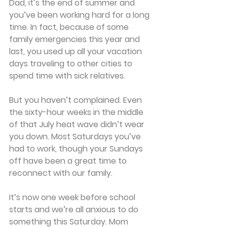
Dad, it’s the end of summer and 
you’ve been working hard for a long 
time. In fact, because of some 
family emergencies this year and 
last, you used up all your vacation 
days traveling to other cities to 
spend time with sick relatives.
But you haven’t complained. Even 
the sixty-hour weeks in the middle 
of that July heat wave didn’t wear 
you down. Most Saturdays you’ve 
had to work, though your Sundays 
off have been a great time to 
reconnect with our family.
It’s now one week before school 
starts and we’re all anxious to do 
something this Saturday. Mom 