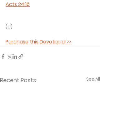
Acts 24:16
(c) 
Purchase this Devotional >>
See All
Recent Posts