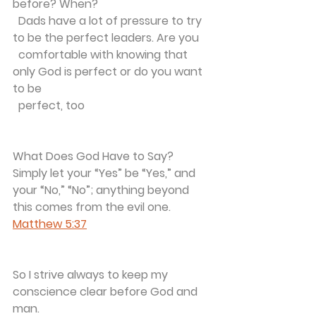
before? When?
  Dads have a lot of pressure to try 
to be the perfect leaders. Are you 
  comfortable with knowing that 
only God is perfect or do you want 
to be 
  perfect, too 
What Does God Have to Say?
Simply let your “Yes” be “Yes,” and 
your “No,” “No”; anything beyond 
this comes from the evil one.
Matthew 5:37
So I strive always to keep my 
conscience clear before God and 
man. 