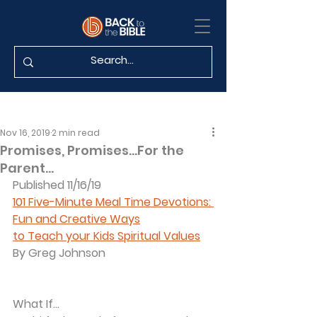
Nov 16, 2019
2 min read
Promises, Promises...For the
Parent…
Published 11/16/19
101 Five-Minute Meal Time Devotions: 
Fun and Creative Ways
to Teach your Kids Spiritual Values
By Greg Johnson
What If...