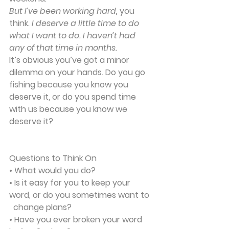
But I’ve been working hard, 
you 
think. 
I deserve a little time to do 
what I want to do. I haven’t had 
any of that time in months.
It’s obvious you’ve got a minor 
dilemma on your hands. Do you go 
fishing because you know you 
deserve it, or do you spend time 
with us because you know we 
deserve it?
Questions to Think On
• What would you do?
• Is it easy for you to keep your 
word, or do you sometimes want to 
  change plans?
• Have you ever broken your word 