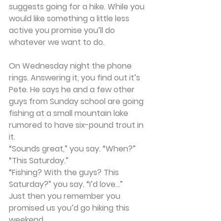
suggests going for a hike. While you 
would like something a little less 
active you promise you’ll do 
whatever we want to do.
On Wednesday night the phone 
rings. Answering it, you find out it’s 
Pete. He says he and a few other 
guys from Sunday school are going 
fishing at a small mountain lake 
rumored to have six-pound trout in 
it.
“Sounds great,” you say. “When?”
“This Saturday.”
“Fishing? With the guys? This 
Saturday?” you say. “I’d love...”
Just then you remember you 
promised us you’d go hiking this 
weekend.