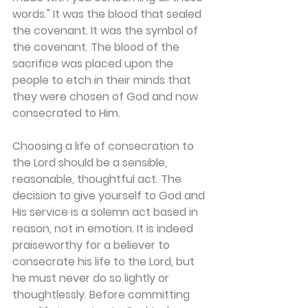
words." It was the blood that sealed 
the covenant. It was the symbol of 
the covenant. The blood of the 
sacrifice was placed upon the 
people to etch in their minds that 
they were chosen of God and now 
consecrated to Him.
Choosing a life of consecration to 
the Lord should be a sensible, 
reasonable, thoughtful act. The 
decision to give yourself to God and 
His service is a solemn act based in 
reason, not in emotion. It is indeed 
praiseworthy for a believer to 
consecrate his life to the Lord, but 
he must never do so lightly or 
thoughtlessly. Before committing 