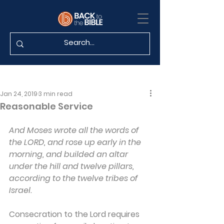
Jan 24, 2019
3 min read
Reasonable Service
And Moses wrote all the words of 
the LORD, and rose up early in the 
morning, and builded an altar 
under the hill and twelve pillars, 
according to the twelve tribes of 
Israel.
Consecration to the Lord requires 