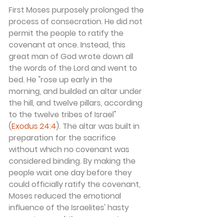
First Moses purposely prolonged the 
process of consecration. He did not 
permit the people to ratify the 
covenant at once. Instead, this 
great man of God wrote down all 
the words of the Lord and went to 
bed. He "rose up early in the 
morning, and builded an altar under 
the hill, and twelve pillars, according 
to the twelve tribes of Israel" 
(
Exodus 24:4
). The altar was built in 
preparation for the sacrifice 
without which no covenant was 
considered binding. By making the 
people wait one day before they 
could officially ratify the covenant, 
Moses reduced the emotional 
influence of the Israelites' hasty 