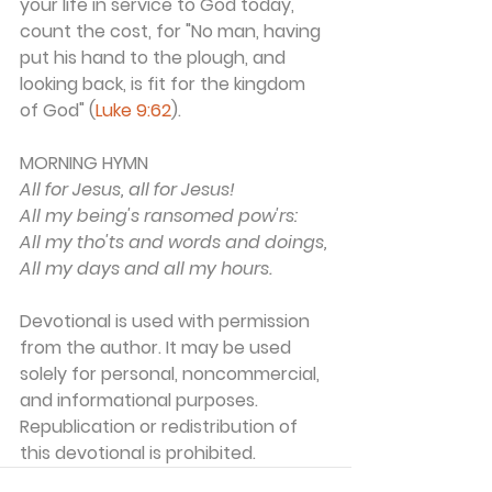
your life in service to God today, 
count the cost, for "No man, having 
put his hand to the plough, and 
looking back, is fit for the kingdom 
of God" (
Luke 9:62
).
MORNING HYMN 
All for Jesus, all for Jesus!
All my being's ransomed pow'rs:
All my tho'ts and words and doings,
All my days and all my hours.
Devotional is used with permission 
from the author. It may be used 
solely for personal, noncommercial, 
and informational purposes. 
Republication or redistribution of 
this devotional is prohibited. 