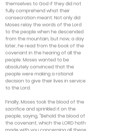
themselves to God if they did not 
fully comprehend what their 
consecration meant. Not only did 
Moses relay the words of the Lord 
to the people when he descended 
from the mountain, but now, a day 
later, he read from the book of the 
covenant in the hearing of all the 
people. Moses wanted to be 
absolutely convinced that the 
people were making a rational 
decision to give their lives in service 
to the Lord.
Finally, Moses took the blood of the 
sacrifice and sprinkled it on the 
people, saying, "Behold the blood of 
the covenant, which the LORD hath 
made with you concerning all these 