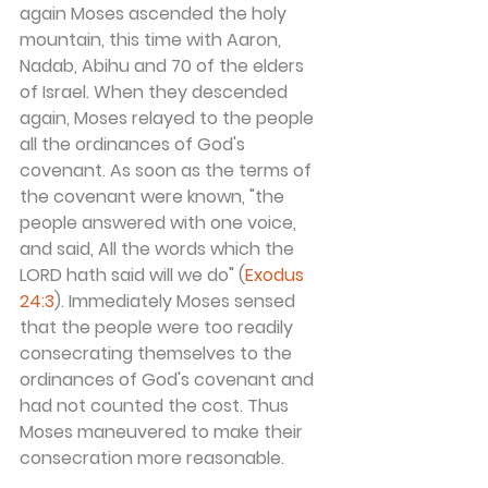
again Moses ascended the holy 
mountain, this time with Aaron, 
Nadab, Abihu and 70 of the elders 
of Israel. When they descended 
again, Moses relayed to the people 
all the ordinances of God's 
covenant. As soon as the terms of 
the covenant were known, "the 
people answered with one voice, 
and said, All the words which the 
LORD hath said will we do" (
Exodus 
24:3
). Immediately Moses sensed 
that the people were too readily 
consecrating themselves to the 
ordinances of God's covenant and 
had not counted the cost. Thus 
Moses maneuvered to make their 
consecration more reasonable.