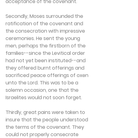
acceptance of the covenant.
Secondly, Moses surrounded the 
ratification of the covenant and 
the consecration with impressive 
ceremonies. He sent the young 
men, perhaps the firstborn of the 
families--since the Levitical order 
had not yet been instituted--and 
they offered burnt offerings and 
sacrificed peace offerings of oxen 
unto the Lord. This was to be a 
solemn occasion, one that the 
Israelites would not soon forget.
Thirdly, great pains were taken to 
insure that the people understood 
the terms of the covenant. They 
could not properly consecrate 