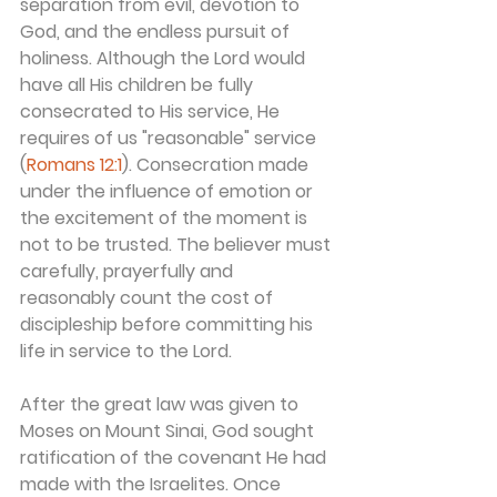
separation from evil, devotion to 
God, and the endless pursuit of 
holiness. Although the Lord would 
have all His children be fully 
consecrated to His service, He 
requires of us "reasonable" service 
(
Romans 12:1
). Consecration made 
under the influence of emotion or 
the excitement of the moment is 
not to be trusted. The believer must 
carefully, prayerfully and 
reasonably count the cost of 
discipleship before committing his 
life in service to the Lord.
After the great law was given to 
Moses on Mount Sinai, God sought 
ratification of the covenant He had 
made with the Israelites. Once 