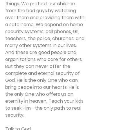
things. We protect our children 
from the bad guys by watching 
over them and providing them with 
a safe home. We depend on home 
security systems, cell phones, 911, 
teachers, the police, churches, and 
many other systems in our lives. 
And these are good people and 
organizations who care for others. 
But they can never offer the 
complete and eternal security of 
God. He is the only One who can 
bring peace into our hearts. He is 
the only One who offers us an 
eternity in heaven. Teach your kids 
to seek Him—the only path to real 
security.
Talk to God