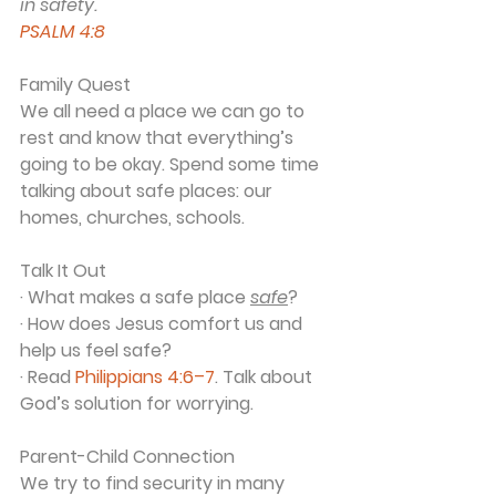
in safety.
PSALM 4:8
Family Quest
We all need a place we can go to 
rest and know that everything’s 
going to be okay. Spend some time 
talking about safe places: our 
homes, churches, schools.
Talk It Out
· What makes a safe place 
safe
?
· How does Jesus comfort us and 
help us feel safe?
· Read 
Philippians 4:6–7
. Talk about 
God’s solution for worrying.
Parent-Child Connection
We try to find security in many 