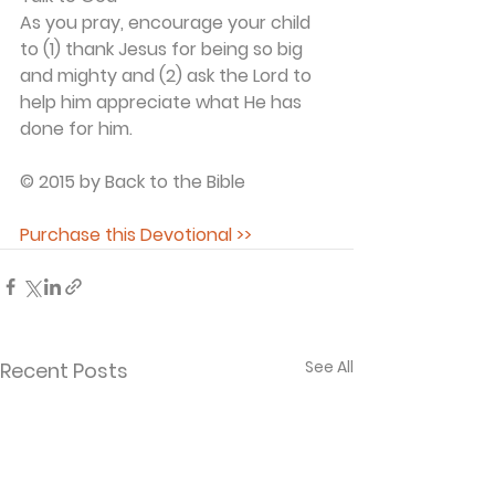
As you pray, encourage your child 
to (1) thank Jesus for being so big 
and mighty and (2) ask the Lord to 
help him appreciate what He has 
done for him.
© 2015 by Back to the Bible
Purchase this Devotional >>
See All
Recent Posts