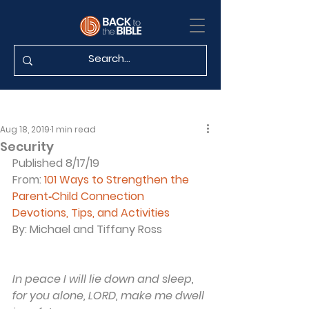
Aug 18, 2019
1 min read
Security
Published 8/17/19
From: 
101 Ways to Strengthen the 
Parent‐Child Connection
Devotions, Tips, and Activities
By: Michael and Tiffany Ross
In peace I will lie down and sleep, 
for you alone, LORD, make me dwell 