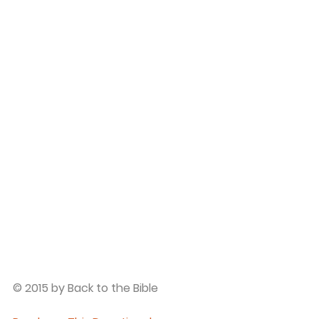
© 2015 by Back to the Bible