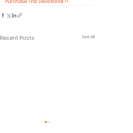
Purchase This Devotional >>
See All
Recent Posts