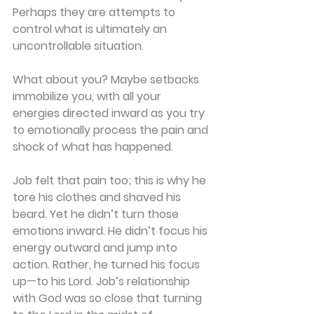
Perhaps they are attempts to 
control what is ultimately an 
uncontrollable situation.
What about you? Maybe setbacks 
immobilize you, with all your 
energies directed inward as you try 
to emotionally process the pain and 
shock of what has happened.
Job felt that pain too; this is why he 
tore his clothes and shaved his 
beard. Yet he didn’t turn those 
emotions inward. He didn’t focus his 
energy outward and jump into 
action. Rather, he turned his focus 
up—to his Lord. Job’s relationship 
with God was so close that turning 