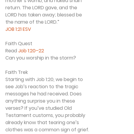
mother’s womb, and naked shall I 
return. The LORD gave, and the 
LORD has taken away; blessed be 
the name of the LORD.”
JOB 1:21 ESV
Faith Quest
Read 
Job 1:20–22
Can you worship in the storm?
Faith Trek
Starting with Job 1:20, we begin to 
see Job’s reaction to the tragic 
messages he had received. Does 
anything surprise you in these 
verses? If you’ve studied Old 
Testament customs, you probably 
already know that tearing one’s 
clothes was a common sign of grief. 