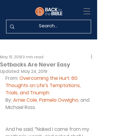
May 15, 2019
3 min read
Setbacks Are Never Easy
Updated:
May 24, 2019
From: 
Overcoming the Hurt: 60 
Thoughts on Life’s Temptations, 
Trials, and Triumph
By: 
Arnie Cole
, 
Pamela Ovwigho
, and 
Michael Ross
And he said, “Naked I came from my 