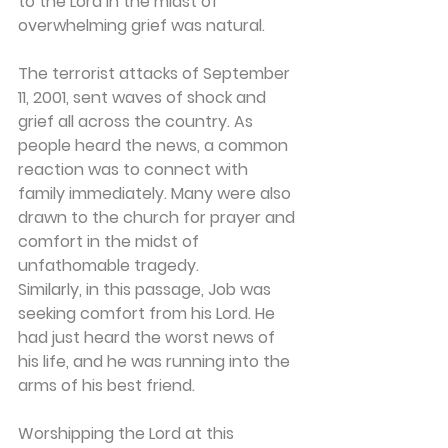
to the Lord in the midst of 
overwhelming grief was natural.
The terrorist attacks of September 
11, 2001, sent waves of shock and 
grief all across the country. As 
people heard the news, a common 
reaction was to connect with 
family immediately. Many were also 
drawn to the church for prayer and 
comfort in the midst of 
unfathomable tragedy.
Similarly, in this passage, Job was 
seeking comfort from his Lord. He 
had just heard the worst news of 
his life, and he was running into the 
arms of his best friend.
Worshipping the Lord at this 