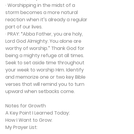
· Worshipping in the midst of a 
storm becomes a more natural 
reaction when it’s already a regular 
part of our lives.
· 
PRAY:
 “Abba Father, you are holy, 
Lord God Almighty. You alone are 
worthy of worship.” Thank God for 
being a mighty refuge at all times. 
Seek to set aside time throughout 
your week to worship Him. Identify 
and memorize one or two key Bible 
verses that will remind you to turn 
upward when setbacks come.
Notes for Growth
A Key Point I Learned Today:
How I Want to Grow:
My Prayer List: