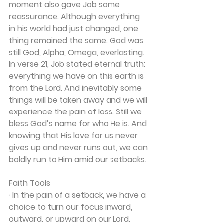
moment also gave Job some 
reassurance. Although everything 
in his world had just changed, one 
thing remained the same. God was 
still God, Alpha, Omega, everlasting.
In verse 21, Job stated eternal truth: 
everything we have on this earth is 
from the Lord. And inevitably some 
things will be taken away and we will 
experience the pain of loss. Still we 
bless God’s name for who He is. And 
knowing that His love for us never 
gives up and never runs out, we can 
boldly run to Him amid our setbacks.
Faith Tools
· In the pain of a setback, we have a 
choice to turn our focus inward, 
outward, or upward on our Lord.