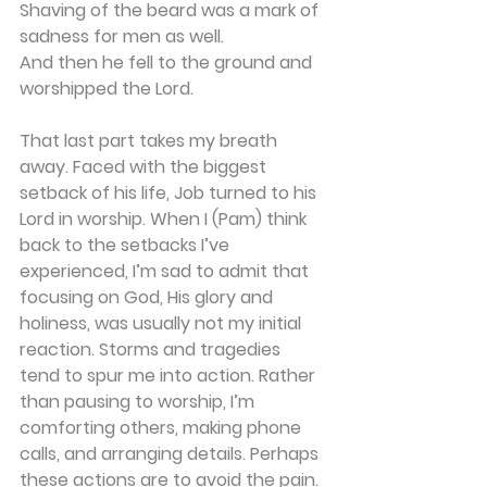
Shaving of the beard was a mark of 
sadness for men as well.
And then he fell to the ground and 
worshipped the Lord.
That last part takes my breath 
away. Faced with the biggest 
setback of his life, Job turned to his 
Lord in worship. When I (Pam) think 
back to the setbacks I’ve 
experienced, I’m sad to admit that 
focusing on God, His glory and 
holiness, was usually not my initial 
reaction. Storms and tragedies 
tend to spur me into action. Rather 
than pausing to worship, I’m 
comforting others, making phone 
calls, and arranging details. Perhaps 
these actions are to avoid the pain. 