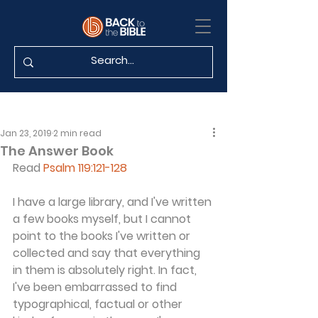
Jan 23, 2019
2 min read
The Answer Book
Read 
Psalm 119:121-128
I have a large library, and I've written 
a few books myself, but I cannot 
point to the books I've written or 
collected and say that everything 
in them is absolutely right. In fact, 
I've been embarrassed to find 
typographical, factual or other 