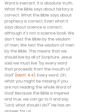
Word is inerrant. It is absolute truth. 
What the Bible says about history is 
correct. What the Bible says about 
prophecy is correct. Even what it 
says about science is correct, 
although it's not a science book. We 
don't test the Bible by the wisdom 
of men. We test the wisdom of men 
by the Bible. This means that we 
should live by all of Scripture. Jesus 
said we must live "by every word 
that proceeds from the mouth of 
God" (
Matt. 4:4
). Every word. Oh, 
what you might be missing if you 
are not reading the whole Word of 
God! Because the Bible is inspired 
and true, we can go to it and say, 
"Lord, what should I do?" He has an 
answer for us.