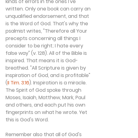
kinds of errors in the ones I've 
written. Only one book can carry an 
unqualified endorsement, and that 
is the Word of God. That's why the 
psalmist writes, "Therefore all Your 
precepts concerning all things I 
consider to be right; I hate every 
false way" (v. 128). All of the Bible is 
inspired. That means it is God-
breathed. "All Scripture is given by 
inspiration of God, and is profitable" 
(
II Tim. 3:16
). Inspiration is a miracle. 
The Spirit of God spoke through 
Moses, Isaiah, Matthew, Mark, Paul 
and others, and each put his own 
fingerprints on what he wrote. Yet 
this is God's Word.
Remember also that all of God's 