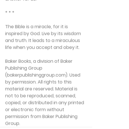
* * *
The Bible is a miracle, for it is 
inspired by God. Live by its wisdom 
and truth. It leads to a miraculous 
life when you accept and obey it.
Baker Books, a division of Baker 
Publishing Group 
(bakerpublishinggroup.com). Used 
by permission. All rights to this 
material are reserved. Material is 
not to be reproduced, scanned, 
copied, or distributed in any printed 
or electronic form without 
permission from Baker Publishing 
Group. 