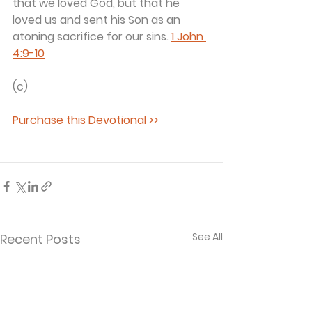
that we loved God, but that he 
loved us and sent his Son as an 
atoning sacrifice for our sins. 
1 John 
4:9-10
(c) 
Purchase this Devotional >>
See All
Recent Posts