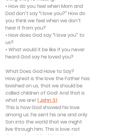
• How do you feel when Mom and 
Dad don’t say “I love you?” How do 
you think we feel when we don’t 
hear it from you?
• How does God say “I love you” to 
us?
• What would it be like if you never 
heard God say he loved you?
What Does God Have to Say?
How great is the love the Father has 
lavished on us, that we should be 
called children of God! And that is 
what we are! 
1 John 3:1
This is how God showed his love 
among us: he sent his one and only 
Son into the world that we might 
live through him. This is love: not 