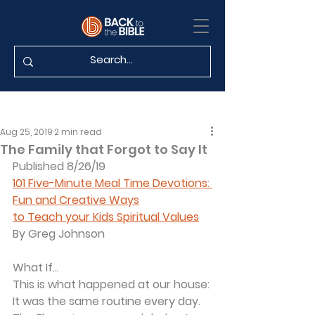
Aug 25, 2019
2 min read
The Family that Forgot to Say It
Published 8/26/19
101 Five-Minute Meal Time Devotions: 
Fun and Creative Ways
to Teach your Kids Spiritual Values
By Greg Johnson
What If...
This is what happened at our house:
It was the same routine every day. 