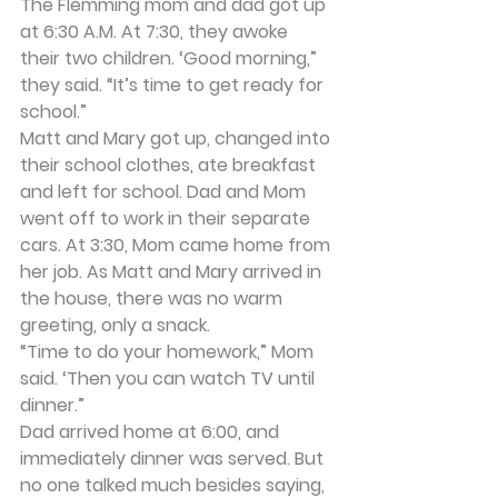
The Flemming mom and dad got up 
at 6:30 A.M. At 7:30, they awoke 
their two children. ‘Good morning,” 
they said. “It’s time to get ready for 
school.”
Matt and Mary got up, changed into 
their school clothes, ate breakfast 
and left for school. Dad and Mom 
went off to work in their separate 
cars. At 3:30, Mom came home from 
her job. As Matt and Mary arrived in 
the house, there was no warm 
greeting, only a snack.
“Time to do your homework,” Mom 
said. ‘Then you can watch TV until 
dinner.”
Dad arrived home at 6:00, and 
immediately dinner was served. But 
no one talked much besides saying, 