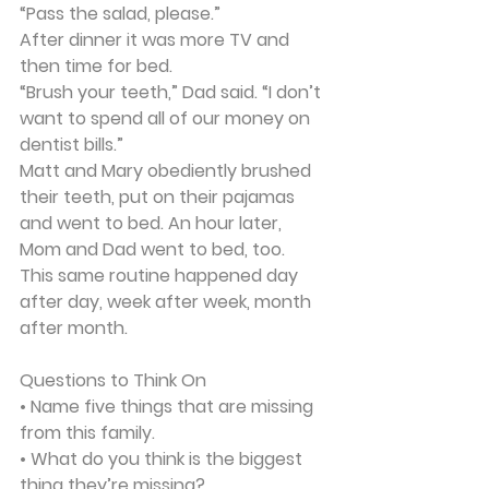
“Pass the salad, please.”
After dinner it was more TV and 
then time for bed.
“Brush your teeth,” Dad said. “I don’t 
want to spend all of our money on 
dentist bills.”
Matt and Mary obediently brushed 
their teeth, put on their pajamas 
and went to bed. An hour later, 
Mom and Dad went to bed, too.
This same routine happened day 
after day, week after week, month 
after month.
Questions to Think On
• Name five things that are missing 
from this family.
• What do you think is the biggest 
thing they’re missing?