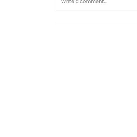
Write a comment...
Teach your Kids Spiritual
Values By Greg Johnson What
If... There are a lot of things
that make you happy.