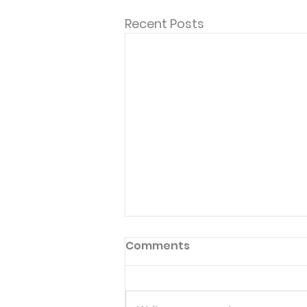
Recent Posts
Inside Choices
Comments
Published 11/29/19 101 Five-
Minute Meal Time Devotions:
Fun and Creative Ways to