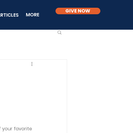
GIVE NOW
MORE
RTICLES
f your favorite 