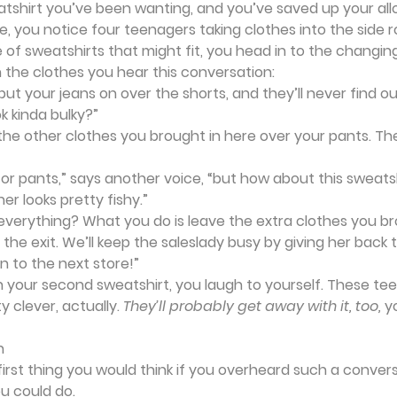
atshirt you’ve been wanting, and you’ve saved up your all
e, you notice four teenagers taking clothes into the side r
e of sweatshirts that might fit, you head in to the changing
n the clothes you hear this conversation:
 put your jeans on over the shorts, and they’ll never find ou
ok kinda bulky?”
the other clothes you brought in here over your pants. The
or pants,” says another voice, “but how about this sweats
er looks pretty fishy.”
u everything? What you do is leave the extra clothes you br
the exit. We’ll keep the saleslady busy by giving her back 
on to the next store!”
on your second sweatshirt, you laugh to yourself. These tee
y clever, actually. 
They’ll probably get away with it, too, 
y
n
irst thing you would think if you overheard such a conver
u could do.