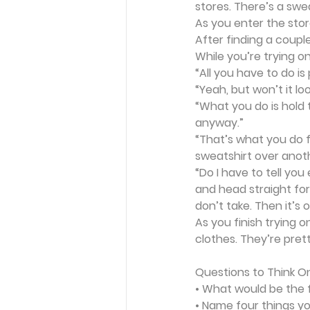
stores. There’s a swe
As you enter the stor
After finding a coupl
While you’re trying o
“All you have to do is
“Yeah, but won’t it lo
“What you do is hold 
anyway.”
“That’s what you do f
sweatshirt over anoth
“Do I have to tell yo
and head straight for 
don’t take. Then it’s 
As you finish trying 
clothes. They’re prett
Questions to Think O
• What would be the f
• Name four things yo