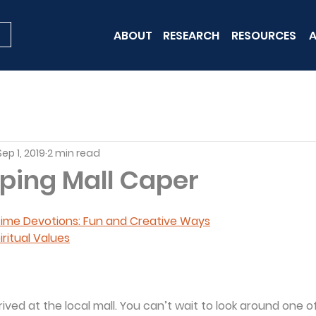
ABOUT
RESEARCH
RESOURCES
A
Sep 1, 2019
2 min read
ping Mall Caper
 Time Devotions: Fun and Creative Ways
iritual Values
rived at the local mall. You can’t wait to look around one o