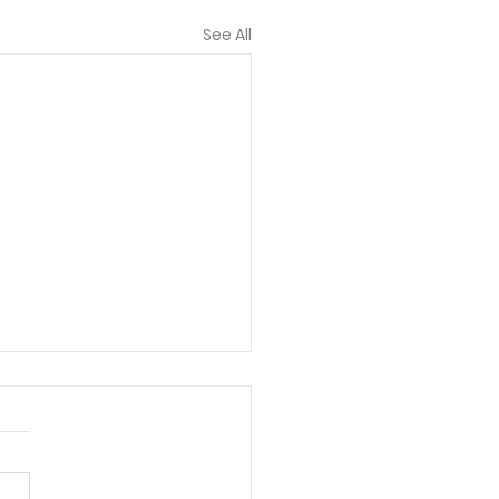
See All
t Are You Known For?
shed 11/27/19 101 Five-
te Meal Time Devotions:
and Creative Ways to