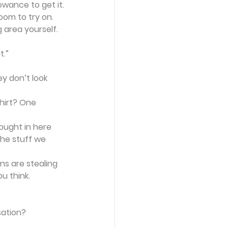
owance to get it.
oom to try on. 
 area yourself. 
t.”
y don’t look 
hirt? One 
ought in here 
the stuff we 
ns are stealing 
ou think.
sation?