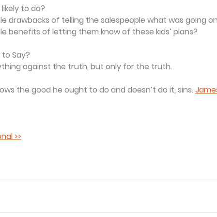
likely to do?
ble drawbacks of telling the salespeople what was going o
le benefits of letting them know of these kids’ plans?
 to Say?
hing against the truth, but only for the truth. 
ws the good he ought to do and doesn’t do it, sins. 
James
nal >>