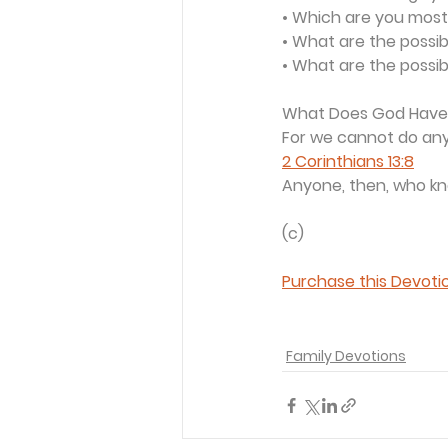
• Which are you most 
• What are the possi
• What are the possib
What Does God Have
For we cannot do anyt
2 Corinthians 13:8
Anyone, then, who kno
(c) 
Purchase this Devotio
Family Devotions