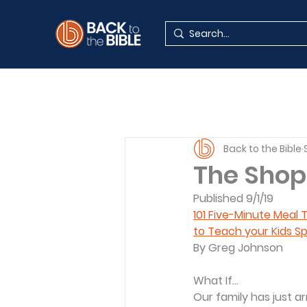
Back to the Bible
The Shop
Published 9/1/19
101 Five-Minute Meal
to Teach your Kids Sp
By Greg Johnson
What If...
Our family has just ar